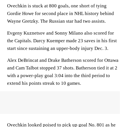
Ovechkin is stuck at 800 goals, one short of tying
Gordie Howe for second place in NHL history behind
Wayne Gretzky. The Russian star had two assists.
Evgeny Kuznetsov and Sonny Milano also scored for
the Capitals. Darcy Kuemper made 23 saves in his first
start since sustaining an upper-body injury Dec. 3.
Alex DeBrincat and Drake Batherson scored for Ottawa
and Cam Talbot stopped 37 shots. Batherson tied it at 2
with a power-play goal 3:04 into the third period to
extend his points streak to 10 games.
Ovechkin looked poised to pick up goal No. 801 as he