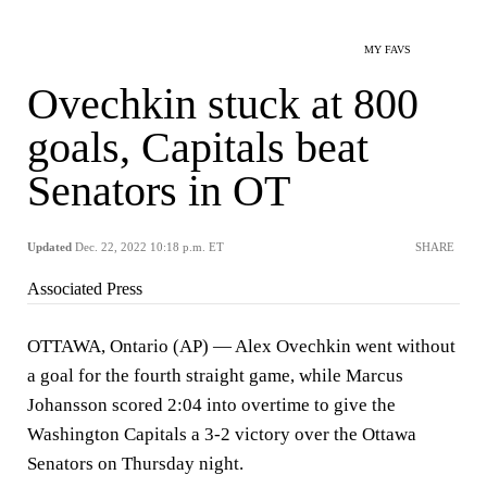
MY FAVS
Ovechkin stuck at 800
goals, Capitals beat
Senators in OT
Updated
Dec. 22, 2022 10:18 p.m. ET
SHARE
Associated Press
OTTAWA, Ontario (AP) — Alex Ovechkin went without
a goal for the fourth straight game, while Marcus
Johansson scored 2:04 into overtime to give the
Washington Capitals a 3-2 victory over the Ottawa
Senators on Thursday night.