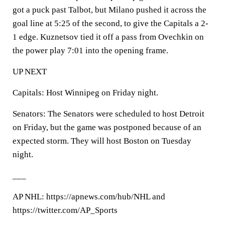
got a puck past Talbot, but Milano pushed it across the
goal line at 5:25 of the second, to give the Capitals a 2-
1 edge. Kuznetsov tied it off a pass from Ovechkin on
the power play 7:01 into the opening frame.
UP NEXT
Capitals: Host Winnipeg on Friday night.
Senators: The Senators were scheduled to host Detroit
on Friday, but the game was postponed because of an
expected storm. They will host Boston on Tuesday
night.
___
AP NHL: https://apnews.com/hub/NHL and
https://twitter.com/AP_Sports