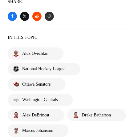
SHARE
IN THIS TOPIC
Alex Ovechkin
National Hockey League
Ottawa Senators
Washington Capitals
Alex DeBrincat
Drake Batherson
Marcus Johansson