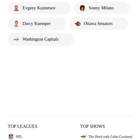
Evgeny Kuznetsov
Sonny Milano
Darcy Kuemper
Ottawa Senators
Washington Capitals
TOP LEAGUES
TOP SHOWS
NFL
The Herd with Colin Cowherd