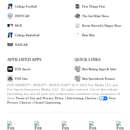
College Football
First Things First
INDYCAR
The Joel Klatt Show
MLB
Kevin Harvick's Happy Hour
College Basketball
Bear Bets
NASCAR
AFFILIATED APPS
QUICK LINKS
FOX Sports
Best Betting Apps & Sites
FOX One
Best Sportsbook Promos
FOX SPORTS™, SPEED™, SPEED.COM™ & © 2026 Fox Media LLC and
Fox Sports Interactive Media, LLC. All rights reserved. Use of this website
(including any and all parts and components) constitutes your acceptance of
these
Terms of Use and
Privacy Policy |
Advertising Choices |
Your
Privacy Choices |
Closed Captioning