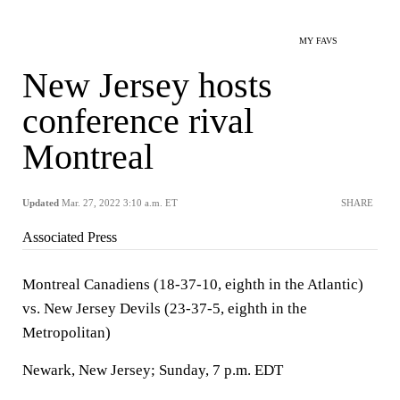
MY FAVS
New Jersey hosts
conference rival
Montreal
Updated
Mar. 27, 2022 3:10 a.m. ET
SHARE
Associated Press
Montreal Canadiens (18-37-10, eighth in the Atlantic)
vs. New Jersey Devils (23-37-5, eighth in the
Metropolitan)
Newark, New Jersey; Sunday, 7 p.m. EDT