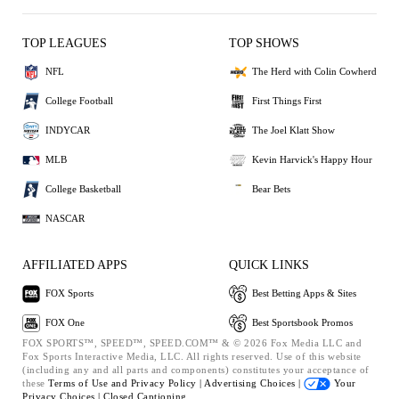
TOP LEAGUES
TOP SHOWS
NFL
The Herd with Colin Cowherd
College Football
First Things First
INDYCAR
The Joel Klatt Show
MLB
Kevin Harvick's Happy Hour
College Basketball
Bear Bets
NASCAR
AFFILIATED APPS
QUICK LINKS
FOX Sports
Best Betting Apps & Sites
FOX One
Best Sportsbook Promos
FOX SPORTS™, SPEED™, SPEED.COM™ & © 2026 Fox Media LLC and
Fox Sports Interactive Media, LLC. All rights reserved. Use of this website
(including any and all parts and components) constitutes your acceptance of
these
Terms of Use and
Privacy Policy |
Advertising Choices |
Your
Privacy Choices |
Closed Captioning