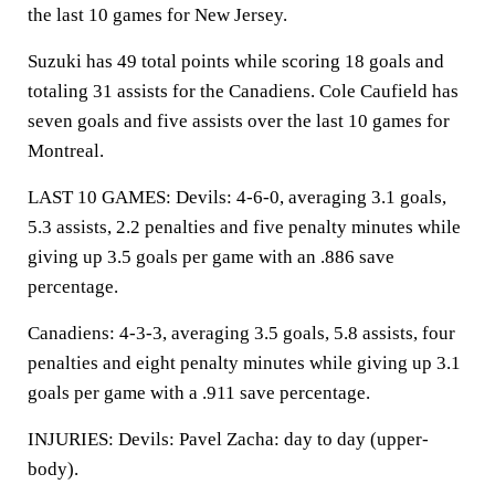
the last 10 games for New Jersey.
Suzuki has 49 total points while scoring 18 goals and
totaling 31 assists for the Canadiens. Cole Caufield has
seven goals and five assists over the last 10 games for
Montreal.
LAST 10 GAMES: Devils: 4-6-0, averaging 3.1 goals,
5.3 assists, 2.2 penalties and five penalty minutes while
giving up 3.5 goals per game with an .886 save
percentage.
Canadiens: 4-3-3, averaging 3.5 goals, 5.8 assists, four
penalties and eight penalty minutes while giving up 3.1
goals per game with a .911 save percentage.
INJURIES: Devils: Pavel Zacha: day to day (upper-
body).