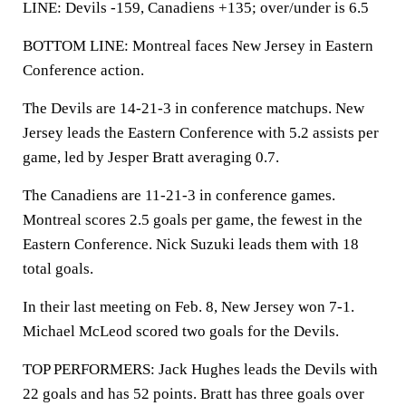
LINE: Devils -159, Canadiens +135; over/under is 6.5
BOTTOM LINE: Montreal faces New Jersey in Eastern
Conference action.
The Devils are 14-21-3 in conference matchups. New
Jersey leads the Eastern Conference with 5.2 assists per
game, led by Jesper Bratt averaging 0.7.
The Canadiens are 11-21-3 in conference games.
Montreal scores 2.5 goals per game, the fewest in the
Eastern Conference. Nick Suzuki leads them with 18
total goals.
In their last meeting on Feb. 8, New Jersey won 7-1.
Michael McLeod scored two goals for the Devils.
TOP PERFORMERS: Jack Hughes leads the Devils with
22 goals and has 52 points. Bratt has three goals over