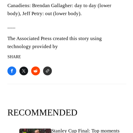
Canadiens: Brendan Gallagher: day to day (lower
body), Jeff Petry: out (lower body).
___
The Associated Press created this story using
technology provided by
SHARE
RECOMMENDED
Stanley Cup Final: Top moments