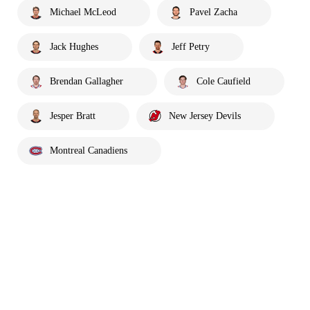
Michael McLeod
Pavel Zacha
Jack Hughes
Jeff Petry
Brendan Gallagher
Cole Caufield
Jesper Bratt
New Jersey Devils
Montreal Canadiens