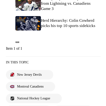
from Lightning vs. Canadiens
Game 3
Herd Hierarchy: Colin Cowherd
picks his top 10 sports sidekicks
Item 1 of 1
IN THIS TOPIC
New Jersey Devils
Montreal Canadiens
National Hockey League