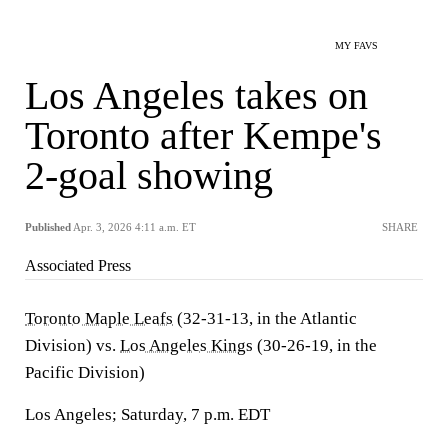
MY FAVS
Los Angeles takes on
Toronto after Kempe's
2-goal showing
Published
Apr. 3, 2026 4:11 a.m. ET
SHARE
Associated Press
Toronto Maple Leafs
(32-31-13, in the Atlantic
Division) vs.
Los Angeles Kings
(30-26-19, in the
Pacific Division)
Los Angeles; Saturday, 7 p.m. EDT