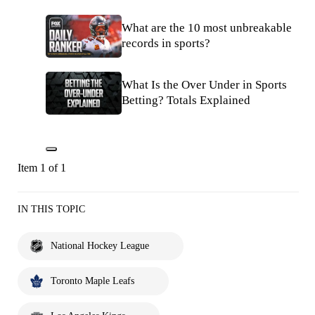
What are the 10 most unbreakable
records in sports?
What Is the Over Under in Sports
Betting? Totals Explained
Item 1 of 1
IN THIS TOPIC
National Hockey League
Toronto Maple Leafs