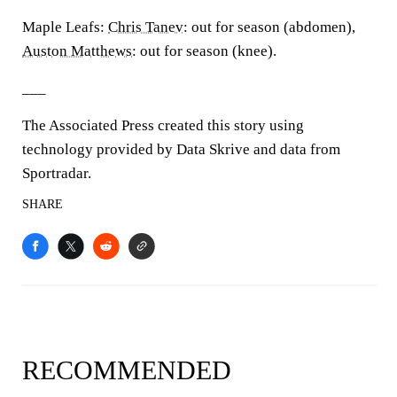
Maple Leafs:
Chris Tanev
: out for season (abdomen),
Auston Matthews
: out for season (knee).
___
The Associated Press created this story using
technology provided by Data Skrive and data from
Sportradar.
SHARE
RECOMMENDED