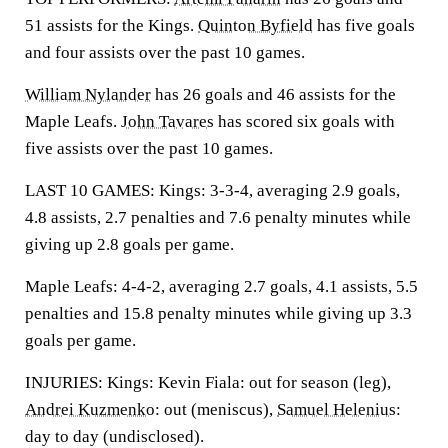
51 assists for the Kings.
Quinton Byfield
has five goals
and four assists over the past 10 games.
William Nylander
has 26 goals and 46 assists for the
Maple Leafs.
John Tavares
has scored six goals with
five assists over the past 10 games.
LAST 10 GAMES: Kings: 3-3-4, averaging 2.9 goals,
4.8 assists, 2.7 penalties and 7.6 penalty minutes while
giving up 2.8 goals per game.
Maple Leafs: 4-4-2, averaging 2.7 goals, 4.1 assists, 5.5
penalties and 15.8 penalty minutes while giving up 3.3
goals per game.
INJURIES: Kings: Kevin Fiala: out for season (leg),
Andrei Kuzmenko
: out (meniscus),
Samuel Helenius
:
day to day (undisclosed).