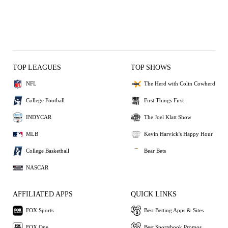
TOP LEAGUES
TOP SHOWS
NFL
The Herd with Colin Cowherd
College Football
First Things First
INDYCAR
The Joel Klatt Show
MLB
Kevin Harvick's Happy Hour
College Basketball
Bear Bets
NASCAR
AFFILIATED APPS
QUICK LINKS
FOX Sports
Best Betting Apps & Sites
FOX One
Best Sportsbook Promos