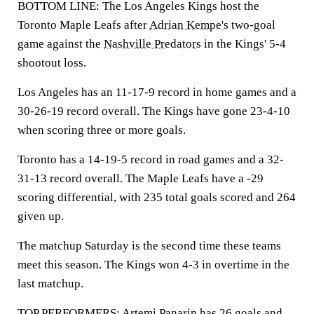
BOTTOM LINE: The Los Angeles Kings host the
Toronto Maple Leafs after
Adrian Kempe's
two-goal
game against the
Nashville Predators
in the Kings' 5-4
shootout loss.
Los Angeles has an 11-17-9 record in home games and a
30-26-19 record overall. The Kings have gone 23-4-10
when scoring three or more goals.
Toronto has a 14-19-5 record in road games and a 32-
31-13 record overall. The Maple Leafs have a -29
scoring differential, with 235 total goals scored and 264
given up.
The matchup Saturday is the second time these teams
meet this season. The Kings won 4-3 in overtime in the
last matchup.
TOP PERFORMERS:
Artemi Panarin
has 26 goals and