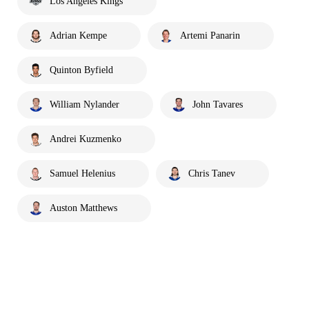
Los Angeles Kings
Adrian Kempe
Artemi Panarin
Quinton Byfield
William Nylander
John Tavares
Andrei Kuzmenko
Samuel Helenius
Chris Tanev
Auston Matthews