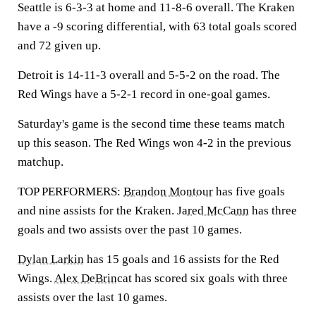
Seattle is 6-3-3 at home and 11-8-6 overall. The Kraken
have a -9 scoring differential, with 63 total goals scored
and 72 given up.
Detroit is 14-11-3 overall and 5-5-2 on the road. The
Red Wings have a 5-2-1 record in one-goal games.
Saturday's game is the second time these teams match
up this season. The Red Wings won 4-2 in the previous
matchup.
TOP PERFORMERS:
Brandon Montour
has five goals
and nine assists for the Kraken.
Jared McCann
has three
goals and two assists over the past 10 games.
Dylan Larkin
has 15 goals and 16 assists for the Red
Wings.
Alex DeBrincat
has scored six goals with three
assists over the last 10 games.