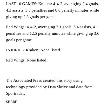
LAST 10 GAMES: Kraken: 4-4-2, averaging 2.4 goals,
4.3 assists, 3.5 penalties and 8.6 penalty minutes while
giving up 2.8 goals per game.
Red Wings: 4-4-2, averaging 3.1 goals, 5.4 assists, 4.1
penalties and 12.5 penalty minutes while giving up 3.6
goals per game.
INJURIES: Kraken: None listed.
Red Wings: None listed.
___
The Associated Press created this story using
technology provided by Data Skrive and data from
Sportradar.
SHARE