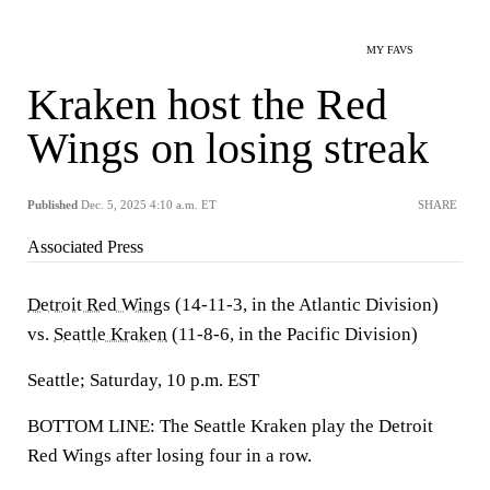
MY FAVS
Kraken host the Red
Wings on losing streak
Published
Dec. 5, 2025 4:10 a.m. ET
SHARE
Associated Press
Detroit Red Wings
(14-11-3, in the Atlantic Division)
vs.
Seattle Kraken
(11-8-6, in the Pacific Division)
Seattle; Saturday, 10 p.m. EST
BOTTOM LINE: The Seattle Kraken play the Detroit
Red Wings after losing four in a row.