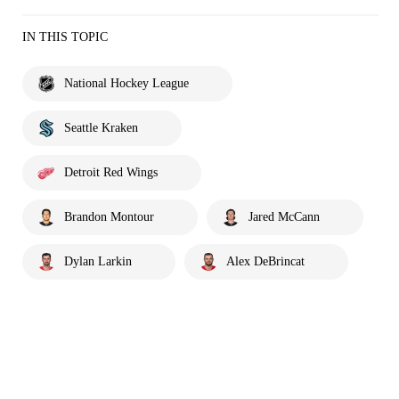
IN THIS TOPIC
National Hockey League
Seattle Kraken
Detroit Red Wings
Brandon Montour
Jared McCann
Dylan Larkin
Alex DeBrincat