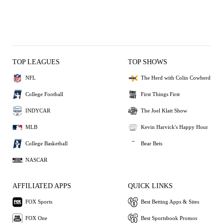
TOP LEAGUES
TOP SHOWS
NFL
The Herd with Colin Cowherd
College Football
First Things First
INDYCAR
The Joel Klatt Show
MLB
Kevin Harvick's Happy Hour
College Basketball
Bear Bets
NASCAR
AFFILIATED APPS
QUICK LINKS
FOX Sports
Best Betting Apps & Sites
FOX One
Best Sportsbook Promos