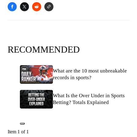
RECOMMENDED
What are the 10 most unbreakable
records in sports?
What Is the Over Under in Sports
Betting? Totals Explained
Item 1 of 1