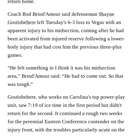
return home.
Coach Rod Brind'Amour said defenseman
Shayne
Gostisbehere
left Tuesday's 6-3 loss to Vegas with an
apparent injury to his midsection, coming after he had
been activated from injured reserve following a lower-
body injury that had cost him the previous three-plus
games.
“He felt something in I think it was his midsection
area,” Brind'Amour said. “He had to come out. So that
was tough.”
Gostisbehere, who works on Carolina's top power-play
unit, saw 7:19 of ice time in the first period but didn't
return for the second. It continued a rough two weeks
for the perennial Eastern Conference contender on the
injury front, with the troubles particularly acute on the