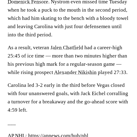
Domenick Fensore
. Nystrom even missed time Tuesday
when he took a puck to the mouth in the second period,
which had him skating to the bench with a bloody towel
and leaving Carolina with just four defensemen until
into the third period.
As a result, veteran
Jalen Chatfield
had a career-high
25:45 of ice time — more than two minutes higher than
his previous high mark for a regular-season game —
while rising prospect
Alexander Nikishin
played 27:33.
Carolina led 3-2 early in the third before Vegas closed
with four unanswered goals, with Jack Eichel corralling
a turnover for a breakaway and the go-ahead score with
4:59 left.
___
AP
NHL
: https://apnews.com/hub/nhl