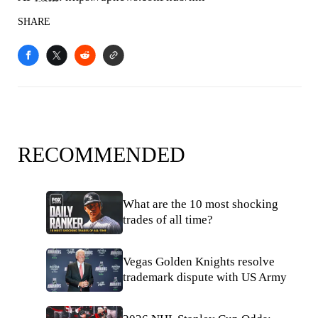
SHARE
RECOMMENDED
What are the 10 most shocking
trades of all time?
Vegas Golden Knights resolve
trademark dispute with US Army