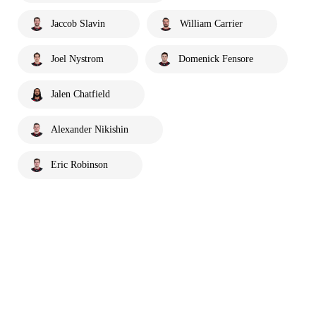
Jaccob Slavin
William Carrier
Joel Nystrom
Domenick Fensore
Jalen Chatfield
Alexander Nikishin
Eric Robinson