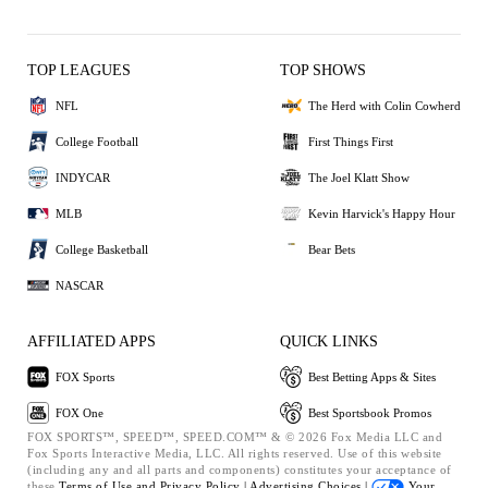
TOP LEAGUES
TOP SHOWS
NFL
The Herd with Colin Cowherd
College Football
First Things First
INDYCAR
The Joel Klatt Show
MLB
Kevin Harvick's Happy Hour
College Basketball
Bear Bets
NASCAR
AFFILIATED APPS
QUICK LINKS
FOX Sports
Best Betting Apps & Sites
FOX One
Best Sportsbook Promos
FOX SPORTS™, SPEED™, SPEED.COM™ & © 2026 Fox Media LLC and
Fox Sports Interactive Media, LLC. All rights reserved. Use of this website
(including any and all parts and components) constitutes your acceptance of
these
Terms of Use and
Privacy Policy |
Advertising Choices |
Your