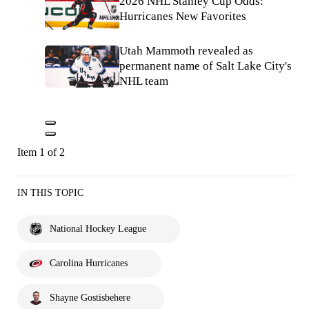
2026 NHL Stanley Cup Odds:
Hurricanes New Favorites
Utah Mammoth revealed as
permanent name of Salt Lake City's
NHL team
Item 1 of 2
IN THIS TOPIC
National Hockey League
Carolina Hurricanes
Shayne Gostisbehere