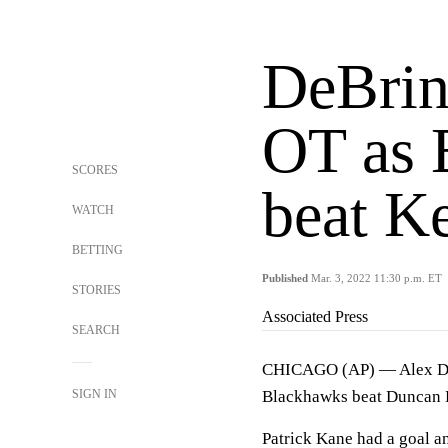
DeBrinc
OT as 
SCORES
beat Ke
WATCH
BETTING
Published
Mar. 3, 2022 11:30 p.m. ET
STORIES
Associated Press
SEARCH
CHICAGO (AP) — Alex DeBr
SIGN IN
Blackhawks beat Duncan K
Patrick Kane had a goal a