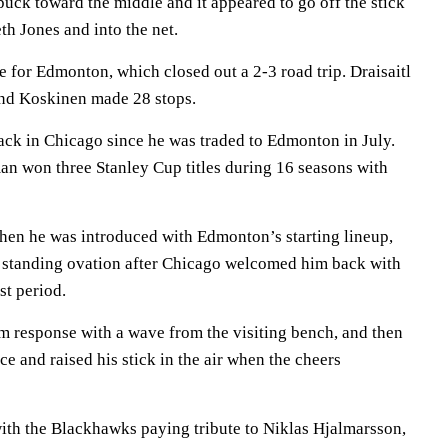
uck toward the middle and it appeared to go off the stick
h Jones and into the net.
 for Edmonton, which closed out a 2-3 road trip. Draisaitl
 and Koskinen made 28 stops.
back in Chicago since he was traded to Edmonton in July.
n won three Stanley Cup titles during 16 seasons with
hen he was introduced with Edmonton’s starting lineup,
d standing ovation after Chicago welcomed him back with
st period.
 response with a wave from the visiting bench, and then
ce and raised his stick in the air when the cheers
with the Blackhawks paying tribute to Niklas Hjalmarsson,