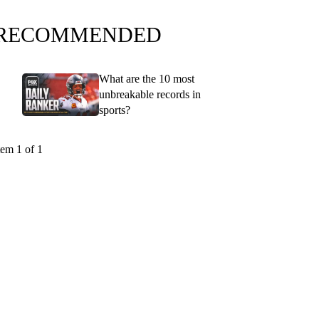
RECOMMENDED
What are the 10 most
unbreakable records in
sports?
tem 1 of 1