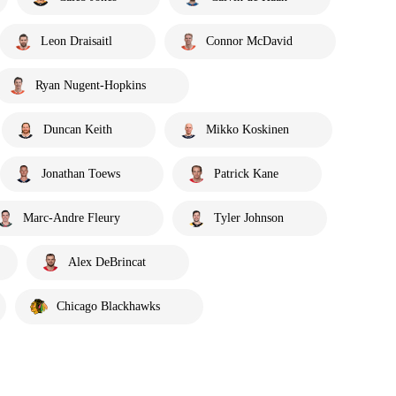
Leon Draisaitl
Connor McDavid
Ryan Nugent-Hopkins
Duncan Keith
Mikko Koskinen
Jonathan Toews
Patrick Kane
Marc-Andre Fleury
Tyler Johnson
Alex DeBrincat
Chicago Blackhawks