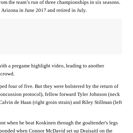
om the team’s run of three championships in six seasons.
Arizona in June 2017 and retired in July.
ith a pregame highlight video, leading to another
 crowd.
d four of five. But they were bolstered by the return of
oncussion protocol), fellow forward Tyler Johnson (neck
lvin de Haan (right groin strain) and Riley Stillman (left
ront when he beat Koskinen through the goaltender's legs
sponded when Connor McDavid set up Draisaitl on the