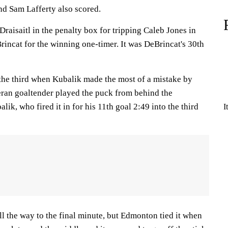
d Sam Lafferty also scored.
aisaitl in the penalty box for tripping Caleb Jones in
rincat for the winning one-timer. It was DeBrincat's 30th
 the third when Kubalik made the most of a mistake by
ran goaltender played the puck from behind the
ik, who fired it in for his 11th goal 2:49 into the third
I
ll the way to the final minute, but Edmonton tied it when