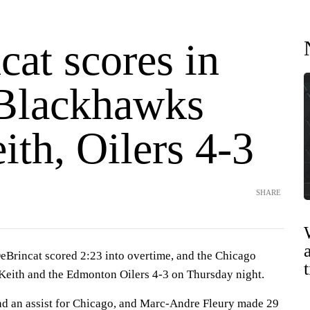
at scores in
Blackhawks
ith, Oilers 4-3
SHARE
incat scored 2:23 into overtime, and the Chicago
eith and the Edmonton Oilers 4-3 on Thursday night.
nd an assist for Chicago, and Marc-Andre Fleury made 29