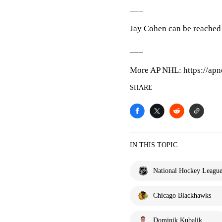
___
Jay Cohen can be reached 
___
More AP NHL: https://apn
SHARE
IN THIS TOPIC
National Hockey Leagu
Chicago Blackhawks
Dominik Kubalik