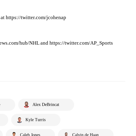
at https://twitter.com/jcohenap
ews.com/hub/NHL and https://twitter.com/AP_Sports
e
Alex DeBrincat
Kyle Turris
Caleb Jones
Calvin de Haan