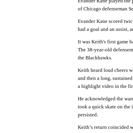
Evander Kane played the p
of Chicago defenseman Set
Evander Kane scored twice
had a goal and an assist,
It was Keith's first game 
The 38-year-old defensema
the Blackhawks.
Keith heard loud cheers w
and then a long, sustaine
a highlight video in the fir
He acknowledged the warm
took a quick skate on the i
persisted.
Keith’s return coincided 