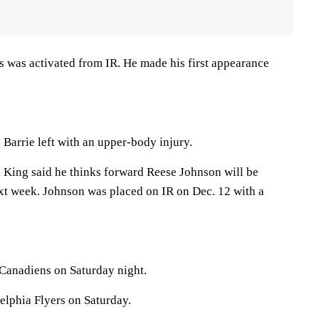
s was activated from IR. He made his first appearance
Barrie left with an upper-body injury.
King said he thinks forward Reese Johnson will be
ext week. Johnson was placed on IR on Dec. 12 with a
 Canadiens on Saturday night.
elphia Flyers on Saturday.