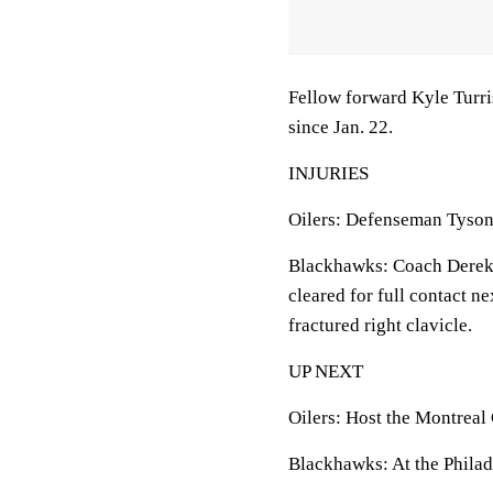
Fellow forward Kyle Turri
since Jan. 22.
INJURIES
Oilers: Defenseman Tyson 
Blackhawks: Coach Derek 
cleared for full contact n
fractured right clavicle.
UP NEXT
Oilers: Host the Montreal
Blackhawks: At the Philad