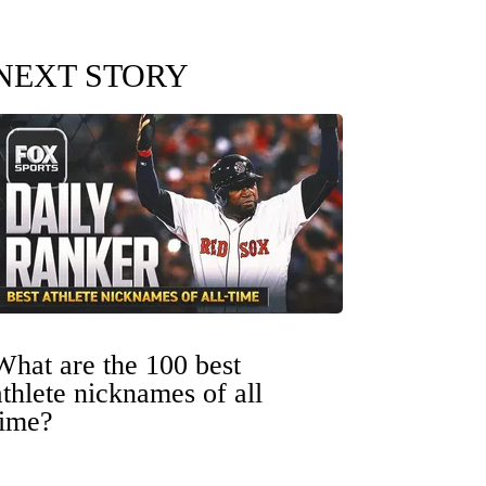
NEXT STORY
What are the 100 best
athlete nicknames of all
time?