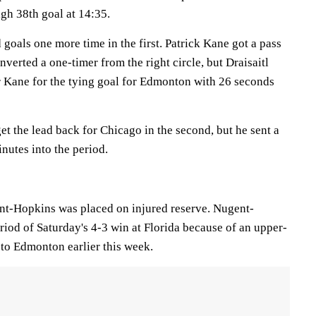
gh 38th goal at 14:35.
oals one more time in the first. Patrick Kane got a pass
erted a one-timer from the right circle, but Draisaitl
 Kane for the tying goal for Edmonton with 26 seconds
t the lead back for Chicago in the second, but he sent a
inutes into the period.
nt-Hopkins was placed on injured reserve. Nugent-
period of Saturday's 4-3 win at Florida because of an upper-
 to Edmonton earlier this week.