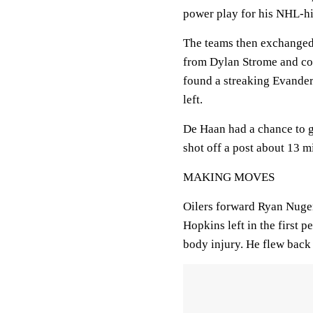
power play for his NHL-hi
The teams then exchanged g
from Dylan Strome and conv
found a streaking Evander
left.
De Haan had a chance to ge
shot off a post about 13 m
MAKING MOVES
Oilers forward Ryan Nuge
Hopkins left in the first 
body injury. He flew back