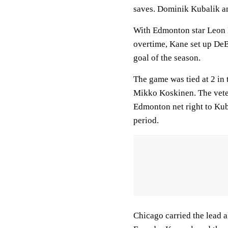
saves. Dominik Kubalik an
With Edmonton star Leon Dr
overtime, Kane set up DeB
goal of the season.
The game was tied at 2 in
Mikko Koskinen. The vete
Edmonton net right to Kubal
period.
Chicago carried the lead a