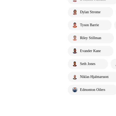
Dylan Strome
Tyson Barrie
Riley Stillman
Evander Kane
Seth Jones
Niklas Hjalmarsson
Edmonton Oilers