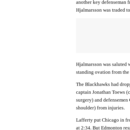
another key defenseman fr
Hjalmarsson was traded to 
Hjalmarsson was saluted w
standing ovation from the
The Blackhawks had droppe
captain Jonathan Toews (c
surgery) and defensemen Ca
shoulder) from injuries.
Lafferty put Chicago in f
at 2:34. But Edmonton re