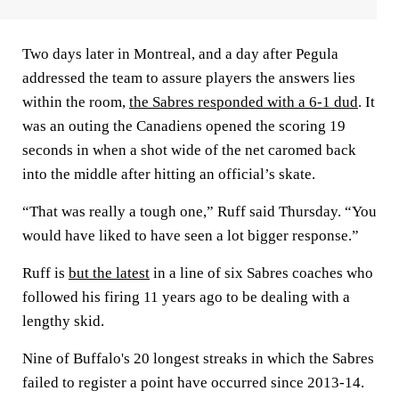
Two days later in Montreal, and a day after Pegula
addressed the team to assure players the answers lies
within the room,
the Sabres responded with a 6-1 dud
. It
was an outing the Canadiens opened the scoring 19
seconds in when a shot wide of the net caromed back
into the middle after hitting an official’s skate.
“That was really a tough one,” Ruff said Thursday. “You
would have liked to have seen a lot bigger response.”
Ruff is
but the latest
in a line of six Sabres coaches who
followed his firing 11 years ago to be dealing with a
lengthy skid.
Nine of Buffalo's 20 longest streaks in which the Sabres
failed to register a point have occurred since 2013-14.