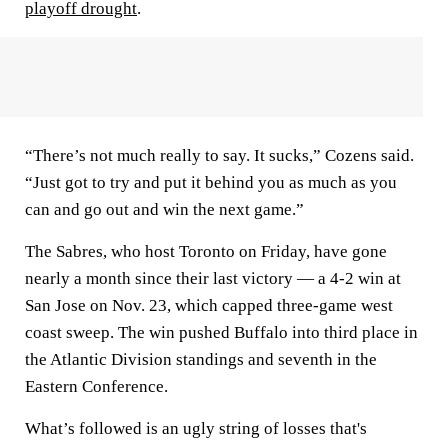
playoff drought
.
“There’s not much really to say. It sucks,” Cozens said.
“Just got to try and put it behind you as much as you
can and go out and win the next game.”
The Sabres, who host Toronto on Friday, have gone
nearly a month since their last victory — a 4-2 win at
San Jose on Nov. 23, which capped three-game west
coast sweep. The win pushed Buffalo into third place in
the Atlantic Division standings and seventh in the
Eastern Conference.
What’s followed is an ugly string of losses that's