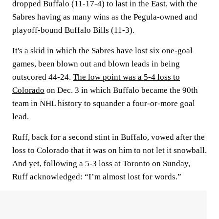
dropped Buffalo (11-17-4) to last in the East, with the
Sabres having as many wins as the Pegula-owned and
playoff-bound Buffalo Bills (11-3).
It's a skid in which the Sabres have lost six one-goal
games, been blown out and blown leads in being
outscored 44-24.
The low point was a 5-4 loss to
Colorado
on Dec. 3 in which Buffalo became the 90th
team in NHL history to squander a four-or-more goal
lead.
Ruff, back for a second stint in Buffalo, vowed after the
loss to Colorado that it was on him to not let it snowball.
And yet, following a 5-3 loss at Toronto on Sunday,
Ruff acknowledged: “I’m almost lost for words.”