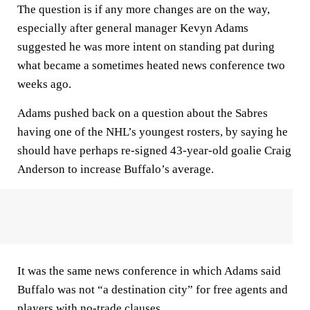
The question is if any more changes are on the way,
especially after general manager Kevyn Adams
suggested he was more intent on standing pat during
what became a sometimes heated news conference two
weeks ago.
Adams pushed back on a question about the Sabres
having one of the NHL’s youngest rosters, by saying he
should have perhaps re-signed 43-year-old goalie Craig
Anderson to increase Buffalo’s average.
It was the same news conference in which Adams said
Buffalo was not “a destination city” for free agents and
players with no-trade clauses.