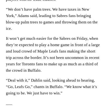
“We don’t have palm trees. We have taxes in New
York,” Adams said, leading to Sabres fans bringing
blow-up palm trees to games and throwing them on the
ice.
It won’t get much easier for the Sabres on Friday, when
they’re expected to play a home game in front of a large
and loud crowd of Maple Leafs fans making the short
trip across the border. It’s not been uncommon in recent
years for Toronto fans to make up as much as a third of
the crowd in Buffalo.
“Deal with it,” Dahlin said, looking ahead to hearing,
“Go, Leafs Go,” chants in Buffalo. “We know what it’s
going to be. We just have to win.”
___