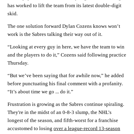
has worked to lift the team from its latest double-digit
skid.
The one solution forward Dylan Cozens knows won’t
work is the Sabres talking their way out of it.
“Looking at every guy in here, we have the team to win
and the players to do it,” Cozens said following practice
Thursday.
“But we’ve been saying that for awhile now,” he added
before punctuating his final comment with a profanity.
“It’s about time we go ... do it.”
Frustration is growing as the Sabres continue spiraling.
They're in the midst of an 0-8-3 slump, the NHL’s
longest of the season, and fifth-worst for a franchise
accustomed to losing
over a league-record 13-season