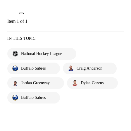
Item 1 of 1
IN THIS TOPIC
National Hockey League
Buffalo Sabres
Craig Anderson
Jordan Greenway
Dylan Cozens
Buffalo Sabres