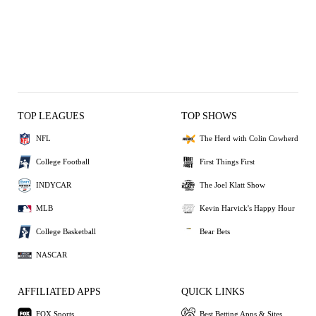
TOP LEAGUES
TOP SHOWS
NFL
The Herd with Colin Cowherd
College Football
First Things First
INDYCAR
The Joel Klatt Show
MLB
Kevin Harvick's Happy Hour
College Basketball
Bear Bets
NASCAR
AFFILIATED APPS
QUICK LINKS
FOX Sports
Best Betting Apps & Sites