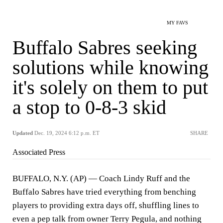
MY FAVS
Buffalo Sabres seeking
solutions while knowing
it's solely on them to put
a stop to 0-8-3 skid
Updated
Dec. 19, 2024 6:12 p.m. ET
SHARE
Associated Press
BUFFALO, N.Y. (AP) — Coach Lindy Ruff and the
Buffalo Sabres have tried everything from benching
players to providing extra days off, shuffling lines to
even a pep talk from owner Terry Pegula, and nothing