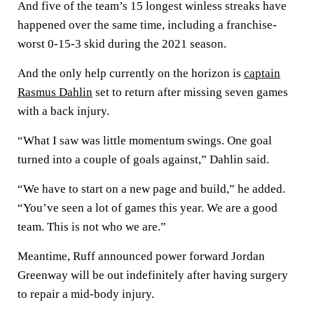
And five of the team’s 15 longest winless streaks have
happened over the same time, including a franchise-
worst 0-15-3 skid during the 2021 season.
And the only help currently on the horizon is
captain
Rasmus Dahlin
set to return after missing seven games
with a back injury.
“What I saw was little momentum swings. One goal
turned into a couple of goals against,” Dahlin said.
“We have to start on a new page and build,” he added.
“You’ve seen a lot of games this year. We are a good
team. This is not who we are.”
Meantime, Ruff announced power forward Jordan
Greenway will be out indefinitely after having surgery
to repair a mid-body injury.