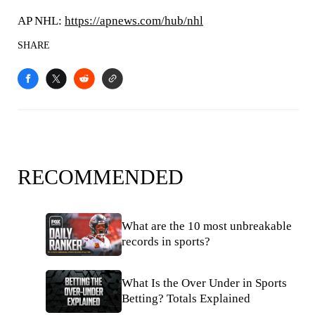
AP NHL:
https://apnews.com/hub/nhl
SHARE
RECOMMENDED
What are the 10 most unbreakable
records in sports?
What Is the Over Under in Sports
Betting? Totals Explained