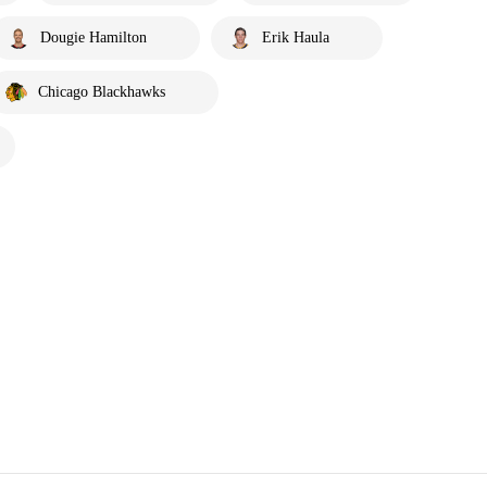
Dougie Hamilton
Erik Haula
Chicago Blackhawks