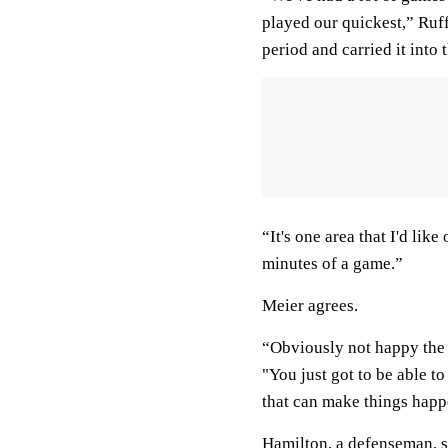
played our quickest,” Ruf
period and carried it into t
“It's one area that I'd like
minutes of a game.”
Meier agrees.
“Obviously not happy the 
"You just got to be able to 
that can make things happ
Hamilton, a defenseman, sc