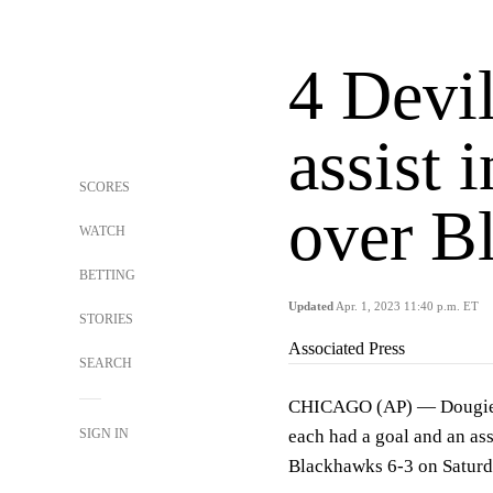
4 Devil
assist 
SCORES
over B
WATCH
BETTING
Updated
Apr. 1, 2023 11:40 p.m. ET
STORIES
Associated Press
SEARCH
CHICAGO (AP) — Dougie H
SIGN IN
each had a goal and an as
Blackhawks 6-3 on Saturday