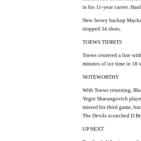
in his 11-year career. Hau
New Jersey backup Macke
stopped 34 shots.
TOEWS TIDBITS
Toews centered a line wi
minutes of ice time in 18 s
NOTEWORTHY
With Toews returning, Bl
Yegor Sharangovich playe
missed his third game, bu
The Devils scratched D Br
UP NEXT