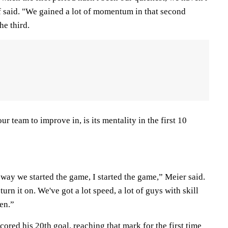
f said. "We gained a lot of momentum in that second
he third.
 our team to improve in, is its mentality in the first 10
way we started the game, I started the game,” Meier said.
turn it on. We've got a lot speed, a lot of guys with skill
en.”
ored his 20th goal, reaching that mark for the first time