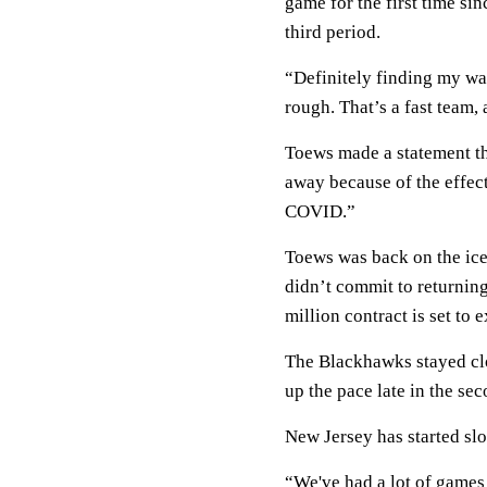
game for the first time si
third period.
“Definitely finding my way 
rough. That’s a fast team, 
Toews made a statement th
away because of the effe
COVID.”
Toews was back on the ice
didn’t commit to returning
million contract is set to 
The Blackhawks stayed clo
up the pace late in the sec
New Jersey has started slo
“We've had a lot of games 