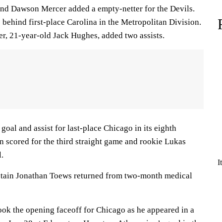
nd Dawson Mercer added a empty-netter for the Devils.
behind first-place Carolina in the Metropolitan Division.
er, 21-year-old Jack Hughes, added two assists.
oal and assist for last-place Chicago in its eighth
on scored for the third straight game and rookie Lukas
l.
I
tain Jonathan Toews returned from two-month medical
ok the opening faceoff for Chicago as he appeared in a