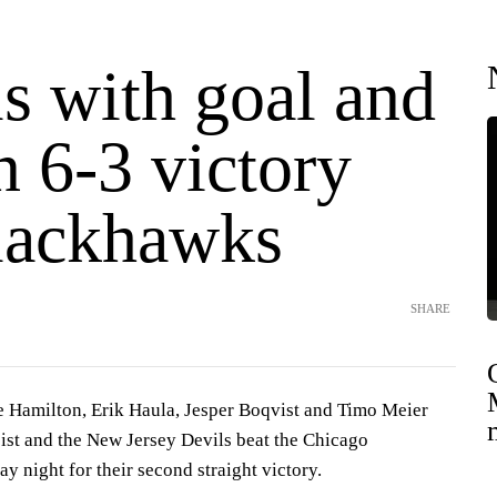
s with goal and
in 6-3 victory
lackhawks
SHARE
amilton, Erik Haula, Jesper Boqvist and Timo Meier
sist and the New Jersey Devils beat the Chicago
 night for their second straight victory.