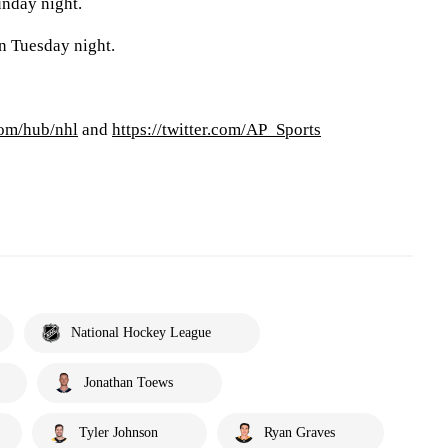
unday night.
n Tuesday night.
com/hub/nhl
and
https://twitter.com/AP_Sports
National Hockey League
Jonathan Toews
Tyler Johnson
Ryan Graves