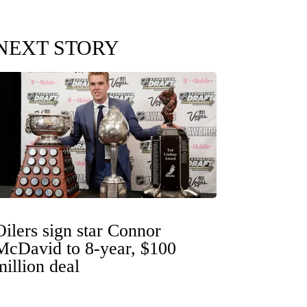
NEXT STORY
Oilers sign star Connor
McDavid to 8-year, $100
million deal