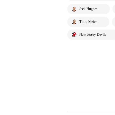
Jack Hughes
Timo Meier
New Jersey Devils