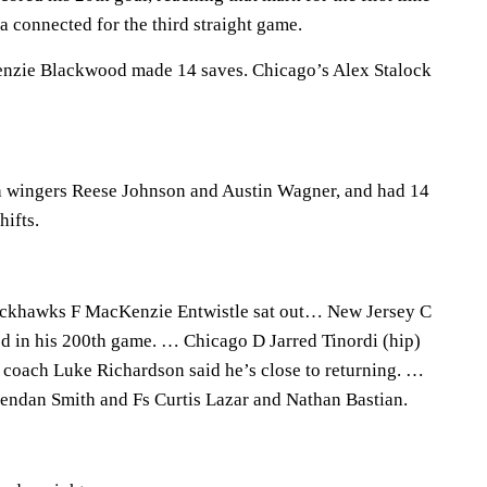
la connected for the third straight game.
nzie Blackwood made 14 saves. Chicago’s Alex Stalock
th wingers Reese Johnson and Austin Wagner, and had 14
hifts.
ackhawks F MacKenzie Entwistle sat out… New Jersey C
d in his 200th game. … Chicago D Jarred Tinordi (hip)
t coach Luke Richardson said he’s close to returning. …
endan Smith and Fs Curtis Lazar and Nathan Bastian.