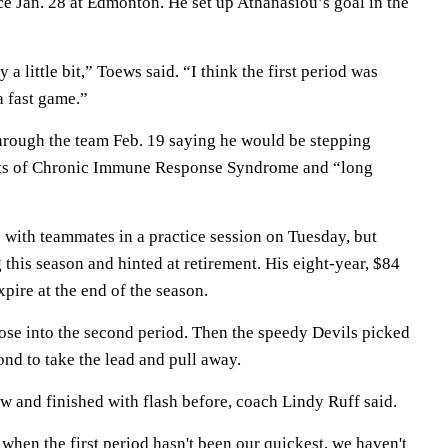
nce Jan. 28 at Edmonton. He set up Athanasiou’s goal in the
a little bit,” Toews said. “I think the first period was
a fast game.”
rough the team Feb. 19 saying he would be stepping
cts of Chronic Immune Response Syndrome and “long
 with teammates in a practice session on Tuesday, but
 this season and hinted at retirement. His eight-year, $84
expire at the end of the season.
se into the second period. Then the speedy Devils picked
ond to take the lead and pull away.
w and finished with flash before, coach Lindy Ruff said.
when the first period hasn't been our quickest, we haven't