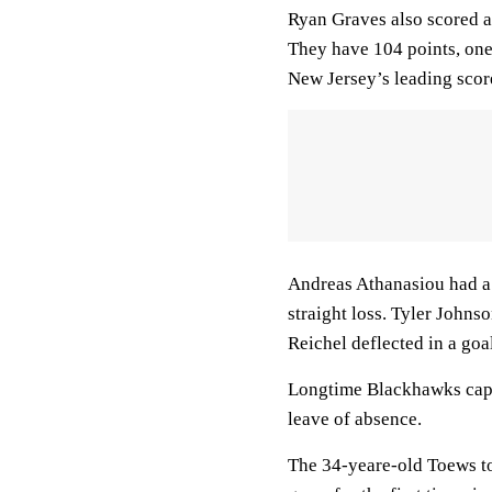
Ryan Graves also scored a
They have 104 points, one 
New Jersey’s leading scor
Andreas Athanasiou had a g
straight loss. Tyler Johns
Reichel deflected in a goa
Longtime Blackhawks cap
leave of absence.
The 34-yeare-old Toews to