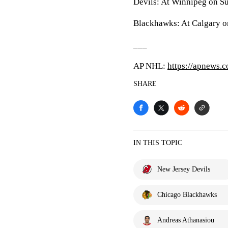
Devils: At Winnipeg on S
Blackhawks: At Calgary o
___
AP NHL:
https://apnews.
SHARE
IN THIS TOPIC
New Jersey Devils
Chicago Blackhawks
Andreas Athanasiou