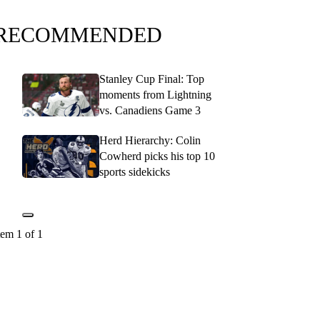
RECOMMENDED
Stanley Cup Final: Top
moments from Lightning
vs. Canadiens Game 3
Herd Hierarchy: Colin
Cowherd picks his top 10
sports sidekicks
tem 1 of 1