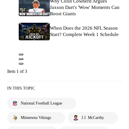
Why Colin Cowherd Argues
Jaxson Dart's 'Wow' Moments Can
Boost Giants
When Does the 2026 NFL Season
Start? Complete Week 1 Schedule
Item 1 of 3
IN THIS TOPIC
National Football League
Minnesota Vikings
J.J. McCarthy