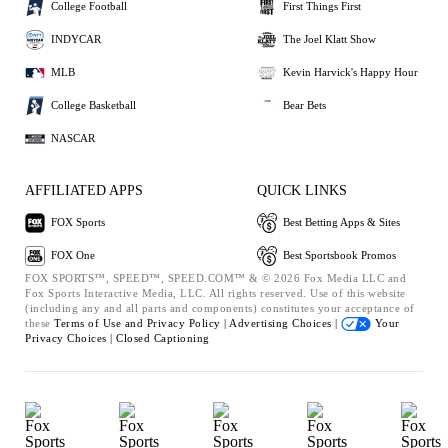
College Football
First Things First
INDYCAR
The Joel Klatt Show
MLB
Kevin Harvick's Happy Hour
College Basketball
Bear Bets
NASCAR
AFFILIATED APPS
QUICK LINKS
FOX Sports
Best Betting Apps & Sites
FOX One
Best Sportsbook Promos
FOX SPORTS™, SPEED™, SPEED.COM™ & © 2026 Fox Media LLC and
Fox Sports Interactive Media, LLC. All rights reserved. Use of this website
(including any and all parts and components) constitutes your acceptance of
these
Terms of Use and
Privacy Policy |
Advertising Choices |
Your
Privacy Choices |
Closed Captioning