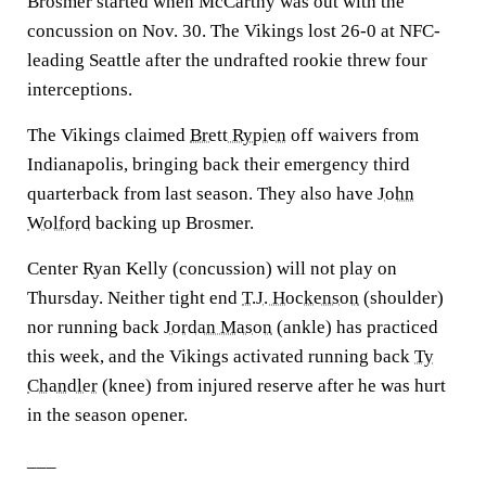
Brosmer started when McCarthy was out with the
concussion on Nov. 30. The Vikings lost 26-0 at NFC-
leading Seattle after the undrafted rookie threw four
interceptions.
The Vikings claimed
Brett Rypien
off waivers from
Indianapolis, bringing back their emergency third
quarterback from last season. They also have
John
Wolford
backing up Brosmer.
Center Ryan Kelly (concussion) will not play on
Thursday. Neither tight end
T.J. Hockenson
(shoulder)
nor running back
Jordan Mason
(ankle) has practiced
this week, and the Vikings activated running back
Ty
Chandler
(knee) from injured reserve after he was hurt
in the season opener.
___