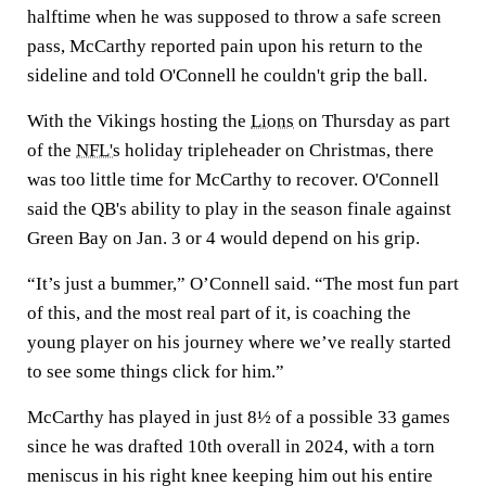
halftime when he was supposed to throw a safe screen
pass, McCarthy reported pain upon his return to the
sideline and told O'Connell he couldn't grip the ball.
With the Vikings hosting the
Lions
on Thursday as part
of the
NFL's
holiday tripleheader on Christmas, there
was too little time for McCarthy to recover. O'Connell
said the QB's ability to play in the season finale against
Green Bay on Jan. 3 or 4 would depend on his grip.
“It’s just a bummer,” O’Connell said. “The most fun part
of this, and the most real part of it, is coaching the
young player on his journey where we’ve really started
to see some things click for him.”
McCarthy has played in just 8½ of a possible 33 games
since he was drafted 10th overall in 2024, with a torn
meniscus in his right knee keeping him out his entire