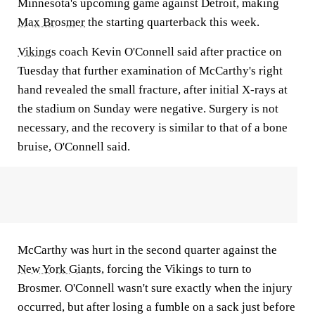
Minnesota's upcoming game against Detroit, making
Max Brosmer
the starting quarterback this week.
Vikings
coach Kevin O'Connell said after practice on
Tuesday that further examination of McCarthy's right
hand revealed the small fracture, after initial X-rays at
the stadium on Sunday were negative. Surgery is not
necessary, and the recovery is similar to that of a bone
bruise, O'Connell said.
McCarthy was hurt in the second quarter against the
New York Giants
, forcing the Vikings to turn to
Brosmer. O'Connell wasn't sure exactly when the injury
occurred, but after losing a fumble on a sack just before