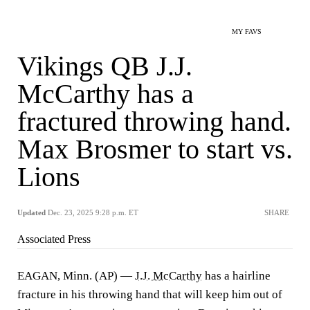
MY FAVS
Vikings QB J.J.
McCarthy has a
fractured throwing hand.
Max Brosmer to start vs.
Lions
Updated
Dec. 23, 2025 9:28 p.m. ET
SHARE
Associated Press
EAGAN, Minn. (AP) —
J.J. McCarthy
has a hairline
fracture in his throwing hand that will keep him out of