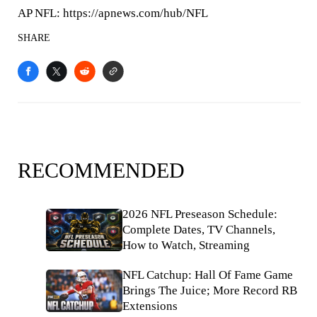
AP NFL: https://apnews.com/hub/NFL
SHARE
RECOMMENDED
2026 NFL Preseason Schedule:
Complete Dates, TV Channels,
How to Watch, Streaming
NFL Catchup: Hall Of Fame Game
Brings The Juice; More Record RB
Extensions