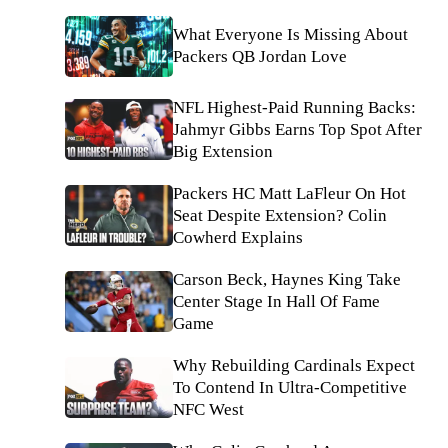
What Everyone Is Missing About
Packers QB Jordan Love
NFL Highest-Paid Running Backs:
Jahmyr Gibbs Earns Top Spot After
Big Extension
Packers HC Matt LaFleur On Hot
Seat Despite Extension? Colin
Cowherd Explains
Carson Beck, Haynes King Take
Center Stage In Hall Of Fame
Game
Why Rebuilding Cardinals Expect
To Contend In Ultra-Competitive
NFC West