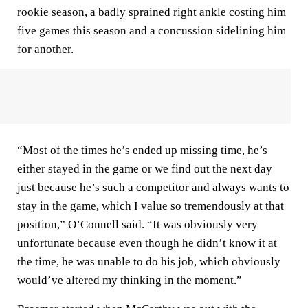
rookie season, a badly sprained right ankle costing him
five games this season and a concussion sidelining him
for another.
“Most of the times he’s ended up missing time, he’s
either stayed in the game or we find out the next day
just because he’s such a competitor and always wants to
stay in the game, which I value so tremendously at that
position,” O’Connell said. “It was obviously very
unfortunate because even though he didn’t know it at
the time, he was unable to do his job, which obviously
would’ve altered my thinking in the moment.”