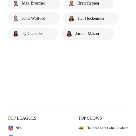
Max Brosmer
Brett Rypien
John Wolford
T.J. Hockenson
Ty Chandler
Jordan Mason
TOP LEAGUES
TOP SHOWS
NFL
The Herd with Colin Cowherd