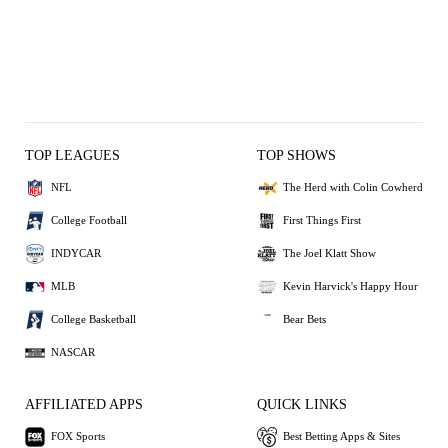
TOP LEAGUES
TOP SHOWS
NFL
The Herd with Colin Cowherd
College Football
First Things First
INDYCAR
The Joel Klatt Show
MLB
Kevin Harvick's Happy Hour
College Basketball
Bear Bets
NASCAR
AFFILIATED APPS
QUICK LINKS
FOX Sports
Best Betting Apps & Sites