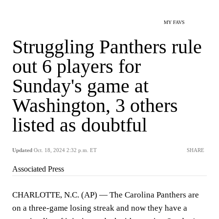
MY FAVS
Struggling Panthers rule
out 6 players for
Sunday's game at
Washington, 3 others
listed as doubtful
Updated
Oct. 18, 2024 2:32 p.m. ET
SHARE
Associated Press
CHARLOTTE, N.C. (AP) — The Carolina Panthers are
on a three-game losing streak and now they have a