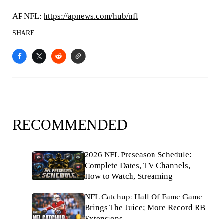
AP NFL:
https://apnews.com/hub/nfl
SHARE
RECOMMENDED
2026 NFL Preseason Schedule:
Complete Dates, TV Channels,
How to Watch, Streaming
NFL Catchup: Hall Of Fame Game
Brings The Juice; More Record RB
Extensions