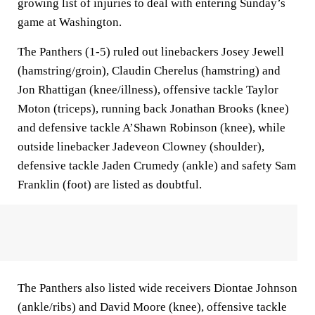
growing list of injuries to deal with entering Sunday’s
game at Washington.
The Panthers (1-5) ruled out linebackers Josey Jewell
(hamstring/groin), Claudin Cherelus (hamstring) and
Jon Rhattigan (knee/illness), offensive tackle Taylor
Moton (triceps), running back Jonathan Brooks (knee)
and defensive tackle A’Shawn Robinson (knee), while
outside linebacker Jadeveon Clowney (shoulder),
defensive tackle Jaden Crumedy (ankle) and safety Sam
Franklin (foot) are listed as doubtful.
The Panthers also listed wide receivers Diontae Johnson
(ankle/ribs) and David Moore (knee), offensive tackle