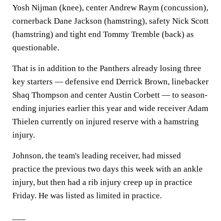
Yosh Nijman (knee), center Andrew Raym (concussion),
cornerback Dane Jackson (hamstring), safety Nick Scott
(hamstring) and tight end Tommy Tremble (back) as
questionable.
That is in addition to the Panthers already losing three
key starters — defensive end Derrick Brown, linebacker
Shaq Thompson and center Austin Corbett — to season-
ending injuries earlier this year and wide receiver Adam
Thielen currently on injured reserve with a hamstring
injury.
Johnson, the team's leading receiver, had missed
practice the previous two days this week with an ankle
injury, but then had a rib injury creep up in practice
Friday. He was listed as limited in practice.
___