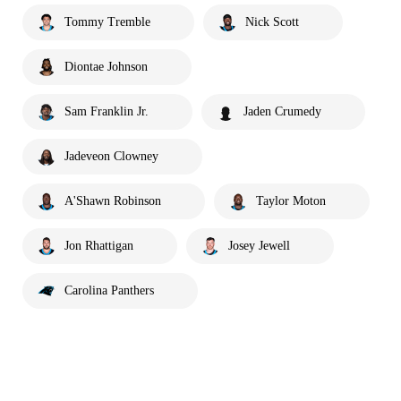
Tommy Tremble
Nick Scott
Diontae Johnson
Sam Franklin Jr.
Jaden Crumedy
Jadeveon Clowney
A'Shawn Robinson
Taylor Moton
Jon Rhattigan
Josey Jewell
Carolina Panthers