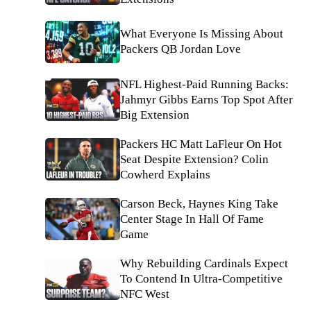
What Everyone Is Missing About
Packers QB Jordan Love
NFL Highest-Paid Running Backs:
Jahmyr Gibbs Earns Top Spot After
Big Extension
Packers HC Matt LaFleur On Hot
Seat Despite Extension? Colin
Cowherd Explains
Carson Beck, Haynes King Take
Center Stage In Hall Of Fame
Game
Why Rebuilding Cardinals Expect
To Contend In Ultra-Competitive
NFC West