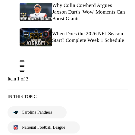
Why Colin Cowherd Argues
Jaxson Dart's 'Wow' Moments Can
Boost Giants
When Does the 2026 NFL Season
Start? Complete Week 1 Schedule
Item 1 of 3
IN THIS TOPIC
Carolina Panthers
National Football League