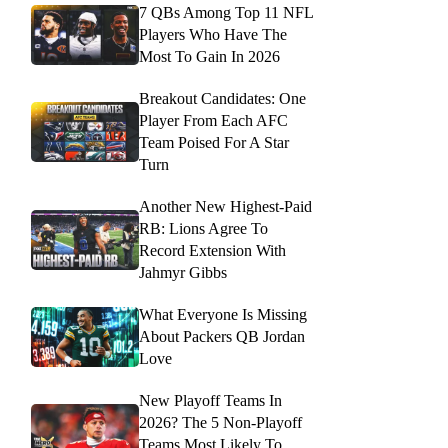
7 QBs Among Top 11 NFL
Players Who Have The
Most To Gain In 2026
Breakout Candidates: One
Player From Each AFC
Team Poised For A Star
Turn
Another New Highest-Paid
RB: Lions Agree To
Record Extension With
Jahmyr Gibbs
What Everyone Is Missing
About Packers QB Jordan
Love
New Playoff Teams In
2026? The 5 Non-Playoff
Teams Most Likely To