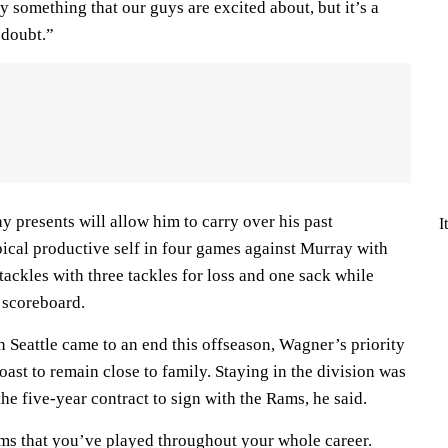
ly something that our guys are excited about, but it’s a
 doubt.”
y presents will allow him to carry over his past
I
pical productive self in four games against Murray with
tackles with three tackles for loss and one sack while
e scoreboard.
 Seattle came to an end this offseason, Wagner’s priority
ast to remain close to family. Staying in the division was
he five-year contract to sign with the Rams, he said.
ams that you’ve played throughout your whole career.