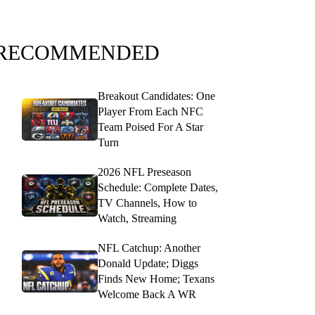
RECOMMENDED
Breakout Candidates: One
Player From Each NFC
Team Poised For A Star
Turn
2026 NFL Preseason
Schedule: Complete Dates,
TV Channels, How to
Watch, Streaming
NFL Catchup: Another
Donald Update; Diggs
Finds New Home; Texans
Welcome Back A WR