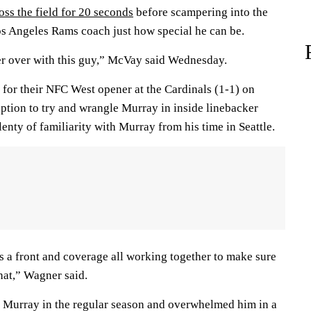
oss the field for 20 seconds
before scampering into the
s Angeles Rams coach just how special he can be.
ver over with this guy,” McVay said Wednesday.
 for their NFC West opener at the Cardinals (1-1) on
ption to try and wrangle Murray in inside linebacker
nty of familiarity with Murray from his time in Seattle.
 as a front and coverage all working together to make sure
hat,” Wagner said.
t Murray in the regular season and overwhelmed him in a