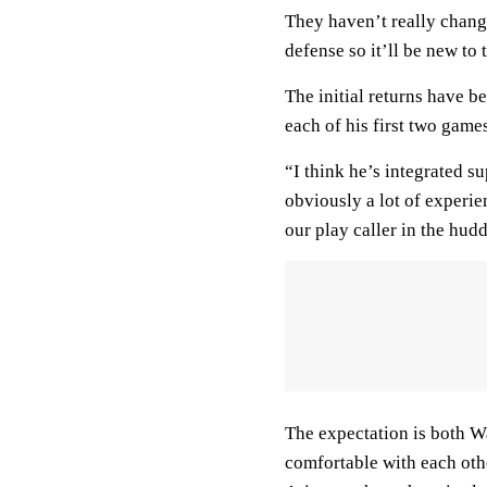
They haven’t really change
defense so it’ll be new to
The initial returns have b
each of his first two game
“I think he’s integrated s
obviously a lot of experi
our play caller in the huddl
The expectation is both Wa
comfortable with each othe