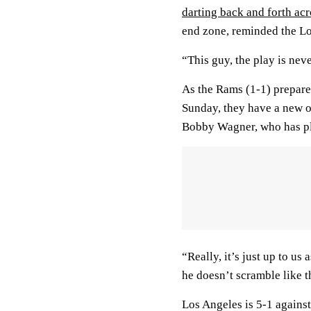
darting back and forth acr
end zone, reminded the Lo
“This guy, the play is ne
As the Rams (1-1) prepare
Sunday, they have a new o
Bobby Wagner, who has ple
“Really, it’s just up to us
he doesn’t scramble like t
Los Angeles is 5-1 agains