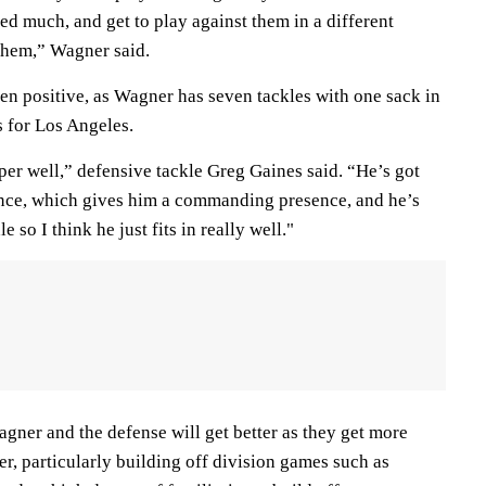
d much, and get to play against them in a different
 them,” Wagner said.
een positive, as Wagner has seven tackles with one sack in
s for Los Angeles.
uper well,” defensive tackle Greg Gaines said. “He’s got
ence, which gives him a commanding presence, and he’s
e so I think he just fits in really well."
gner and the defense will get better as they get more
r, particularly building off division games such as