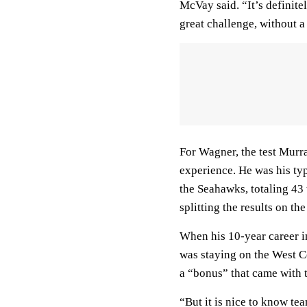
McVay said. “It’s definite
great challenge, without a
For Wagner, the test Murra
experience. He was his ty
the Seahawks, totaling 43 
splitting the results on th
When his 10-year career in
was staying on the West Co
a “bonus” that came with t
“But it is nice to know te