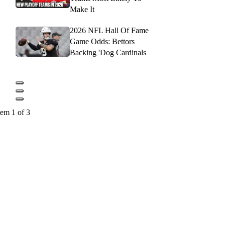
Make It
2026 NFL Hall Of Fame
Game Odds: Bettors
Backing 'Dog Cardinals
tem 1 of 3