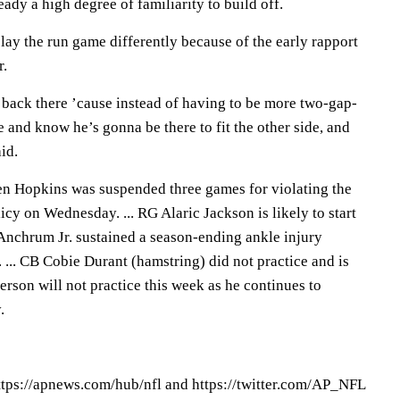
eady a high degree of familiarity to build off.
play the run game differently because of the early rapport
r.
back there ’cause instead of having to be more two-gap-
de and know he’s gonna be there to fit the other side, and
aid.
 Hopkins was suspended three games for violating the
cy on Wednesday. ... RG Alaric Jackson is likely to start
Anchrum Jr. sustained a season-ending ankle injury
 ... CB Cobie Durant (hamstring) did not practice and is
ferson will not practice this week as he continues to
.
tps://apnews.com/hub/nfl and https://twitter.com/AP_NFL