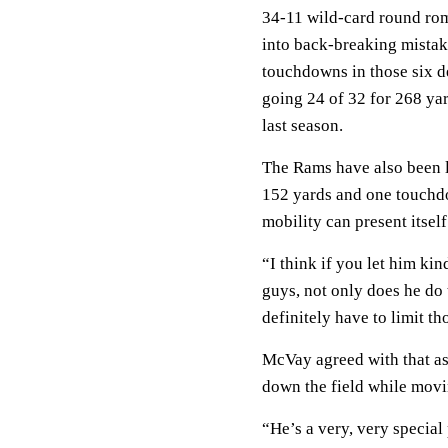
34-11 wild-card round rom
into back-breaking mistake
touchdowns in those six d
going 24 of 32 for 268 ya
last season.
The Rams have also been la
152 yards and one touchd
mobility can present itsel
“I think if you let him ki
guys, not only does he do t
definitely have to limit t
McVay agreed with that ass
down the field while movi
“He’s a very, very specia