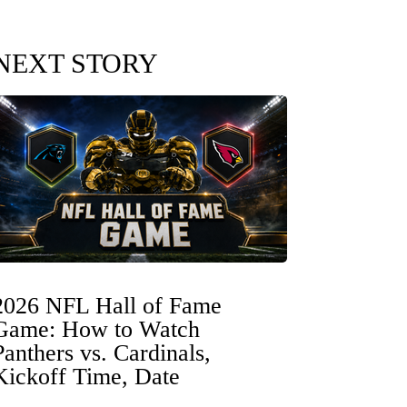
NEXT STORY
2026 NFL Hall of Fame
Game: How to Watch
Panthers vs. Cardinals,
Kickoff Time, Date