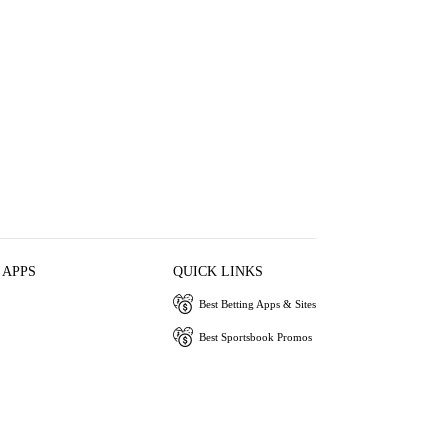
 APPS
QUICK LINKS
Best Betting Apps & Sites
Best Sportsbook Promos