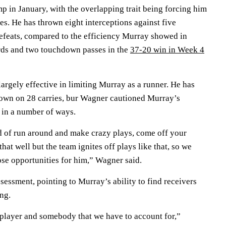
p in January, with the overlapping trait being forcing him
s. He has thrown eight interceptions against five
efeats, compared to the efficiency Murray showed in
rds and two touchdown passes in the
37-20 win in Week 4
rgely effective in limiting Murray as a runner. He has
own on 28 carries, bur Wagner cautioned Murray’s
f in a number of ways.
nd of run around and make crazy plays, come off your
hat well but the team ignites off plays like that, so we
hose opportunities for him,” Wagner said.
essment, pointing to Murray’s ability to find receivers
ng.
l player and somebody that we have to account for,”