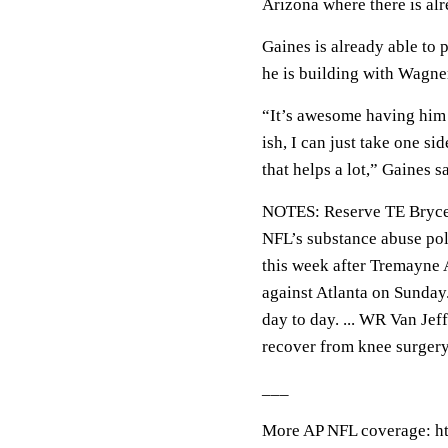
Arizona where there is alr
Gaines is already able to 
he is building with Wagne
“It’s awesome having him 
ish, I can just take one si
that helps a lot,” Gaines s
NOTES: Reserve TE Brycen
NFL’s substance abuse poli
this week after Tremayne 
against Atlanta on Sunday.
day to day. ... WR Van Jef
recover from knee surgery
___
More AP NFL coverage: ht