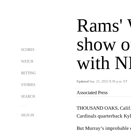
Rams' 
show of
SCORES
with N
WATCH
BETTING
Updated
Sep. 21, 2022 8:36 p.m. ET
STORIES
Associated Press
SEARCH
THOUSAND OAKS, Calif. (
SIGN IN
Cardinals quarterback Kyl
But Murray’s improbable e