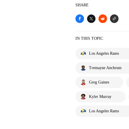
SHARE
IN THIS TOPIC
Los Angeles Rams
Tremayne Anchrum
Greg Gaines
Kyler Murray
Los Angeles Rams