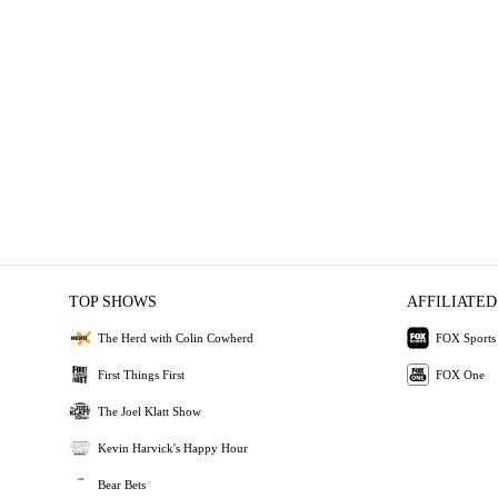
TOP SHOWS
AFFILIATED
The Herd with Colin Cowherd
FOX Sports
First Things First
FOX One
The Joel Klatt Show
Kevin Harvick's Happy Hour
Bear Bets