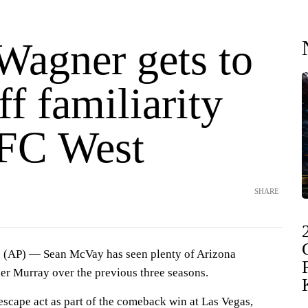
Wagner gets to
f familiarity
FC West
SHARE
AP) — Sean McVay has seen plenty of Arizona
er Murray over the previous three seasons.
scape act as part of the comeback win at Las Vegas,