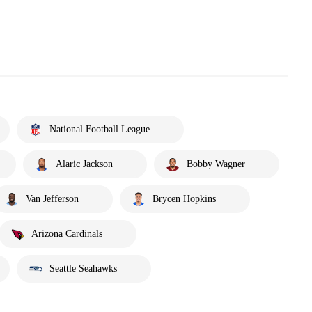
National Football League
Alaric Jackson
Bobby Wagner
Van Jefferson
Brycen Hopkins
Arizona Cardinals
Seattle Seahawks