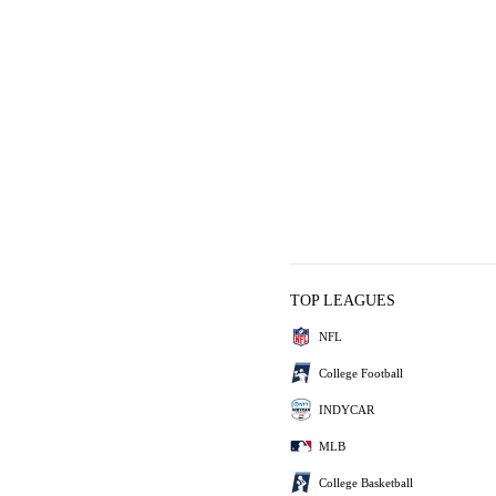
TOP LEAGUES
NFL
College Football
INDYCAR
MLB
College Basketball