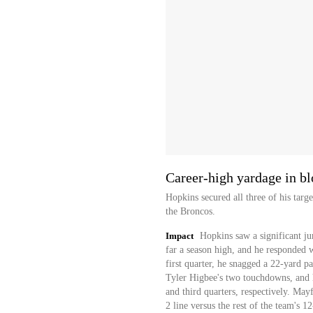
Career-high yardage in b
Hopkins secured all three of his targ
the Broncos.
Impact
Hopkins saw a significant j
far a season high, and he responded w
first quarter, he snagged a 22-yard pa
Tyler Higbee's two touchdowns, and h
and third quarters, respectively. May
2 line versus the rest of the team's 1