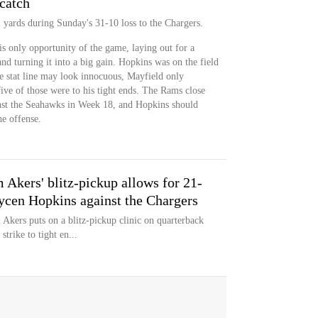
catch
 yards during Sunday's 31-10 loss to the Chargers.
s only opportunity of the game, laying out for a
nd turning it into a big gain. Hopkins was on the field
he stat line may look innocuous, Mayfield only
ive of those were to his tight ends. The Rams close
nst the Seahawks in Week 18, and Hopkins should
he offense.
Akers' blitz-pickup allows for 21-
ycen Hopkins against the Chargers
kers puts on a blitz-pickup clinic on quarterback
trike to tight en...