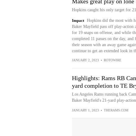
Makes great play on lone 
Hopkins caught his only target for 21
Impact
Hopkins did the most with hi
Baker Mayfield pass off play-action a
for 19 snaps on offense, and while t
completed 11 passes on the day, and f
their season with an away game agai
continue to get an extended look in t
JANUARY 2, 2023
•
ROTOWIRE
Highlights: Rams RB Cam 
yard completion to TE Br
Los Angeles Rams running back Cam A
Baker Mayfield's 21-yard play-action s
JANUARY 1, 2023
•
THERAMS.COM