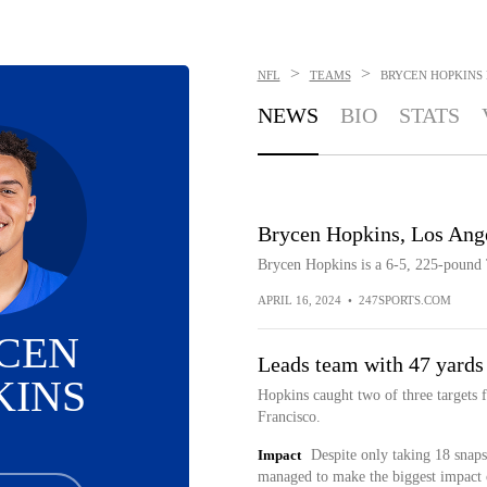
>
>
NFL
TEAMS
BRYCEN HOPKINS
NEWS
BIO
STATS
Brycen Hopkins, Los Ang
Brycen Hopkins is a 6-5, 225-pound
APRIL 16, 2024
•
247SPORTS.COM
CEN
Leads team with 47 yards
KINS
Hopkins caught two of three targets 
Francisco.
Impact
Despite only taking 18 snaps
managed to make the biggest impact o