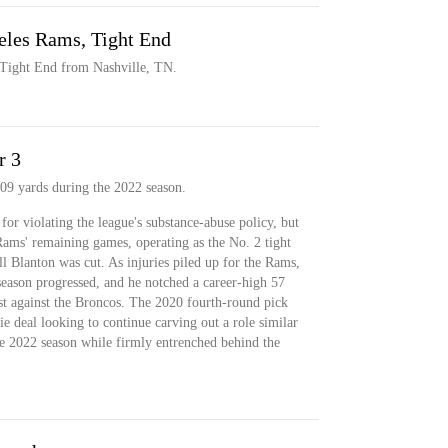
eles Rams, Tight End
 Tight End from Nashville, TN.
r 3
09 yards during the 2022 season.
or violating the league's substance-abuse policy, but
 Rams' remaining games, operating as the No. 2 tight
l Blanton was cut. As injuries piled up for the Rams,
season progressed, and he notched a career-high 57
st against the Broncos. The 2020 fourth-round pick
kie deal looking to continue carving out a role similar
the 2022 season while firmly entrenched behind the