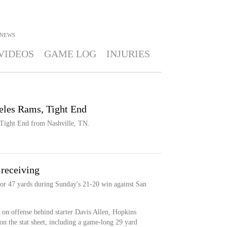
NEWS
VIDEOS
GAME LOG
INJURIES
eles Rams, Tight End
 Tight End from Nashville, TN.
 receiving
for 47 yards during Sunday's 21-20 win against San
 on offense behind starter Davis Allen, Hopkins
n the stat sheet, including a game-long 29 yard