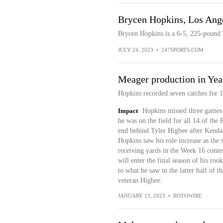
Brycen Hopkins, Los Ang
Brycen Hopkins is a 6-5, 225-pound
JULY 24, 2023
•
247SPORTS.COM
Meager production in Yea
Hopkins recorded seven catches for 1
Impact
Hopkins missed three games f
he was on the field for all 14 of the
end behind Tyler Higbee after Kendal
Hopkins saw his role increase as the 
receiving yards in the Week 16 conte
will enter the final season of his roo
to what he saw in the latter half of 
veteran Higbee.
JANUARY 13, 2023
•
ROTOWIRE