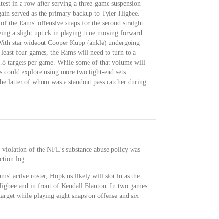
ntest in a row after serving a three-game suspension
gain served as the primary backup to Tyler Higbee.
of the Rams' offensive snaps for the second straight
eing a slight uptick in playing time moving forward
With star wideout Cooper Kupp (ankle) undergoing
least four games, the Rams will need to turn to a
10.8 targets per game. While some of that volume will
s could explore using more two tight-end sets
he latter of whom was a standout pass catcher during
 violation of the NFL's substance abuse policy was
ction log.
s' active roster, Hopkins likely will slot in as the
Higbee and in front of Kendall Blanton. In two games
target while playing eight snaps on offense and six