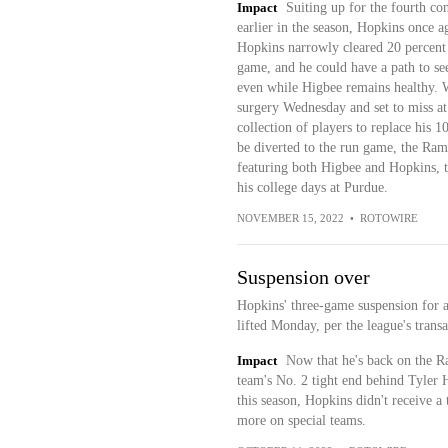
Impact
Suiting up for the fourth co
earlier in the season, Hopkins once a
Hopkins narrowly cleared 20 percent 
game, and he could have a path to se
even while Higbee remains healthy. 
surgery Wednesday and set to miss at 
collection of players to replace his 
be diverted to the run game, the Ram
featuring both Higbee and Hopkins, t
his college days at Purdue.
NOVEMBER 15, 2022
•
ROTOWIRE
Suspension over
Hopkins' three-game suspension for a
lifted Monday, per the league's transa
Impact
Now that he's back on the Ram
team's No. 2 tight end behind Tyler 
this season, Hopkins didn't receive a 
more on special teams.