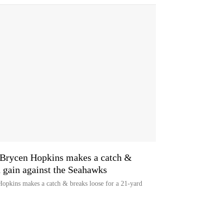
rycen Hopkins makes a catch &
d gain against the Seahawks
opkins makes a catch & breaks loose for a 21-yard