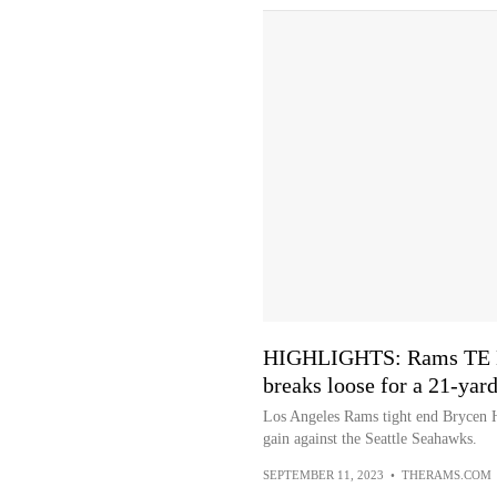
HIGHLIGHTS: Rams TE B
breaks loose for a 21-yar
Los Angeles Rams tight end Brycen H
gain against the Seattle Seahawks.
SEPTEMBER 11, 2023
•
THERAMS.COM