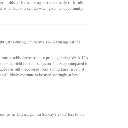
 term, this performance against a normally rock-solid
 of what Hopkins can do when given an opportunity.
ight yards during Thursday's 17-16 win against the
time steadily decrease since peaking during Week 12's
 took the field for four snaps on Thursday compared to
gbee has fully recovered from a mild knee issue that
will likely continue to be used sparingly at best
ets for an 11-yard gain in Sunday's 27-17 loss to the