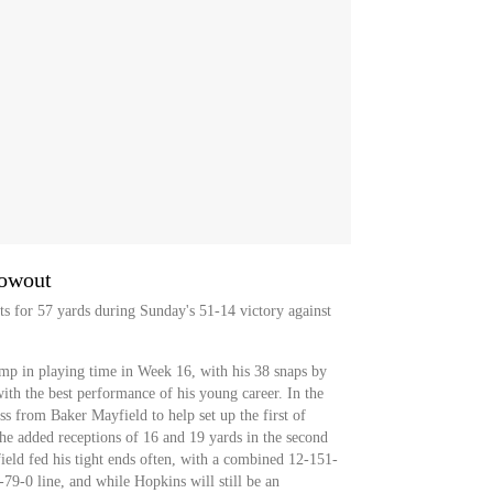
lowout
ets for 57 yards during Sunday's 51-14 victory against
ump in playing time in Week 16, with his 38 snaps by
ith the best performance of his young career. In the
ss from Baker Mayfield to help set up the first of
e added receptions of 16 and 19 yards in the second
field fed his tight ends often, with a combined 12-151-
2-79-0 line, and while Hopkins will still be an