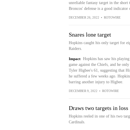
unreliable fantasy target in the short
Broncos' defense is a good indicator
DECEMBER 26, 2022
•
ROTOWIRE
Snares lone target
Hopkins caught his only target for e
Raiders.
Impact
Hopkins has saw his playing 
game against the Chiefs, and he only
Tyler Higbee's 61, suggesting that Hi
he suffered a few weeks ago. Hopkins 
barring another injury to Higbee.
DECEMBER 9, 2022
•
ROTOWIRE
Draws two targets in loss
Hopkins reeled in one of his two targ
Cardinals.