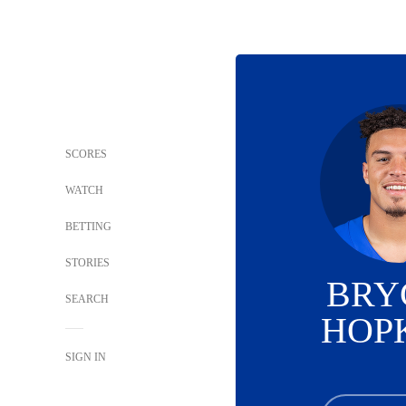
SCORES
WATCH
BETTING
STORIES
BRY
SEARCH
HOP
SIGN IN