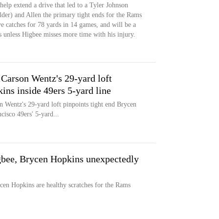
help extend a drive that led to a Tyler Johnson
der) and Allen the primary tight ends for the Rams
e catches for 78 yards in 14 games, and will be a
s unless Higbee misses more time with his injury.
rson Wentz's 29-yard loft
ns inside 49ers 5-yard line
 Wentz's 29-yard loft pinpoints tight end Brycen
cisco 49ers' 5-yard...
gbee, Brycen Hopkins unexpectedly
cen Hopkins are healthy scratches for the Rams