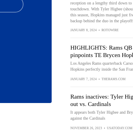
reception on a lengthy third down to 
touchdown. With Tyler Higbee (shoul
this season, Hopkins managed just fiv
backup behind the duo in the playoff
JANUARY 8, 2024
•
ROTOWIRE
HIGHLIGHTS: Rams QB Ca
pinpoints TE Brycen Hopki
Los Angeles Rams quarterback Carson
Hopkins perfectly inside the San Fran
JANUARY 7, 2024
•
THERAMS.COM
Rams inactives: Tyler Hi
out vs. Cardinals
It appears both Tyler Higbee and Bry
against the Cardinals
NOVEMBER 26, 2023
•
USATODAY.COM