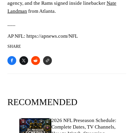
agency, and the Rams signed inside linebacker
Nate
Landman
from Atlanta.
___
AP NFL: https://apnews.com/NFL
SHARE
RECOMMENDED
2026 NFL Preseason Schedule:
Complete Dates, TV Channels,