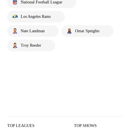
National Football League
Los Angeles Rams
Nate Landman
Omar Speights
Troy Reeder
TOP LEAGUES
TOP SHOWS