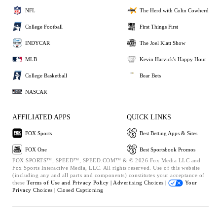
NFL
The Herd with Colin Cowherd
College Football
First Things First
INDYCAR
The Joel Klatt Show
MLB
Kevin Harvick's Happy Hour
College Basketball
Bear Bets
NASCAR
AFFILIATED APPS
QUICK LINKS
FOX Sports
Best Betting Apps & Sites
FOX One
Best Sportsbook Promos
FOX SPORTS™, SPEED™, SPEED.COM™ & © 2026 Fox Media LLC and
Fox Sports Interactive Media, LLC. All rights reserved. Use of this website
(including any and all parts and components) constitutes your acceptance of
these
Terms of Use and
Privacy Policy |
Advertising Choices |
Your
Privacy Choices |
Closed Captioning