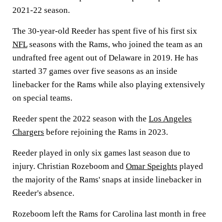
2021-22 season.
The 30-year-old Reeder has spent five of his first six
NFL
seasons with the Rams, who joined the team as an
undrafted free agent out of Delaware in 2019. He has
started 37 games over five seasons as an inside
linebacker for the Rams while also playing extensively
on special teams.
Reeder spent the 2022 season with the
Los Angeles
Chargers
before rejoining the Rams in 2023.
Reeder played in only six games last season due to
injury. Christian Rozeboom and
Omar Speights
played
the majority of the Rams' snaps at inside linebacker in
Reeder's absence.
Rozeboom left the Rams for Carolina last month in free