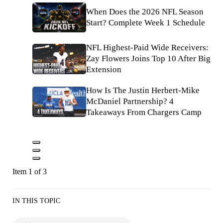
When Does the 2026 NFL Season
Start? Complete Week 1 Schedule
NFL Highest-Paid Wide Receivers:
Zay Flowers Joins Top 10 After Big
Extension
How Is The Justin Herbert-Mike
McDaniel Partnership? 4
Takeaways From Chargers Camp
Item 1 of 3
IN THIS TOPIC