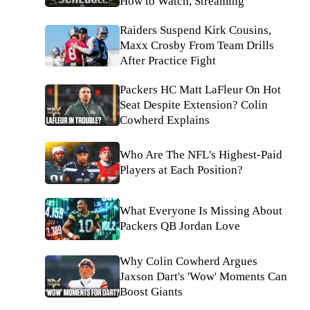
How to Watch, Streaming
Raiders Suspend Kirk Cousins,
Maxx Crosby From Team Drills
After Practice Fight
Packers HC Matt LaFleur On Hot
Seat Despite Extension? Colin
Cowherd Explains
Who Are The NFL's Highest-Paid
Players at Each Position?
What Everyone Is Missing About
Packers QB Jordan Love
Why Colin Cowherd Argues
Jaxson Dart's 'Wow' Moments Can
Boost Giants