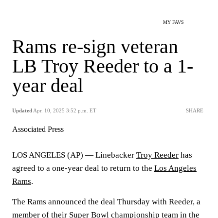
MY FAVS
Rams re-sign veteran
LB Troy Reeder to a 1-
year deal
Updated
Apr. 10, 2025 3:52 p.m. ET
SHARE
Associated Press
LOS ANGELES (AP) — Linebacker
Troy Reeder
has
agreed to a one-year deal to return to the
Los Angeles
Rams
.
The Rams announced the deal Thursday with Reeder, a
member of their Super Bowl championship team in the