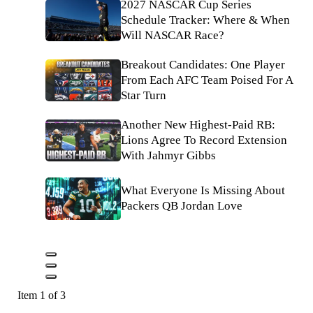
2027 NASCAR Cup Series
Schedule Tracker: Where & When
Will NASCAR Race?
Breakout Candidates: One Player
From Each AFC Team Poised For A
Star Turn
Another New Highest-Paid RB:
Lions Agree To Record Extension
With Jahmyr Gibbs
What Everyone Is Missing About
Packers QB Jordan Love
Item 1 of 3