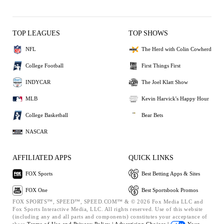
TOP LEAGUES
TOP SHOWS
NFL
The Herd with Colin Cowherd
College Football
First Things First
INDYCAR
The Joel Klatt Show
MLB
Kevin Harvick's Happy Hour
College Basketball
Bear Bets
NASCAR
AFFILIATED APPS
QUICK LINKS
FOX Sports
Best Betting Apps & Sites
FOX One
Best Sportsbook Promos
FOX SPORTS™, SPEED™, SPEED.COM™ & © 2026 Fox Media LLC and
Fox Sports Interactive Media, LLC. All rights reserved. Use of this website
(including any and all parts and components) constitutes your acceptance of
these
Terms of Use and
Privacy Policy |
Advertising Choices |
Your