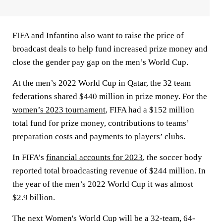
FIFA and Infantino also want to raise the price of
broadcast deals to help fund increased prize money and
close the gender pay gap on the men’s World Cup.
At the men’s 2022 World Cup in Qatar, the 32 team
federations shared $440 million in prize money. For the
women’s 2023 tournament
, FIFA had a $152 million
total fund for prize money, contributions to teams’
preparation costs and payments to players’ clubs.
In FIFA’s
financial accounts for 2023
, the soccer body
reported total broadcasting revenue of $244 million. In
the year of the men’s 2022 World Cup it was almost
$2.9 billion.
The next Women's World Cup will be a 32-team, 64-