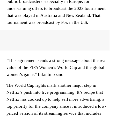
public broadcasters
, especially in Europe, for
undervaluing offers to broadcast the 2023 tournament
that was played in Australia and New Zealand. That
tournament was broadcast by Fox in the U.S.
“This agreement sends a strong message about the real
value of the FIFA Women’s World Cup and the global
women’s game,” Infantino said.
The World Cup rights mark another major step in
Netflix’s push into live programming. It’s recipe that
Netflix has cooked up to help sell more advertising, a
top priority for the company since it introduced a low-
priced version of its streaming service that includes