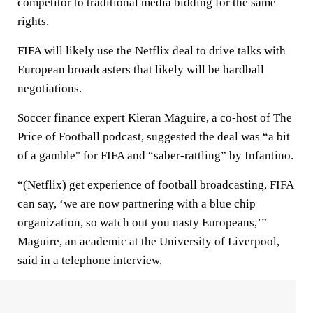
competitor to traditional media bidding for the same
rights.
FIFA will likely use the Netflix deal to drive talks with
European broadcasters that likely will be hardball
negotiations.
Soccer finance expert Kieran Maguire, a co-host of The
Price of Football podcast, suggested the deal was “a bit
of a gamble" for FIFA and “saber-rattling” by Infantino.
“(Netflix) get experience of football broadcasting, FIFA
can say, ‘we are now partnering with a blue chip
organization, so watch out you nasty Europeans,’”
Maguire, an academic at the University of Liverpool,
said in a telephone interview.