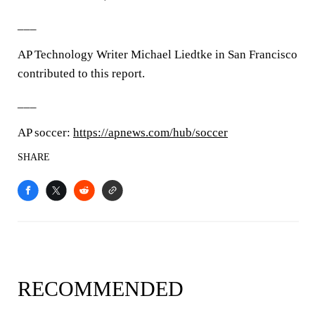
___
AP Technology Writer Michael Liedtke in San Francisco
contributed to this report.
___
AP soccer:
https://apnews.com/hub/soccer
SHARE
RECOMMENDED