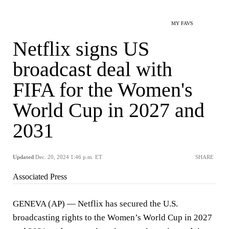
MY FAVS
Netflix signs US
broadcast deal with
FIFA for the Women's
World Cup in 2027 and
2031
Updated
Dec. 20, 2024 1:46 p.m. ET
SHARE
Associated Press
GENEVA (AP) — Netflix has secured the U.S.
broadcasting rights to the Women’s World Cup in 2027