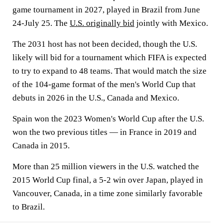
game tournament in 2027, played in Brazil from June
24-July 25. The
U.S. originally bid
jointly with Mexico.
The 2031 host has not been decided, though the U.S.
likely will bid for a tournament which FIFA is expected
to try to expand to 48 teams. That would match the size
of the 104-game format of the men's World Cup that
debuts in 2026 in the U.S., Canada and Mexico.
Spain won the 2023 Women's World Cup after the U.S.
won the two previous titles — in France in 2019 and
Canada in 2015.
More than 25 million viewers in the U.S. watched the
2015 World Cup final, a 5-2 win over Japan, played in
Vancouver, Canada, in a time zone similarly favorable
to Brazil.