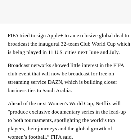
FIFA tried to sign Apple+ to an exclusive global deal to
broadcast the inaugural 32-team Club World Cup which
is being played in 11 U.S. cities next June and July.
Broadcast networks showed little interest in the FIFA
club event that will now be broadcast for free on
streaming service DAZN, which is building closer
business ties to Saudi Arabia.
Ahead of the next Women's World Cup, Netflix will
"produce exclusive documentary series in the lead-up
to both tournaments, spotlighting the world’s top
players, their journeys and the global growth of
women’s football,” FIFA said.