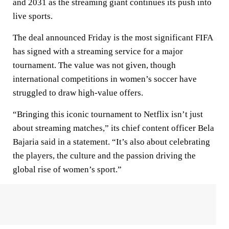
and 2031 as the streaming giant continues its push into
live sports.
The deal announced Friday is the most significant FIFA
has signed with a streaming service for a major
tournament. The value was not given, though
international competitions in women’s soccer have
struggled to draw high-value offers.
“Bringing this iconic tournament to Netflix isn’t just
about streaming matches,” its chief content officer Bela
Bajaria said in a statement. “It’s also about celebrating
the players, the culture and the passion driving the
global rise of women’s sport.”