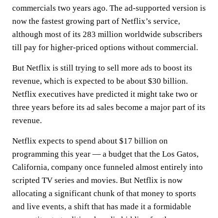
commercials two years ago. The ad-supported version is
now the fastest growing part of Netflix’s service,
although most of its 283 million worldwide subscribers
till pay for higher-priced options without commercial.
But Netflix is still trying to sell more ads to boost its
revenue, which is expected to be about $30 billion.
Netflix executives have predicted it might take two or
three years before its ad sales become a major part of its
revenue.
Netflix expects to spend about $17 billion on
programming this year — a budget that the Los Gatos,
California, company once funneled almost entirely into
scripted TV series and movies. But Netflix is now
allocating a significant chunk of that money to sports
and live events, a shift that has made it a formidable