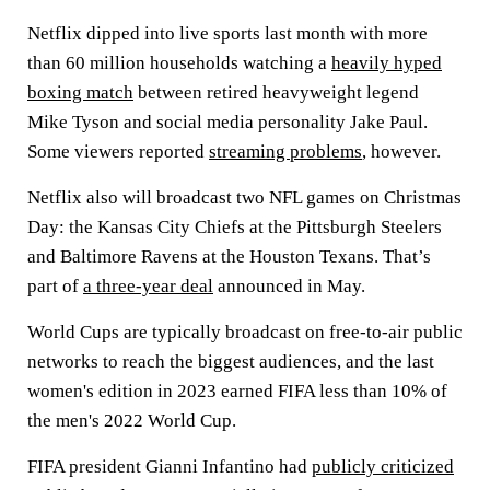
Netflix dipped into live sports last month with more
than 60 million households watching a
heavily hyped
boxing match
between retired heavyweight legend
Mike Tyson and social media personality Jake Paul.
Some viewers reported
streaming problems
, however.
Netflix also will broadcast two NFL games on Christmas
Day: the Kansas City Chiefs at the Pittsburgh Steelers
and Baltimore Ravens at the Houston Texans. That’s
part of
a three-year deal
announced in May.
World Cups are typically broadcast on free-to-air public
networks to reach the biggest audiences, and the last
women's edition in 2023 earned FIFA less than 10% of
the men's 2022 World Cup.
FIFA president Gianni Infantino had
publicly criticized