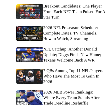
Breakout Candidates: One Player
From Each NFC Team Poised For A
Star Turn
2026 NFL Preseason Schedule:
Complete Dates, TV Channels,
How to Watch, Streaming
NFL Catchup: Another Donald
Update; Diggs Finds New Home;
Texans Welcome Back A WR
7 QBs Among Top 11 NFL Players
Who Have The Most To Gain In
2026
2026 MLB Power Rankings:
Where Every Team Stands After
Trade Deadline Reshuffle