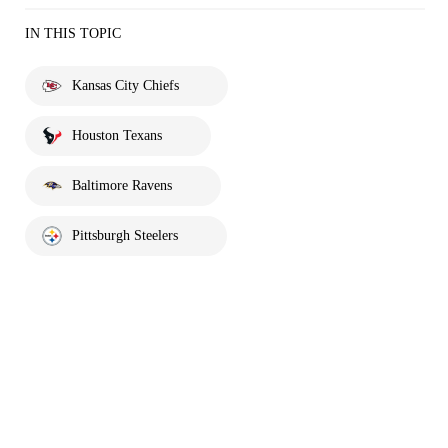
IN THIS TOPIC
Kansas City Chiefs
Houston Texans
Baltimore Ravens
Pittsburgh Steelers