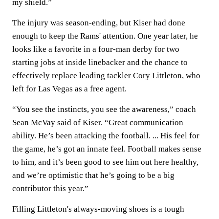
my shield.”
The injury was season-ending, but Kiser had done
enough to keep the Rams' attention. One year later, he
looks like a favorite in a four-man derby for two
starting jobs at inside linebacker and the chance to
effectively replace leading tackler Cory Littleton, who
left for Las Vegas as a free agent.
“You see the instincts, you see the awareness,” coach
Sean McVay said of Kiser. “Great communication
ability. He’s been attacking the football. ... His feel for
the game, he’s got an innate feel. Football makes sense
to him, and it’s been good to see him out here healthy,
and we’re optimistic that he’s going to be a big
contributor this year.”
Filling Littleton's always-moving shoes is a tough