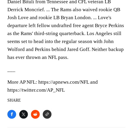
Daniel Bituli from Tennessee and CFL veteran LB
Derrick Moncrief. ... The Rams also waived rookie QB
Josh Love and rookie LB Bryan London. ... Love's
departure left fellow undrafted free agent Bryce Perkins
as the Rams' third-string quarterback. Los Angeles still
seems set to head into the regular season with John
Wolford and Perkins behind Jared Goff. Neither backup
has ever thrown an NFL pass.
___
More AP NFL: https://apnews.com/NFL and
https://twitter.com/AP_NFL
SHARE