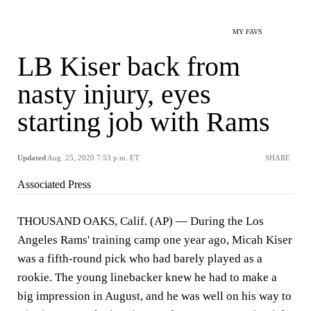
MY FAVS
LB Kiser back from
nasty injury, eyes
starting job with Rams
Updated
Aug. 25, 2020 7:53 p.m. ET
SHARE
Associated Press
THOUSAND OAKS, Calif. (AP) — During the Los
Angeles Rams' training camp one year ago, Micah Kiser
was a fifth-round pick who had barely played as a
rookie. The young linebacker knew he had to make a
big impression in August, and he was well on his way to