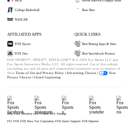
MLB
Kevin Harvick's Happy Hour
College Basketball
Bear Bets
NASCAR
AFFILIATED APPS
QUICK LINKS
FOX Sports
Best Betting Apps & Sites
FOX One
Best Sportsbook Promos
FOX SPORTS™, SPEED™, SPEED.COM™ & © 2026 Fox Media LLC and
Fox Sports Interactive Media, LLC. All rights reserved. Use of this website
(including any and all parts and components) constitutes your acceptance of
these
Terms of Use and
Privacy Policy |
Advertising Choices |
Your
Privacy Choices |
Closed Captioning
Help
Press
Advertise with Us
Jobs
RSS
Sitemap
FS1
FOX
FOX News
Fox Corporation
FOX Sports Supports
FOX Deportes