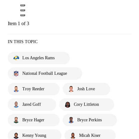
Item 1 of 3
IN THIS TOPIC
Los Angeles Rams
National Football League
Troy Reeder
Josh Love
Jared Goff
Cory Littleton
Bryce Hager
Bryce Perkins
Kenny Young
Micah Kiser