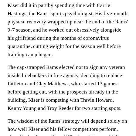
Kiser did it in part by spending time with Carrie
Hastings, the Rams' sports psychologist. His five-month
physical recovery wrapped up near the end of the Rams'
9-7 season, and he worked out obsessively alongside
his girlfriend during the months of coronavirus
quarantine, cutting weight for the season well before
training camp began.
The cap-strapped Rams elected not to sign any veteran
inside linebackers in free agency, deciding to replace
Littleton and Clay Matthews, who started 13 games
before getting cut, with the prospects already in the
building. Kiser is competing with Travin Howard,
Kenny Young and Troy Reeder for two starting spots.
The wisdom of the Rams' strategy will depend solely on
how well Kiser and his fellow competitors perform,