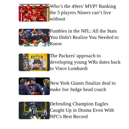
Who’s the 49ers' MVP? Ranking
the 5 players Niners can’t live
without
Fumbles in the NFL: All the Stats
You Didn't Realize You Needed to
Know
The Packers' approach to
developing young WRs dates back
to Vince Lombardi
New York Giants finalize deal to
make Joe Judge head coach
Defending Champion Eagles
Caught Up in Drama Even With
NFC's Best Record