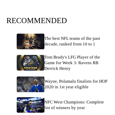
RECOMMENDED
The best NFL teams of the past
decade, ranked from 10 to 1
Tom Brady's LFG Player of the
Game for Week 3: Ravens RB
Derrick Henry
Wayne, Polamalu finalists for HOF
2020 in 1st year eligible
NFC West Champions: Complete
list of winners by year