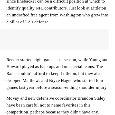
since linebacker can be a difficult position at which to
identify quality NFL contributors. Just look at Littleton,
an undrafted free agent from Washington who grew into
a pillar of LA's defense.
Reeder started eight games last season, while Young and
Howard played as backups and on special teams. The
Rams couldn’t afford to keep Littleton, but they also
dropped Matthews and Bryce Hager, who started four
games last year before a season-ending shoulder injury.
McVay and new defensive coordinator Brandon Staley
have been careful not to name favorites in this
competition, perhaps because they didn't have any.