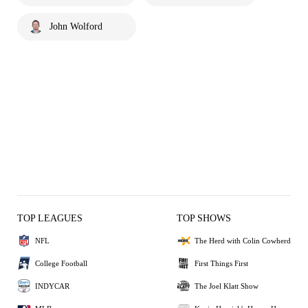
John Wolford
TOP LEAGUES
TOP SHOWS
NFL
The Herd with Colin Cowherd
College Football
First Things First
INDYCAR
The Joel Klatt Show