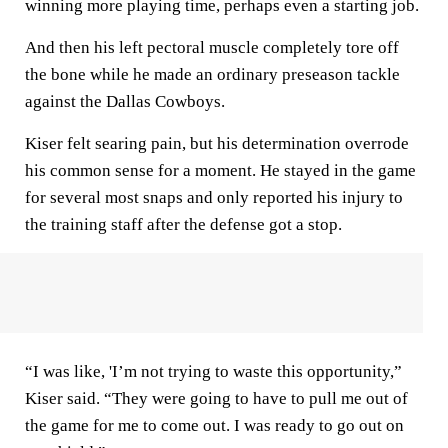
winning more playing time, perhaps even a starting job.
And then his left pectoral muscle completely tore off
the bone while he made an ordinary preseason tackle
against the Dallas Cowboys.
Kiser felt searing pain, but his determination overrode
his common sense for a moment. He stayed in the game
for several most snaps and only reported his injury to
the training staff after the defense got a stop.
“I was like, 'I’m not trying to waste this opportunity,”
Kiser said. “They were going to have to pull me out of
the game for me to come out. I was ready to go out on