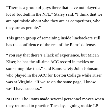
“There is a group of guys there that have not played a
lot of football in the NFL,” Staley said. “I think that we
are optimistic about who they are as competitors, who
they are as people.”
This green group of remaining inside linebackers still
has the confidence of the rest of the Rams' defense.
“You say that there’s a lack of experience, but Micah
Kiser, he has the all-time ACC record in tackles or
something like that,” said Rams safety John Johnson,
who played in the ACC for Boston College while Kiser
was at Virginia. “If we’re on the same page, I know
we’ll have success.”
NOTES: The Rams made several personnel moves when
they returned to practice Tuesday, signing rookie LB