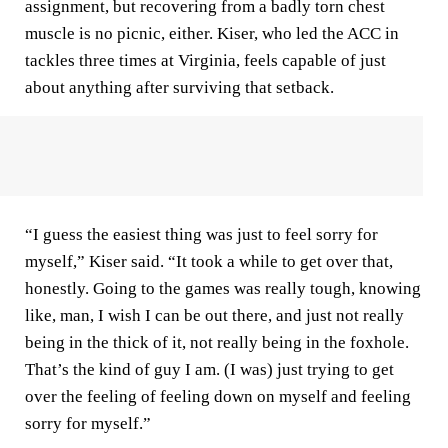
assignment, but recovering from a badly torn chest
muscle is no picnic, either. Kiser, who led the ACC in
tackles three times at Virginia, feels capable of just
about anything after surviving that setback.
“I guess the easiest thing was just to feel sorry for
myself,” Kiser said. “It took a while to get over that,
honestly. Going to the games was really tough, knowing
like, man, I wish I can be out there, and just not really
being in the thick of it, not really being in the foxhole.
That’s the kind of guy I am. (I was) just trying to get
over the feeling of feeling down on myself and feeling
sorry for myself.”