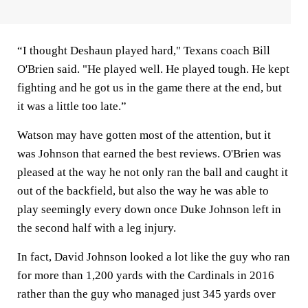
“I thought Deshaun played hard," Texans coach Bill
O'Brien said. "He played well. He played tough. He kept
fighting and he got us in the game there at the end, but
it was a little too late.”
Watson may have gotten most of the attention, but it
was Johnson that earned the best reviews. O'Brien was
pleased at the way he not only ran the ball and caught it
out of the backfield, but also the way he was able to
play seemingly every down once Duke Johnson left in
the second half with a leg injury.
In fact, David Johnson looked a lot like the guy who ran
for more than 1,200 yards with the Cardinals in 2016
rather than the guy who managed just 345 yards over