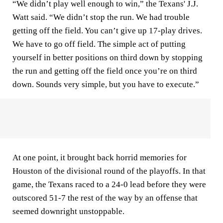
“We didn’t play well enough to win,” the Texans' J.J.
Watt said. “We didn’t stop the run. We had trouble
getting off the field. You can’t give up 17-play drives.
We have to go off field. The simple act of putting
yourself in better positions on third down by stopping
the run and getting off the field once you’re on third
down. Sounds very simple, but you have to execute.”
At one point, it brought back horrid memories for
Houston of the divisional round of the playoffs. In that
game, the Texans raced to a 24-0 lead before they were
outscored 51-7 the rest of the way by an offense that
seemed downright unstoppable.