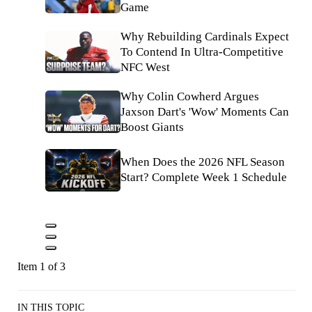
Game
Why Rebuilding Cardinals Expect
To Contend In Ultra-Competitive
NFC West
Why Colin Cowherd Argues
Jaxson Dart's 'Wow' Moments Can
Boost Giants
When Does the 2026 NFL Season
Start? Complete Week 1 Schedule
Item 1 of 3
IN THIS TOPIC