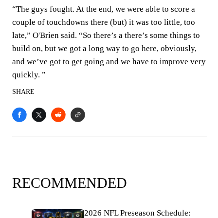
“The guys fought. At the end, we were able to score a
couple of touchdowns there (but) it was too little, too
late,” O'Brien said. “So there’s a there’s some things to
build on, but we got a long way to go here, obviously,
and we’ve got to get going and we have to improve very
quickly. ”
SHARE
RECOMMENDED
2026 NFL Preseason Schedule: