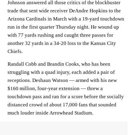
Johnson answered all those critics of the blockbuster
trade that sent wide receiver DeAndre Hopkins to the
Arizona Cardinals in March with a 19-yard touchdown
run in the first quarter Thursday night. He wound up
with 77 yards rushing and caught three passes for
another 32 yards in a 34-20 loss to the Kansas City
Chiefs.
Randall Cobb and Brandin Cooks, who has been
struggling with a quad injury, each added a pair of
receptions. Deshaun Watson — armed with his new
$160 million, four-year extension — threw a
touchdown pass and ran for a score before the socially
distanced crowd of about 17,000 fans that sounded
much louder inside Arrowhead Stadium.