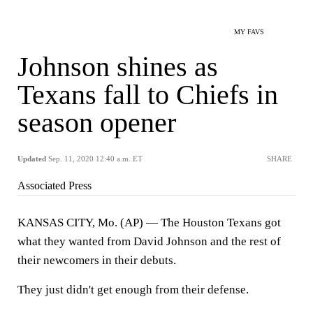
MY FAVS
Johnson shines as
Texans fall to Chiefs in
season opener
Updated
Sep. 11, 2020 12:40 a.m. ET
SHARE
Associated Press
KANSAS CITY, Mo. (AP) — The Houston Texans got
what they wanted from David Johnson and the rest of
their newcomers in their debuts.
They just didn't get enough from their defense.