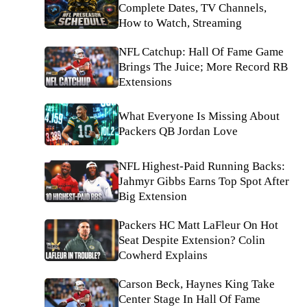
Complete Dates, TV Channels,
How to Watch, Streaming
NFL Catchup: Hall Of Fame Game
Brings The Juice; More Record RB
Extensions
What Everyone Is Missing About
Packers QB Jordan Love
NFL Highest-Paid Running Backs:
Jahmyr Gibbs Earns Top Spot After
Big Extension
Packers HC Matt LaFleur On Hot
Seat Despite Extension? Colin
Cowherd Explains
Carson Beck, Haynes King Take
Center Stage In Hall Of Fame