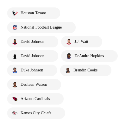
Houston Texans
National Football League
David Johnson
J.J. Watt
David Johnson
DeAndre Hopkins
Duke Johnson
Brandin Cooks
Deshaun Watson
Arizona Cardinals
Kansas City Chiefs