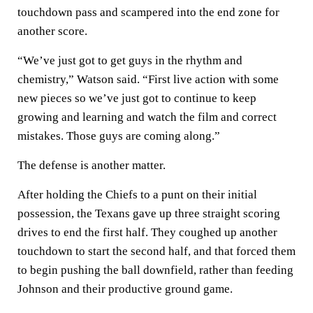
touchdown pass and scampered into the end zone for
another score.
“We’ve just got to get guys in the rhythm and
chemistry,” Watson said. “First live action with some
new pieces so we’ve just got to continue to keep
growing and learning and watch the film and correct
mistakes. Those guys are coming along.”
The defense is another matter.
After holding the Chiefs to a punt on their initial
possession, the Texans gave up three straight scoring
drives to end the first half. They coughed up another
touchdown to start the second half, and that forced them
to begin pushing the ball downfield, rather than feeding
Johnson and their productive ground game.