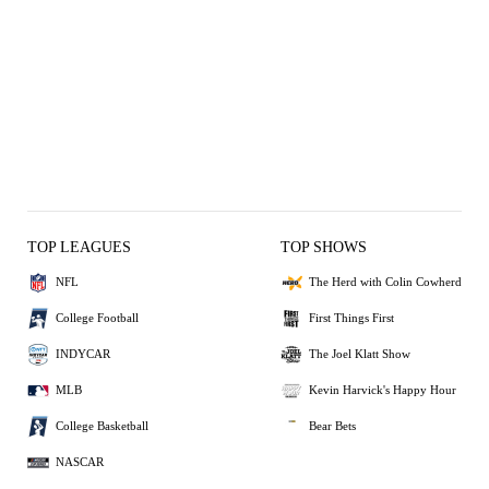
TOP LEAGUES
TOP SHOWS
NFL
The Herd with Colin Cowherd
College Football
First Things First
INDYCAR
The Joel Klatt Show
MLB
Kevin Harvick's Happy Hour
College Basketball
Bear Bets
NASCAR