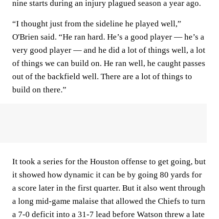
nine starts during an injury plagued season a year ago.
“I thought just from the sideline he played well,”
O'Brien said. “He ran hard. He’s a good player — he’s a
very good player — and he did a lot of things well, a lot
of things we can build on. He ran well, he caught passes
out of the backfield well. There are a lot of things to
build on there.”
It took a series for the Houston offense to get going, but
it showed how dynamic it can be by going 80 yards for
a score later in the first quarter. But it also went through
a long mid-game malaise that allowed the Chiefs to turn
a 7-0 deficit into a 31-7 lead before Watson threw a late