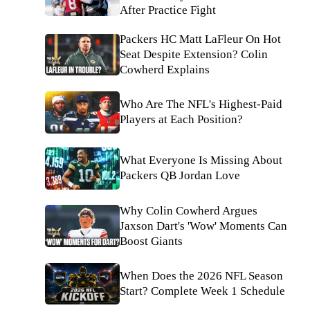
After Practice Fight
Packers HC Matt LaFleur On Hot
Seat Despite Extension? Colin
Cowherd Explains
Who Are The NFL's Highest-Paid
Players at Each Position?
What Everyone Is Missing About
Packers QB Jordan Love
Why Colin Cowherd Argues
Jaxson Dart's 'Wow' Moments Can
Boost Giants
When Does the 2026 NFL Season
Start? Complete Week 1 Schedule