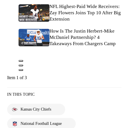
NFL Highest-Paid Wide Receivers:
Zay Flowers Joins Top 10 After Big
Extension
How Is The Justin Herbert-Mike
McDaniel Partnership? 4
Takeaways From Chargers Camp
Item 1 of 3
IN THIS TOPIC
Kansas City Chiefs
National Football League