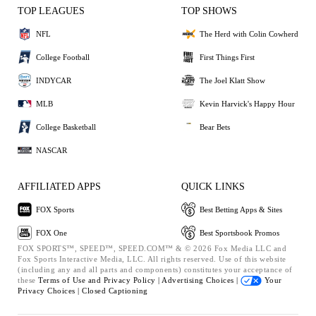
TOP LEAGUES
TOP SHOWS
NFL
The Herd with Colin Cowherd
College Football
First Things First
INDYCAR
The Joel Klatt Show
MLB
Kevin Harvick's Happy Hour
College Basketball
Bear Bets
NASCAR
AFFILIATED APPS
QUICK LINKS
FOX Sports
Best Betting Apps & Sites
FOX One
Best Sportsbook Promos
FOX SPORTS™, SPEED™, SPEED.COM™ & © 2026 Fox Media LLC and
Fox Sports Interactive Media, LLC. All rights reserved. Use of this website
(including any and all parts and components) constitutes your acceptance of
these
Terms of Use and
Privacy Policy |
Advertising Choices |
Your
Privacy Choices |
Closed Captioning