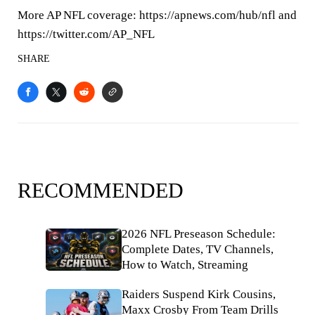
More AP NFL coverage: https://apnews.com/hub/nfl and
https://twitter.com/AP_NFL
SHARE
RECOMMENDED
2026 NFL Preseason Schedule:
Complete Dates, TV Channels,
How to Watch, Streaming
Raiders Suspend Kirk Cousins,
Maxx Crosby From Team Drills