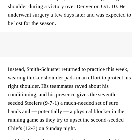
shoulder during a victory over Denver on Oct. 10. He
underwent surgery a few days later and was expected to
be lost for the season.
Instead, Smith-Schuster returned to practice this week,
wearing thicker shoulder pads in an effort to protect his
right shoulder. His teammates raved about his
conditioning, and his presence gives the seventh-
seeded Steelers (9-7-1) a much-needed set of sure
hands and — potentially — a physical blocker in the
running game as they try to upset the second-seeded
Chiefs (12-7) on Sunday night.