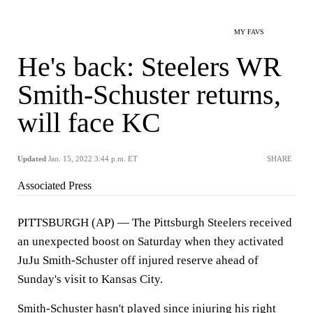
MY FAVS
He's back: Steelers WR
Smith-Schuster returns,
will face KC
Updated
Jan. 15, 2022 3:44 p.m. ET
SHARE
Associated Press
PITTSBURGH (AP) — The Pittsburgh Steelers received
an unexpected boost on Saturday when they activated
JuJu Smith-Schuster off injured reserve ahead of
Sunday's visit to Kansas City.
Smith-Schuster hasn't played since injuring his right