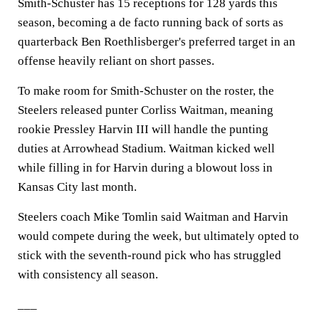
Smith-Schuster has 15 receptions for 128 yards this
season, becoming a de facto running back of sorts as
quarterback Ben Roethlisberger's preferred target in an
offense heavily reliant on short passes.
To make room for Smith-Schuster on the roster, the
Steelers released punter Corliss Waitman, meaning
rookie Pressley Harvin III will handle the punting
duties at Arrowhead Stadium. Waitman kicked well
while filling in for Harvin during a blowout loss in
Kansas City last month.
Steelers coach Mike Tomlin said Waitman and Harvin
would compete during the week, but ultimately opted to
stick with the seventh-round pick who has struggled
with consistency all season.
___