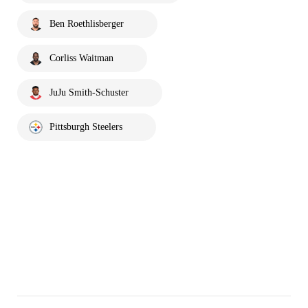
Ben Roethlisberger
Corliss Waitman
JuJu Smith-Schuster
Pittsburgh Steelers