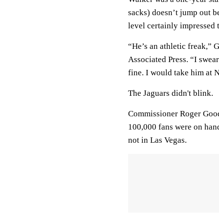
sacks) doesn’t jump out be
level certainly impressed 
“He’s an athletic freak,”
Associated Press. “I swear
fine. I would take him at 
The Jaguars didn't blink.
Commissioner Roger Goode
100,000 fans were on hand 
not in Las Vegas.