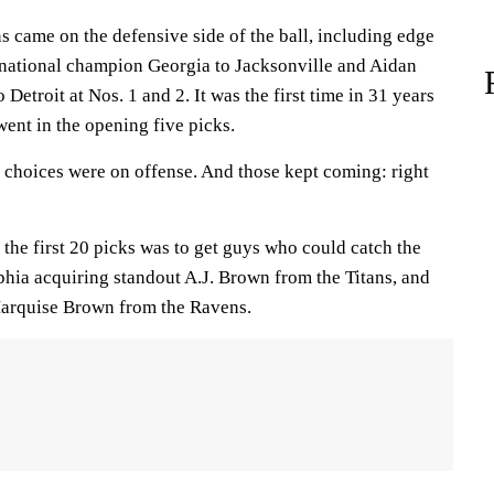
ons came on the defensive side of the ball, including edge
national champion Georgia to Jacksonville and Aidan
Detroit at Nos. 1 and 2. It was the first time in 31 years
went in the opening five picks.
ve choices were on offense. And those kept coming: right
the first 20 picks was to get guys who could catch the
phia acquiring standout A.J. Brown from the Titans, and
Marquise Brown from the Ravens.