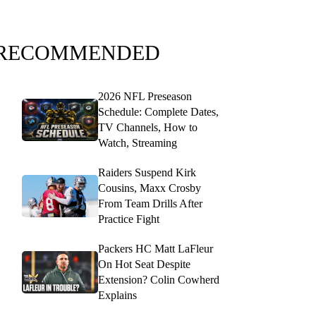
RECOMMENDED
2026 NFL Preseason
Schedule: Complete Dates,
TV Channels, How to
Watch, Streaming
Raiders Suspend Kirk
Cousins, Maxx Crosby
From Team Drills After
Practice Fight
Packers HC Matt LaFleur
On Hot Seat Despite
Extension? Colin Cowherd
Explains