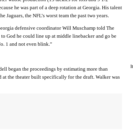
cause he was part of a deep rotation at Georgia. His talent
the Jaguars, the NFL’s worst team the past two years.
 Georgia defensive coordinator Will Muschamp told The
 to God he could line up at middle linebacker and go be
No. 1 and not even blink.”
I
ll began the proceedings by estimating more than
at the theater built specifically for the draft. Walker was