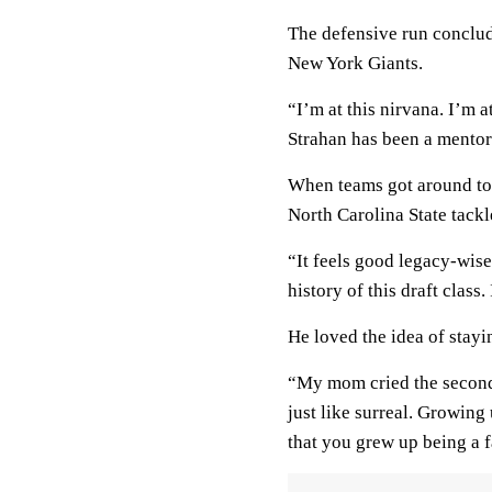
The defensive run conclu
New York Giants.
“I’m at this nirvana. I’m 
Strahan has been a mentor.
When teams got around to t
North Carolina State tackl
“It feels good legacy-wis
history of this draft class
He loved the idea of stayi
“My mom cried the second 
just like surreal. Growing
that you grew up being a fa