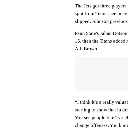
The Jets got three players
spot from Tennessee once 
slipped. Johnson previous
Penn State's Jahan Dotson
16, then the Titans added
A.J. Brown.
“I think it’s a really valu
starting to show that in dra
You see people like Tyree
change offenses. You know