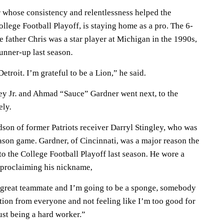
 whose consistency and relentlessness helped the
College Football Playoff, is staying home as a pro. The 6-
 father Chris was a star player at Michigan in the 1990s,
nner-up last season.
etroit. I’m grateful to be a Lion,” he said.
y Jr. and Ahmad “Sauce” Gardner went next, to the
ely.
dson of former Patriots receiver Darryl Stingley, who was
ason game. Gardner, of Cincinnati, was a major reason the
o the College Football Playoff last season. He wore a
 proclaiming his nickname,
 great teammate and I’m going to be a sponge, somebody
ation from everyone and not feeling like I’m too good for
ust being a hard worker.”