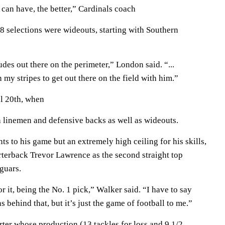
an have, the better,” Cardinals coach
 18 selections were wideouts, starting with Southern
udes out there on the perimeter,” London said. “...
 my stripes to get out there on the field with him.”
l 20th, when
ith linemen and defensive backs as well as wideouts.
s to his game but an extremely high ceiling for his skills,
terback Trevor Lawrence as the second straight top
aguars.
r it, being the No. 1 pick,” Walker said. “I have to say
ns behind that, but it’s just the game of football to me.”
ter whose production (13 tackles for loss and 9 1/2