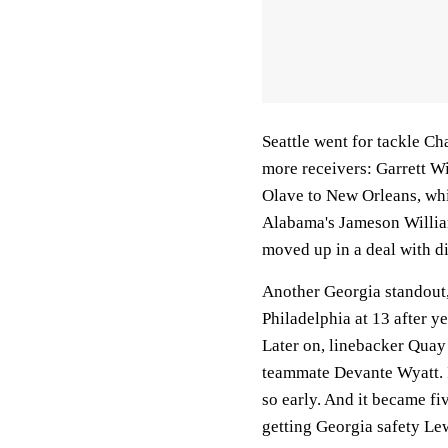
Seattle went for tackle Ch
more receivers: Garrett Wi
Olave to New Orleans, whi
Alabama's Jameson William
moved up in a deal with d
Another Georgia standout,
Philadelphia at 13 after ye
Later on, linebacker Quay
teammate Devante Wyatt. It
so early. And it became f
getting Georgia safety Le