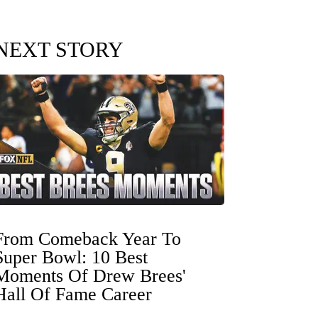
NEXT STORY
From Comeback Year To
Super Bowl: 10 Best
Moments Of Drew Brees'
Hall Of Fame Career