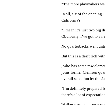
“The more playmakers we c
In all, six of the opening
California's
“I mean it’s just two big d
Obviously, I’ve got to earn
No quarterbacks went unti
But this is a draft rich w
, who has some raw element
joins former Clemson quar
overall selection by the J
"I’m definitely prepared fo
there’s a lot of expectatio
Walker was a one-year star