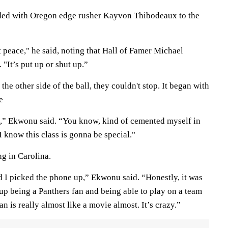
ded with Oregon edge rusher Kayvon Thibodeaux to the
at peace," he said, noting that Hall of Famer Michael
 "It’s put up or shut up.”
he other side of the ball, they couldn't stop. It began with
e
e,” Ekwonu said. “You know, kind of cemented myself in
. I know this class is gonna be special."
ng in Carolina.
I picked the phone up,” Ekwonu said. “Honestly, it was
 up being a Panthers fan and being able to play on a team
n is really almost like a movie almost. It’s crazy.”