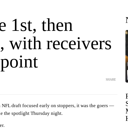
 1st, then
, with receivers
 point
SHARE
FL draft focused early on stoppers, it was the goers —
e the spotlight Thursday night.
er.