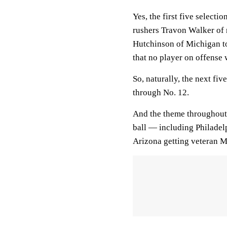
Yes, the first five selecti
rushers Travon Walker of 
Hutchinson of Michigan to 
that no player on offense 
So, naturally, the next fi
through No. 12.
And the theme throughout 
ball — including Philadel
Arizona getting veteran 