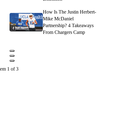
How Is The Justin Herbert-
Mike McDaniel
Partnership? 4 Takeaways
From Chargers Camp
tem 1 of 3