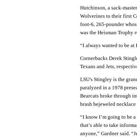
Hutchinson, a sack-master
Wolverines to their first 
foot-6, 265-pounder whose
was the Heisman Trophy ru
“I always wanted to be at D
Cornerbacks Derek Stingle
Texans and Jets, respectiv
LSU's Stingley is the gran
paralyzed in a 1978 prese
Bearcats broke through int
brash bejeweled necklace
“I know I’m going to be a
that’s able to take inform
anyone,” Gardner said. “J