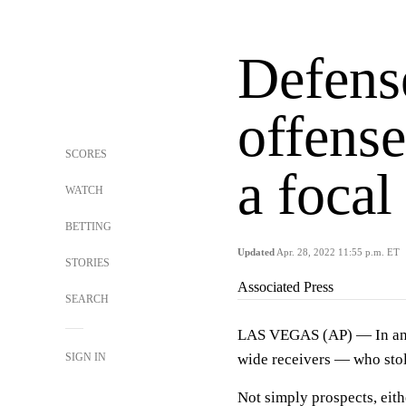
Defense
offense
SCORES
a focal
WATCH
BETTING
Updated
Apr. 28, 2022 11:55 p.m. ET
STORIES
Associated Press
SEARCH
LAS VEGAS (AP) — In an N
SIGN IN
wide receivers — who stol
Not simply prospects, eith