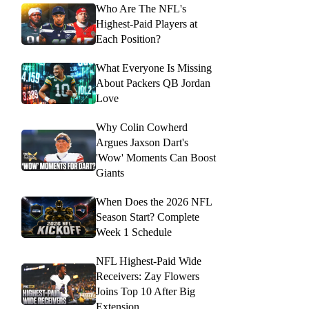
Who Are The NFL's
Highest-Paid Players at
Each Position?
What Everyone Is Missing
About Packers QB Jordan
Love
Why Colin Cowherd
Argues Jaxson Dart's
'Wow' Moments Can Boost
Giants
When Does the 2026 NFL
Season Start? Complete
Week 1 Schedule
NFL Highest-Paid Wide
Receivers: Zay Flowers
Joins Top 10 After Big
Extension