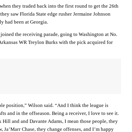
 when they traded back into the first round to get the 26th
they saw Florida State edge rusher Jermaine Johnson
ly had been at Georgia.
 joined the receiving parade, going to Washington at No.
 Arkansas WR Treylon Burks with the pick acquired for
able position,” Wilson said. “And I think the league is
fts and in the offseason. Being a receiver, I love to see it.
k Hill and and Davante Adams, I mean those people, they
, Ja’Marr Chase, they change offenses, and I’m happy