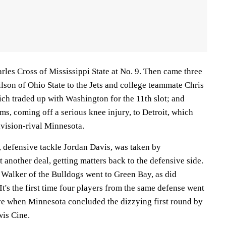
arles Cross of Mississippi State at No. 9. Then came three
lson of Ohio State to the Jets and college teammate Chris
ch traded up with Washington for the 11th slot; and
s, coming off a serious knee injury, to Detroit, which
ivision-rival Minnesota.
 defensive tackle Jordan Davis, was taken by
t another deal, getting matters back to the defensive side.
 Walker of the Bulldogs went to Green Bay, as did
's the first time four players from the same defense went
ive when Minnesota concluded the dizzying first round by
wis Cine.