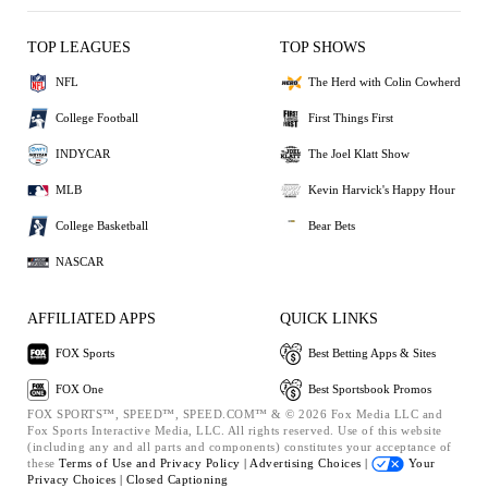
TOP LEAGUES
TOP SHOWS
NFL
The Herd with Colin Cowherd
College Football
First Things First
INDYCAR
The Joel Klatt Show
MLB
Kevin Harvick's Happy Hour
College Basketball
Bear Bets
NASCAR
AFFILIATED APPS
QUICK LINKS
FOX Sports
Best Betting Apps & Sites
FOX One
Best Sportsbook Promos
FOX SPORTS™, SPEED™, SPEED.COM™ & © 2026 Fox Media LLC and
Fox Sports Interactive Media, LLC. All rights reserved. Use of this website
(including any and all parts and components) constitutes your acceptance of
these
Terms of Use and
Privacy Policy |
Advertising Choices |
Your
Privacy Choices |
Closed Captioning