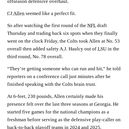
offseason defensive overhaul.
CJ Allen
seemed like a perfect fit.
So after watching the first round of the
NFL
draft
Thursday and trading back six spots when they finally
went on the clock Friday, the Colts took Allen at No. 53
overall then added safety A.J. Haulcy out of
LSU
in the
third round, No. 78 overall.
“They’re getting someone who can run and hit,” he told
reporters on a conference call just minutes after he
finished speaking with the Colts brain trust.
At 6-feet, 230 pounds, Allen certainly made his
presence felt over the last three seasons at
Georgia
. He
started five games for the national champions as a
freshman before serving as the defensive play-caller on
back-to-back playoff teams in 2024 and 2025.