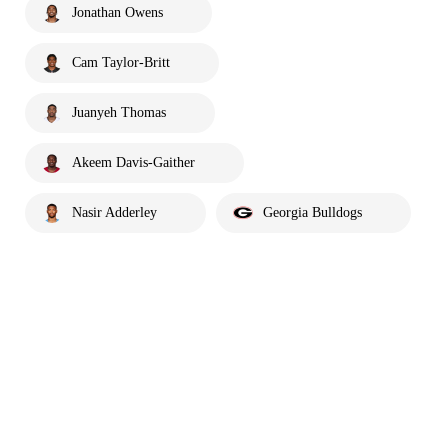
Jonathan Owens
Cam Taylor-Britt
Juanyeh Thomas
Akeem Davis-Gaither
Nasir Adderley
Georgia Bulldogs