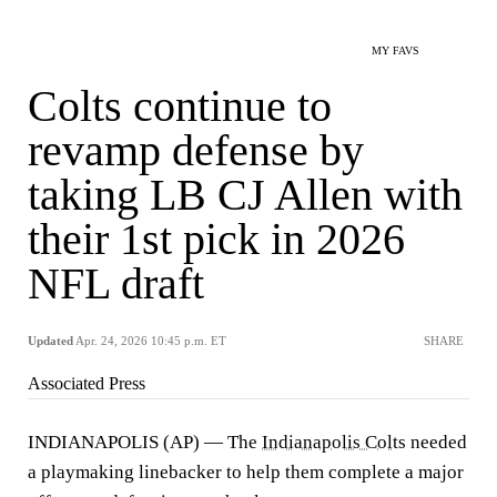
MY FAVS
Colts continue to
revamp defense by
taking LB CJ Allen with
their 1st pick in 2026
NFL draft
Updated
Apr. 24, 2026 10:45 p.m. ET
SHARE
Associated Press
INDIANAPOLIS (AP) — The
Indianapolis Colts
needed
a playmaking linebacker to help them complete a major