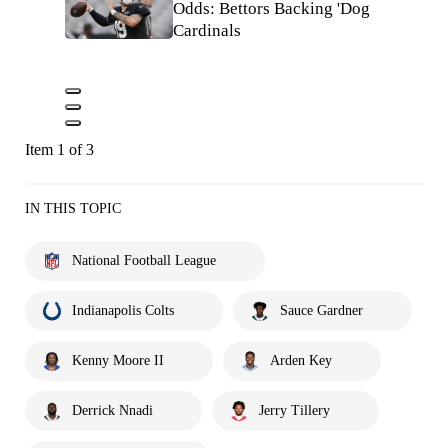
Odds: Bettors Backing 'Dog
Cardinals
Item 1 of 3
IN THIS TOPIC
National Football League
Indianapolis Colts
Sauce Gardner
Kenny Moore II
Arden Key
Derrick Nnadi
Jerry Tillery