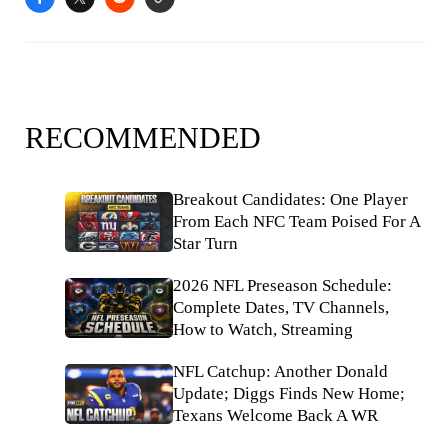
RECOMMENDED
Breakout Candidates: One Player
From Each NFC Team Poised For A
Star Turn
2026 NFL Preseason Schedule:
Complete Dates, TV Channels,
How to Watch, Streaming
NFL Catchup: Another Donald
Update; Diggs Finds New Home;
Texans Welcome Back A WR