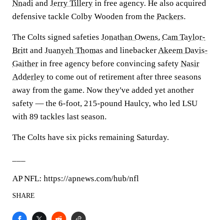
Nnadi
and
Jerry Tillery
in free agency. He also acquired
defensive tackle Colby Wooden from the
Packers
.
The Colts signed safeties
Jonathan Owens
,
Cam Taylor-
Britt
and
Juanyeh Thomas
and linebacker
Akeem Davis-
Gaither
in free agency before convincing safety
Nasir
Adderley
to come out of retirement after three seasons
away from the game. Now they've added yet another
safety — the 6-foot, 215-pound Haulcy, who led LSU
with 89 tackles last season.
The Colts have six picks remaining Saturday.
___
AP NFL: https://apnews.com/hub/nfl
SHARE