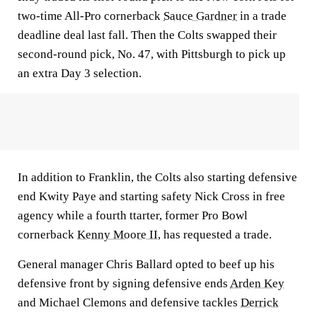
two-time All-Pro cornerback
Sauce Gardner
in a trade
deadline deal last fall. Then the Colts swapped their
second-round pick, No. 47, with Pittsburgh to pick up
an extra Day 3 selection.
In addition to Franklin, the Colts also starting defensive
end Kwity Paye and starting safety Nick Cross in free
agency while a fourth ttarter, former Pro Bowl
cornerback
Kenny Moore II
, has requested a trade.
General manager Chris Ballard opted to beef up his
defensive front by signing defensive ends
Arden Key
and Michael Clemons and defensive tackles
Derrick