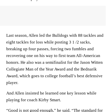
Last season, Allen led the Bulldogs with 88 tackles and
eight tackles for loss while posting 3 1 /2 sacks,
breaking up four passes, forcing two fumbles and
recovering one on his way to first team All-American
honors. He also was a semifinalist for the Jason Witten
Collegiate Man of the Year Award and the Bednarik
Award, which goes to college football’s best defensive
player.
And Allen insisted he learned one key lesson while
playing for coach Kirby Smart.
“Good is not good enough,” he said. “The standard for