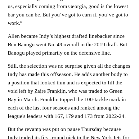
us, especially coming from Georgia, good is the lowest
bar you can be. But you’ve got to earn it, you’ve got to
work.”
Allen became Indy’s highest drafted linebacker since
Ben Banogu went No. 49 overall in the 2019 draft. But
Banogu played primarily on the defensive line.
Still, the selection was no surprise given all the changes
Indy has made this offseason. He adds another body to
a position that looked thin and is expected to fill the
void left by
Zaire Franklin
, who was traded to Green
Bay in March. Franklin topped the 100-tackle mark in
each of the last four seasons and ranked among the
league's leaders with 167, 179 and 173 from 2022-24.
But the revamp was put on pause Thursday because
Indy traded its first-round pick to the New York Jets for