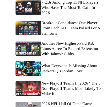
7 QBs Among Top 11 NFL Players
Who Have The Most To Gain In
2026
Breakout Candidates: One Player
From Each AFC Team Poised For A
Star Turn
Another New Highest-Paid RB:
Lions Agree To Record Extension
With Jahmyr Gibbs
What Everyone Is Missing About
Packers QB Jordan Love
New Playoff Teams In 2026? The 5
Non-Playoff Teams Most Likely To
Make It
2026 NFL Hall Of Fame Game