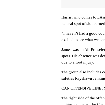
Harris, who comes to LA af
natural spot of slot corne
“I haven’t had a good coun
excited to see what we can
James was an All-Pro selec
spots. His absence was def
due to a foot injury.
The group also includes 
safeties Rayshawn Jenkins
CAN OFFENSIVE LINE 
The right side of the offe
biggest concern. The Char