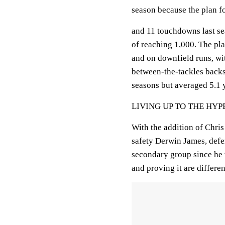
season because the plan f
and 11 touchdowns last se
of reaching 1,000. The pla
and on downfield runs, wi
between-the-tackles backs.
seasons but averaged 5.1 y
LIVING UP TO THE HYP
With the addition of Chri
safety Derwin James, defe
secondary group since he 
and proving it are differen