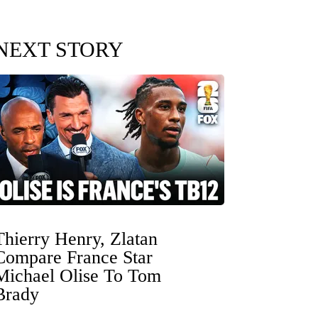
NEXT STORY
Thierry Henry, Zlatan
Compare France Star
Michael Olise To Tom
Brady