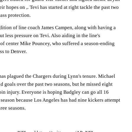
ir hopes on ,. Tevi has started at right tackle the past two
pass protection.
ddition of line coach James Campen, along with having a
t less pressure on Tevi. Also aiding in the line's
 of center Mike Pouncey, who suffered a season-ending
ss to Denver.
as plagued the Chargers during Lynn's tenure. Michael
ld goals over the past two seasons, but he missed eight
oin injury. Everyone is hoping Badgley can go all 16
 season because Los Angeles has had nine kickers attempt
hree seasons.