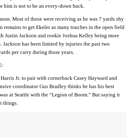
or him is not to be an every-down back.
ason. Most of those were receiving as he was 7 yards shy
n remains to get Ekeler as many touches in the open field
th Justin Jackson and rookie Joshua Kelley being more
 Jackson has been limited by injuries the past two
ards per carry during those years.
E:
s Harris Jr. to pair with cornerback Casey Hayward and
nsive coordinator Gus Bradley thinks he has his best
was at Seattle with the “Legion of Boom.” But saying it
t things.