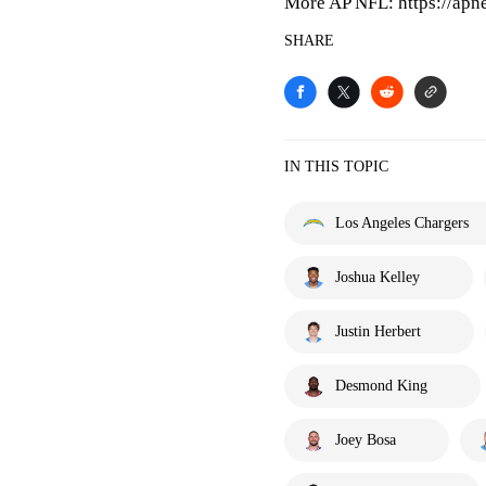
More AP NFL: https://apn
SHARE
IN THIS TOPIC
Los Angeles Chargers
Joshua Kelley
Justin Herbert
Desmond King
Joey Bosa