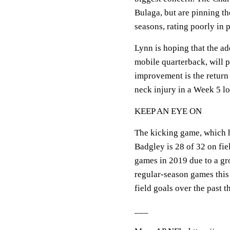
Bulaga, but are pinning the
seasons, rating poorly in 
Lynn is hoping that the a
mobile quarterback, will pu
improvement is the return
neck injury in a Week 5 lo
KEEP AN EYE ON
The kicking game, which h
Badgley is 28 of 32 on fie
games in 2019 due to a gr
regular-season games this
field goals over the past t
___