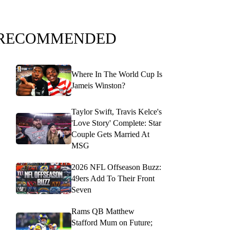
RECOMMENDED
Where In The World Cup Is
Jameis Winston?
Taylor Swift, Travis Kelce's
'Love Story' Complete: Star
Couple Gets Married At
MSG
2026 NFL Offseason Buzz:
49ers Add To Their Front
Seven
Rams QB Matthew
Stafford Mum on Future;