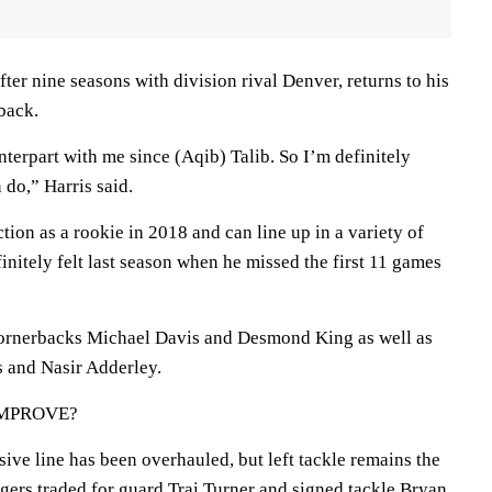
ter nine seasons with division rival Denver, returns to his
rback.
terpart with me since (Aqib) Talib. So I’m definitely
 do,” Harris said.
tion as a rookie in 2018 and can line up in a variety of
initely felt last season when he missed the first 11 games
cornerbacks Michael Davis and Desmond King as well as
 and Nasir Adderley.
IMPROVE?
nsive line has been overhauled, but left tackle remains the
gers traded for guard Trai Turner and signed tackle Bryan