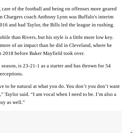
 care of the football and being on offenses more geared
n Chargers coach Anthony Lynn was Buffalo's interim
016 and had Taylor, the Bills led the league in rushing.
ile than Rivers, but his style is a little more low key.
 more of an impact than he did in Cleveland, where he
n 2018 before Baker Mayfield took over.
h season, is 23-21-1 as a starter and has thrown for 54
erceptions.
ve to be natural at what you do. You don’t you don’t want
,” Taylor said. “I am vocal when I need to be. I’m also a
uy as well.”