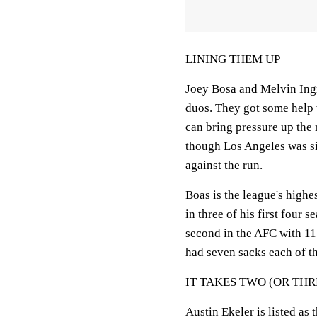
LINING THEM UP
Joey Bosa and Melvin Ing
duos. They got some help 
can bring pressure up the 
though Los Angeles was si
against the run.
Boas is the league's highe
in three of his first four 
second in the AFC with 11 
had seven sacks each of th
IT TAKES TWO (OR THR
Austin Ekeler is listed as 