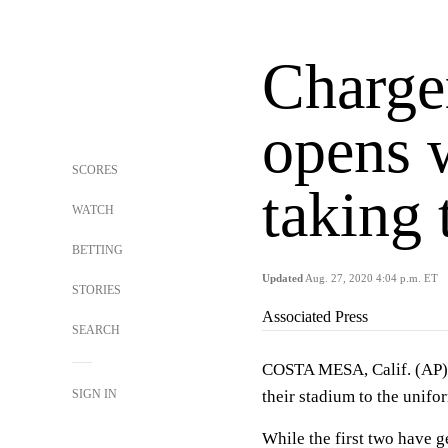
Charge
opens 
SCORES
taking 
WATCH
BETTING
Updated
Aug. 27, 2020 4:04 p.m. ET
STORIES
Associated Press
SEARCH
COSTA MESA, Calif. (AP) 
SIGN IN
their stadium to the unifo
While the first two have g