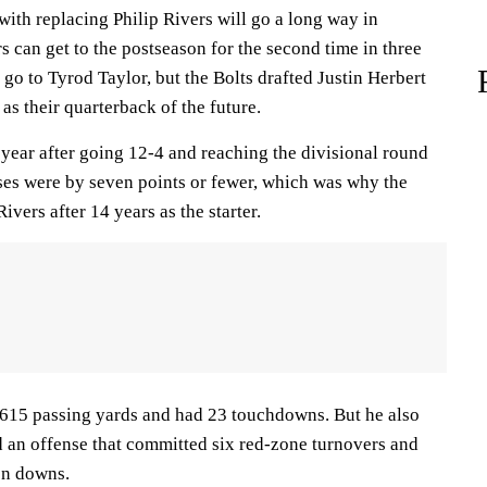
with replacing Philip Rivers will go a long way in
s can get to the postseason for the second time in three
t go to Tyrod Taylor, but the Bolts drafted Justin Herbert
 as their quarterback of the future.
 year after going 12-4 and reaching the divisional round
sses were by seven points or fewer, which was why the
vers after 14 years as the starter.
,615 passing yards and had 23 touchdowns. But he also
d an offense that committed six red-zone turnovers and
on downs.