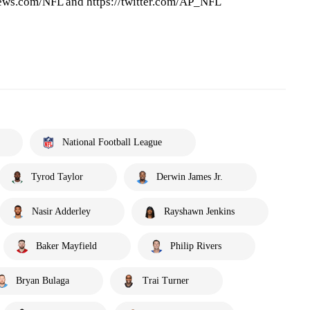
ews.com/NFL and https://twitter.com/AP_NFL
National Football League
Tyrod Taylor
Derwin James Jr.
Nasir Adderley
Rayshawn Jenkins
Baker Mayfield
Philip Rivers
Bryan Bulaga
Trai Turner