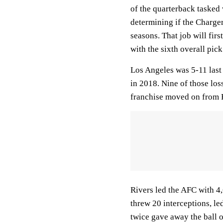
of the quarterback tasked 
determining if the Charger
seasons. That job will firs
with the sixth overall pick
Los Angeles was 5-11 last
in 2018. Nine of those lo
franchise moved on from Ri
Rivers led the AFC with 4
threw 20 interceptions, le
twice gave away the ball 