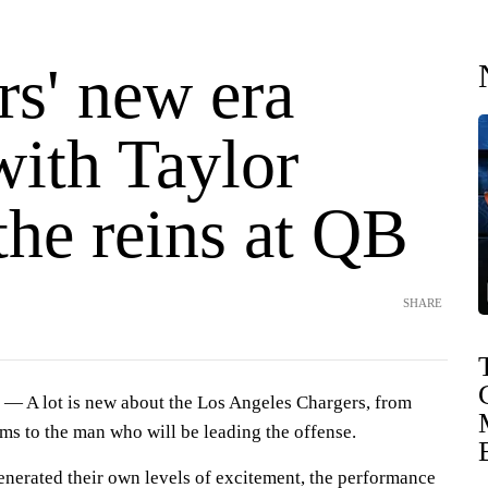
rs' new era
with Taylor
the reins at QB
SHARE
— A lot is new about the Los Angeles Chargers, from
rms to the man who will be leading the offense.
enerated their own levels of excitement, the performance