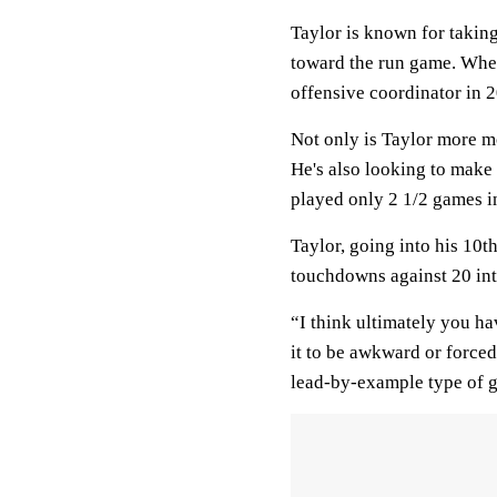
Taylor is known for taking
toward the run game. Whe
offensive coordinator in 2
Not only is Taylor more mob
He's also looking to make
played only 2 1/2 games i
Taylor, going into his 10t
touchdowns against 20 int
“I think ultimately you ha
it to be awkward or forced
lead-by-example type of g