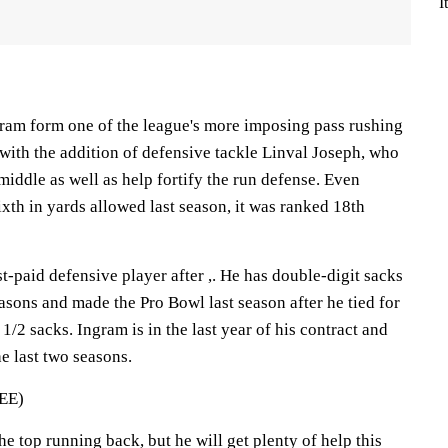
I
ram form one of the league's more imposing pass rushing
with the addition of defensive tackle Linval Joseph, who
middle as well as help fortify the run defense. Even
xth in yards allowed last season, it was ranked 18th
st-paid defensive player after ,. He has double-digit sacks
seasons and made the Pro Bowl last season after he tied for
1/2 sacks. Ingram is in the last year of his contract and
e last two seasons.
EE)
the top running back, but he will get plenty of help this