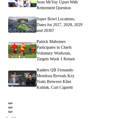
Sean McVay Upset With
Retirement Question
Super Bowl Locations,
Dates for 2027, 2028, 2029
and 2030?
Patrick Mahomes
Participates in Chiefs
Voluntary Workouts,
Targets Week 1 Return
Raiders QB Fernando
Mendoza Reveals Key
Traits Between Klint
Kubiak, Curt Cignetti