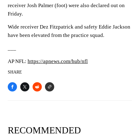
receiver Josh Palmer (foot) were also declared out on
Friday.
Wide receiver Dez Fitzpatrick and safety Eddie Jackson
have been elevated from the practice squad.
___
AP NFL:
https://apnews.com/hub/nfl
SHARE
RECOMMENDED