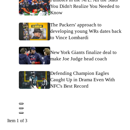
You Didn't Realize You Needed to
Know
The Packers' approach to
developing young WRs dates back
to Vince Lombardi
New York Giants finalize deal to
make Joe Judge head coach
Defending Champion Eagles
Caught Up in Drama Even With
NFC's Best Record
Item 1 of 3