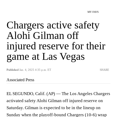
MY FAVS
Chargers active safety
Alohi Gilman off
injured reserve for their
game at Las Vegas
Published
Jan. 4, 2025 4:35 p.m. ET
SHARE
Associated Press
EL SEGUNDO, Calif. (AP) — The Los Angeles Chargers
activated safety Alohi Gilman off injured reserve on
Saturday. Gilman is expected to be in the lineup on
Sunday when the playoff-bound Chargers (10-6) wrap