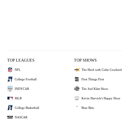
TOP LEAGUES
TOP SHOWS
NFL
The Herd with Colin Cowherd
College Football
First Things First
INDYCAR
The Joel Klatt Show
MLB
Kevin Harvick's Happy Hour
College Basketball
Bear Bets
NASCAR