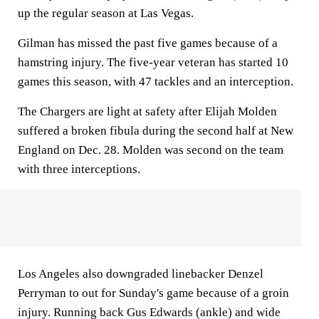
up the regular season at Las Vegas.
Gilman has missed the past five games because of a
hamstring injury. The five-year veteran has started 10
games this season, with 47 tackles and an interception.
The Chargers are light at safety after Elijah Molden
suffered a broken fibula during the second half at New
England on Dec. 28. Molden was second on the team
with three interceptions.
Los Angeles also downgraded linebacker Denzel
Perryman to out for Sunday's game because of a groin
injury. Running back Gus Edwards (ankle) and wide