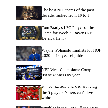
The best NFL teams of the past
decade, ranked from 10 to 1
Tom Brady's LFG Player of the
Game for Week 3: Ravens RB
Derrick Henry
Wayne, Polamalu finalists for HOF
2020 in 1st year eligible
NFC West Champions: Complete
list of winners by year
Who’s the 49ers' MVP? Ranking
the 5 players Niners can’t live
without
Fumbles in the NFL: All the Stats