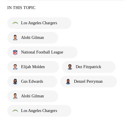
IN THIS TOPIC
Los Angeles Chargers
Alohi Gilman
National Football League
Elijah Molden
Dez Fitzpatrick
Gus Edwards
Denzel Perryman
Alohi Gilman
Los Angeles Chargers