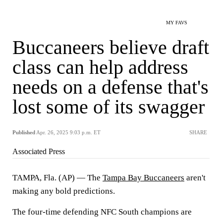
MY FAVS
Buccaneers believe draft
class can help address
needs on a defense that's
lost some of its swagger
Published
Apr. 26, 2025 9:03 p.m. ET
SHARE
Associated Press
TAMPA, Fla. (AP) — The
Tampa Bay Buccaneers
aren't
making any bold predictions.
The four-time defending NFC South champions are