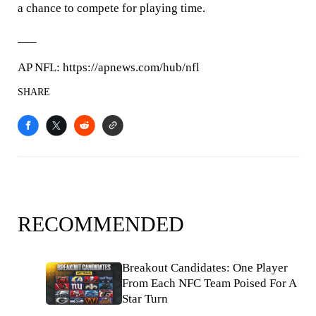
a chance to compete for playing time.
___
AP NFL: https://apnews.com/hub/nfl
SHARE
RECOMMENDED
Breakout Candidates: One Player
From Each NFC Team Poised For A
Star Turn