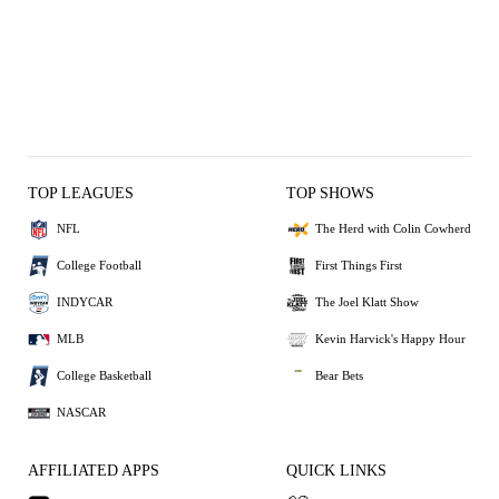
TOP LEAGUES
TOP SHOWS
NFL
The Herd with Colin Cowherd
College Football
First Things First
INDYCAR
The Joel Klatt Show
MLB
Kevin Harvick's Happy Hour
College Basketball
Bear Bets
NASCAR
AFFILIATED APPS
QUICK LINKS