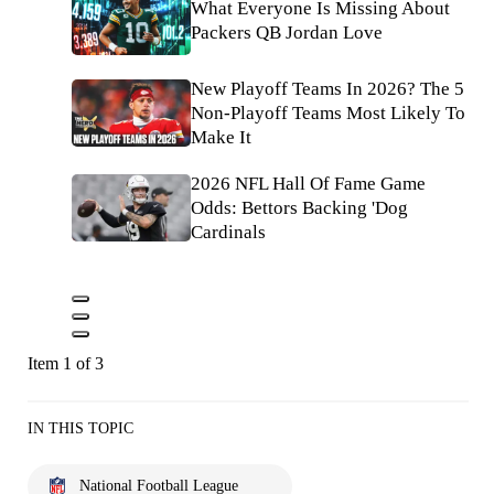
What Everyone Is Missing About
Packers QB Jordan Love
New Playoff Teams In 2026? The 5
Non-Playoff Teams Most Likely To
Make It
2026 NFL Hall Of Fame Game
Odds: Bettors Backing 'Dog
Cardinals
Item 1 of 3
IN THIS TOPIC
National Football League