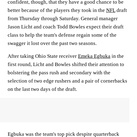
confident, though, that they have a good chance to be
better because of the players they took in the
NFL
draft
from Thursday through Saturday. General manager
Jason Licht and coach Todd Bowles expect their draft
class to help the team's defense regain some of the
swagger it lost over the past two seasons.
After taking Ohio State receiver
Emeka Egbuka
in the
first round, Licht and Bowles shifted their attention to
bolstering the pass rush and secondary with the
selection of two edge rushers and a pair of cornerbacks
on the last two days of the draft.
Egbuka was the team's top pick despite quarterback