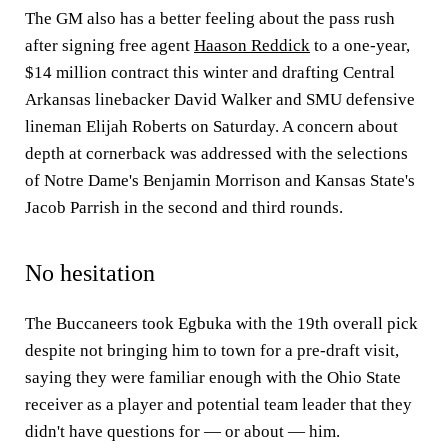
The GM also has a better feeling about the pass rush
after signing free agent
Haason Reddick
to a one-year,
$14 million contract this winter and drafting Central
Arkansas linebacker David Walker and SMU defensive
lineman Elijah Roberts on Saturday. A concern about
depth at cornerback was addressed with the selections
of Notre Dame's Benjamin Morrison and Kansas State's
Jacob Parrish in the second and third rounds.
No hesitation
The Buccaneers took Egbuka with the 19th overall pick
despite not bringing him to town for a pre-draft visit,
saying they were familiar enough with the Ohio State
receiver as a player and potential team leader that they
didn't have questions for — or about — him.