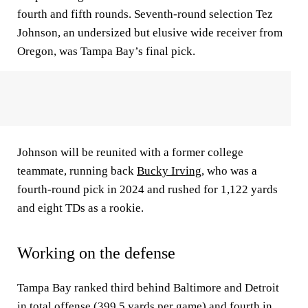
fourth and fifth rounds. Seventh-round selection Tez
Johnson, an undersized but elusive wide receiver from
Oregon, was Tampa Bay’s final pick.
Johnson will be reunited with a former college
teammate, running back
Bucky Irving
, who was a
fourth-round pick in 2024 and rushed for 1,122 yards
and eight TDs as a rookie.
Working on the defense
Tampa Bay ranked third behind Baltimore and Detroit
in total offense (399.5 yards per game) and fourth in