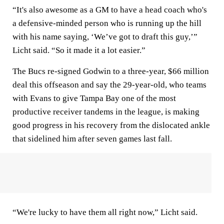
“It's also awesome as a GM to have a head coach who's
a defensive-minded person who is running up the hill
with his name saying, ‘We’ve got to draft this guy,’”
Licht said. “So it made it a lot easier.”
The Bucs re-signed Godwin to a three-year, $66 million
deal this offseason and say the 29-year-old, who teams
with Evans to give Tampa Bay one of the most
productive receiver tandems in the league, is making
good progress in his recovery from the dislocated ankle
that sidelined him after seven games last fall.
“We're lucky to have them all right now,” Licht said.