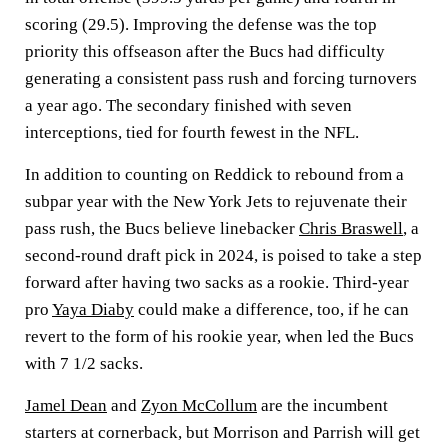
scoring (29.5). Improving the defense was the top
priority this offseason after the Bucs had difficulty
generating a consistent pass rush and forcing turnovers
a year ago. The secondary finished with seven
interceptions, tied for fourth fewest in the NFL.
In addition to counting on Reddick to rebound from a
subpar year with the New York Jets to rejuvenate their
pass rush, the Bucs believe linebacker
Chris Braswell
, a
second-round draft pick in 2024, is poised to take a step
forward after having two sacks as a rookie. Third-year
pro
Yaya Diaby
could make a difference, too, if he can
revert to the form of his rookie year, when led the Bucs
with 7 1/2 sacks.
Jamel Dean
and
Zyon McCollum
are the incumbent
starters at cornerback, but Morrison and Parrish will get