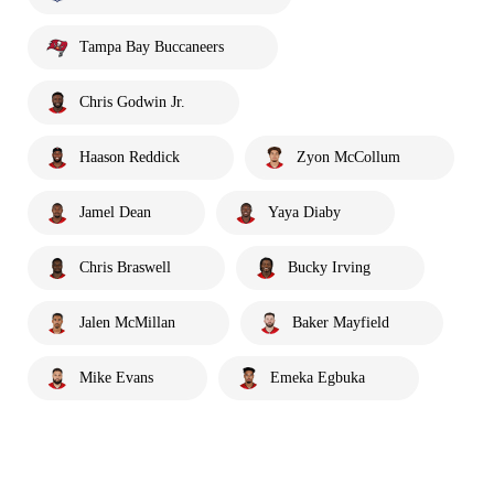
Tampa Bay Buccaneers
Chris Godwin Jr.
Haason Reddick
Zyon McCollum
Jamel Dean
Yaya Diaby
Chris Braswell
Bucky Irving
Jalen McMillan
Baker Mayfield
Mike Evans
Emeka Egbuka