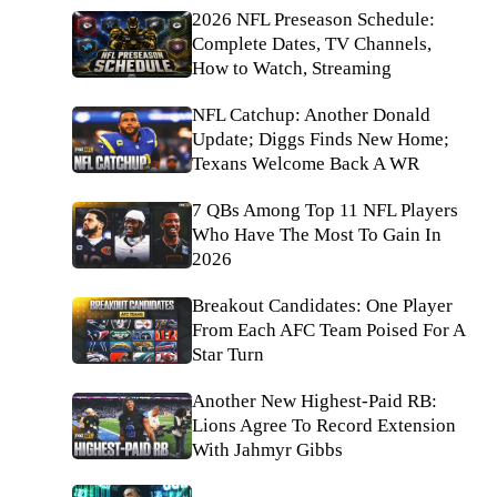
2026 NFL Preseason Schedule:
Complete Dates, TV Channels,
How to Watch, Streaming
NFL Catchup: Another Donald
Update; Diggs Finds New Home;
Texans Welcome Back A WR
7 QBs Among Top 11 NFL Players
Who Have The Most To Gain In
2026
Breakout Candidates: One Player
From Each AFC Team Poised For A
Star Turn
Another New Highest-Paid RB:
Lions Agree To Record Extension
With Jahmyr Gibbs