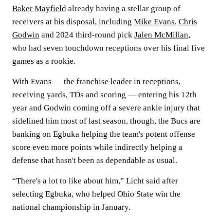
Baker Mayfield
already having a stellar group of
receivers at his disposal, including
Mike Evans
,
Chris
Godwin
and 2024 third-round pick
Jalen McMillan
,
who had seven touchdown receptions over his final five
games as a rookie.
With Evans — the franchise leader in receptions,
receiving yards, TDs and scoring — entering his 12th
year and Godwin coming off a severe ankle injury that
sidelined him most of last season, though, the Bucs are
banking on Egbuka helping the team's potent offense
score even more points while indirectly helping a
defense that hasn't been as dependable as usual.
“There's a lot to like about him,” Licht said after
selecting Egbuka, who helped Ohio State win the
national championship in January.