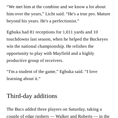
“We met him at the combine and we know a lot about
him over the years,” Licht said. “He's a true pro. Mature
beyond his years. He's a perfectionist.”
Egbuka had 81 receptions for 1,011 yards and 10
touchdowns last season, when he helped the Buckeyes
win the national championship. He relishes the
opportunity to play with Mayfield and a highly
productive group of receivers.
“I'm a student of the game,” Egbuka said. “I love
learning about it.”
Third-day additions
The Bucs added three players on Saturday, taking a
couple of edge rushers — Walker and Roberts — in the