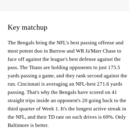
Key matchup
The Bengals bring the NFL's best passing offense and
most potent duo in Burrow and WR Ja'Marr Chase to
face off against the league's best defense against the
pass. The Titans are holding opponents to just 175.5
yards passing a game, and they rank second against the
run. Cincinnati is averaging an NFL-best 271.6 yards
passing. That's why the Bengals have scored on 41
straight trips inside an opponent's 20 going back to the
third quarter of Week 1. It's the longest active streak in
the NFL, and their TD rate on such drives is 69%. Only
Baltimore is better.