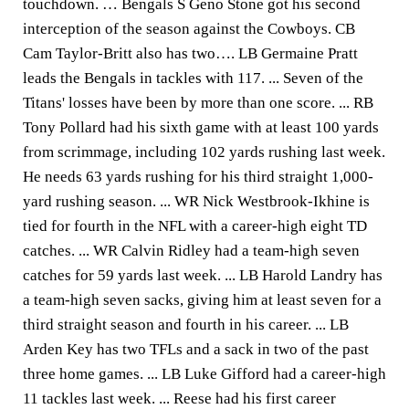
touchdown. … Bengals S Geno Stone got his second
interception of the season against the Cowboys. CB
Cam Taylor-Britt also has two…. LB Germaine Pratt
leads the Bengals in tackles with 117. ... Seven of the
Titans' losses have been by more than one score. ... RB
Tony Pollard had his sixth game with at least 100 yards
from scrimmage, including 102 yards rushing last week.
He needs 63 yards rushing for his third straight 1,000-
yard rushing season. ... WR Nick Westbrook-Ikhine is
tied for fourth in the NFL with a career-high eight TD
catches. ... WR Calvin Ridley had a team-high seven
catches for 59 yards last week. ... LB Harold Landry has
a team-high seven sacks, giving him at least seven for a
third straight season and fourth in his career. ... LB
Arden Key has two TFLs and a sack in two of the past
three home games. ... LB Luke Gifford had a career-high
11 tackles last week. ... Reese had his first career