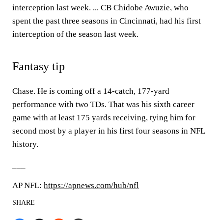
interception last week. ... CB Chidobe Awuzie, who
spent the past three seasons in Cincinnati, had his first
interception of the season last week.
Fantasy tip
Chase. He is coming off a 14-catch, 177-yard
performance with two TDs. That was his sixth career
game with at least 175 yards receiving, tying him for
second most by a player in his first four seasons in NFL
history.
___
AP NFL:
https://apnews.com/hub/nfl
SHARE