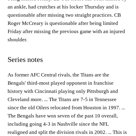
an ankle, had crutches at his locker Thursday and is
questionable after missing two straight practices. CB
Roger McCreary is questionable after being limited
Friday after missing the previous game with an injured
shoulder.
Series notes
As former AFC Central rivals, the Titans are the
Bengals' third-most played opponent in franchise
history with Cincinnati playing only Pittsburgh and
Cleveland more. ... The Titans are 7-5 in Tennessee
since the old Oilers relocated from Houston in 1997. ...
The Bengals have won seven of the past 10 overall,
including going 4-3 in Nashville since the NFL
realigned and split the division rivals in 2002. ... This is