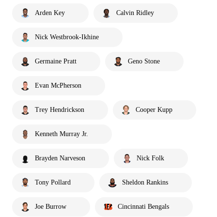
Arden Key
Calvin Ridley
Nick Westbrook-Ikhine
Germaine Pratt
Geno Stone
Evan McPherson
Trey Hendrickson
Cooper Kupp
Kenneth Murray Jr.
Brayden Narveson
Nick Folk
Tony Pollard
Sheldon Rankins
Joe Burrow
Cincinnati Bengals