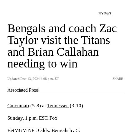
MY FAVS
Bengals and coach Zac
Taylor visit the Titans
and Brian Callahan
needing to win
Updated
Dec. 13, 2024 4:08 p.m. ET
SHARE
Associated Press
Cincinnati
(5-8) at
Tennessee
(3-10)
Sunday, 1 p.m. EST, Fox
BetMGM NFL Odds: Bengals by 5.