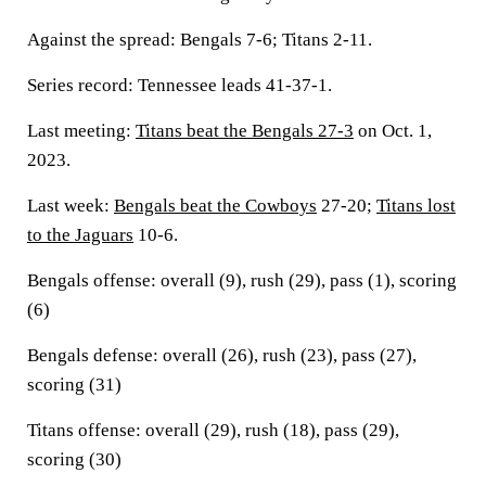
Against the spread: Bengals 7-6; Titans 2-11.
Series record: Tennessee leads 41-37-1.
Last meeting:
Titans beat the Bengals 27-3
on Oct. 1,
2023.
Last week:
Bengals beat the Cowboys
27-20;
Titans lost
to the Jaguars
10-6.
Bengals offense: overall (9), rush (29), pass (1), scoring
(6)
Bengals defense: overall (26), rush (23), pass (27),
scoring (31)
Titans offense: overall (29), rush (18), pass (29),
scoring (30)