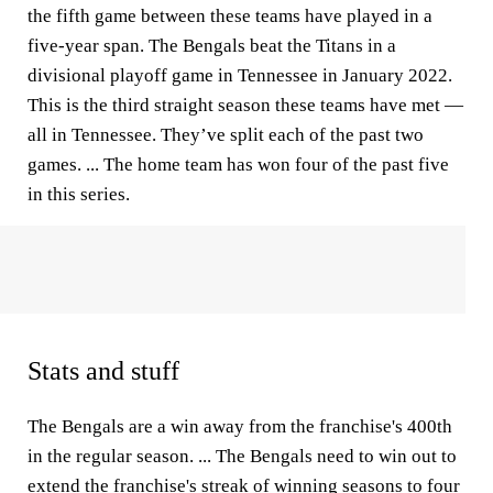
the fifth game between these teams have played in a
five-year span. The Bengals beat the Titans in a
divisional playoff game in Tennessee in January 2022.
This is the third straight season these teams have met —
all in Tennessee. They’ve split each of the past two
games. ... The home team has won four of the past five
in this series.
Stats and stuff
The Bengals are a win away from the franchise's 400th
in the regular season. ... The Bengals need to win out to
extend the franchise's streak of winning seasons to four