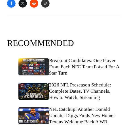
RECOMMENDED
Breakout Candidates: One Player
From Each NFC Team Poised For A
Star Turn
2026 NFL Preseason Schedule:
Complete Dates, TV Channels,
How to Watch, Streaming
NFL Catchup: Another Donald
Update; Diggs Finds New Home;
Texans Welcome Back A WR