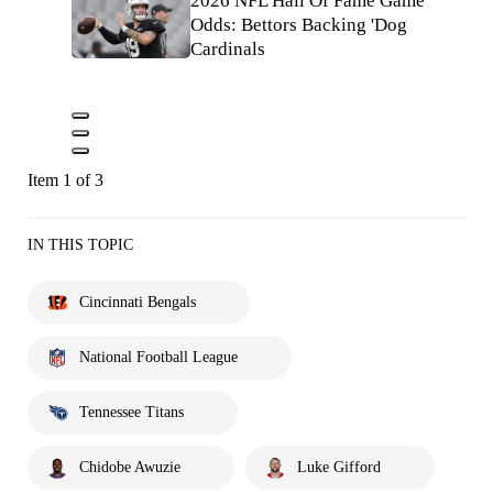
2026 NFL Hall Of Fame Game
Odds: Bettors Backing 'Dog
Cardinals
Item 1 of 3
IN THIS TOPIC
Cincinnati Bengals
National Football League
Tennessee Titans
Chidobe Awuzie
Luke Gifford