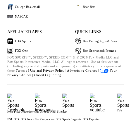
College Basketball
Bear Bets
NASCAR
AFFILIATED APPS
QUICK LINKS
FOX Sports
Best Betting Apps & Sites
FOX One
Best Sportsbook Promos
FOX SPORTS™, SPEED™, SPEED.COM™ & © 2026 Fox Media LLC and
Fox Sports Interactive Media, LLC. All rights reserved. Use of this website
(including any and all parts and components) constitutes your acceptance of
these
Terms of Use and
Privacy Policy |
Advertising Choices |
Your
Privacy Choices |
Closed Captioning
Help
Press
Advertise with Us
Jobs
RSS
Sitemap
FS1
FOX
FOX News
Fox Corporation
FOX Sports Supports
FOX Deportes