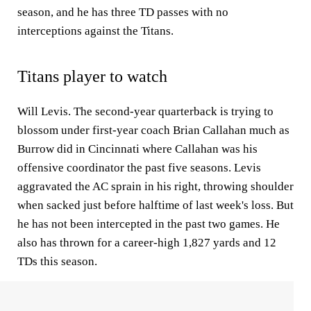
season, and he has three TD passes with no
interceptions against the Titans.
Titans player to watch
Will Levis. The second-year quarterback is trying to
blossom under first-year coach Brian Callahan much as
Burrow did in Cincinnati where Callahan was his
offensive coordinator the past five seasons. Levis
aggravated the AC sprain in his right, throwing shoulder
when sacked just before halftime of last week's loss. But
he has not been intercepted in the past two games. He
also has thrown for a career-high 1,827 yards and 12
TDs this season.