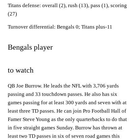
Titans defense: overall (2), rush (13), pass (1), scoring
(27)
Turnover differential: Bengals 0; Titans plus-11
Bengals player
to watch
QB Joe Burrow. He leads the NFL with 3,706 yards
passing and 33 touchdown passes. He also has six
games passing for at least 300 yards and seven with at
least three TD passes. He can join Pro Football Hall of
Famer Steve Young as the only quarterbacks to do that
in five straight games Sunday. Burrow has thrown at
least two TD passes in six of seven road games this