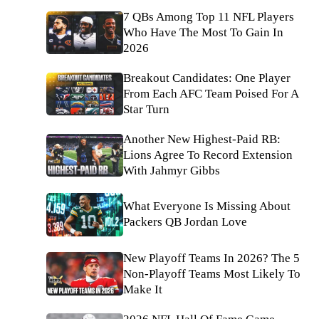
7 QBs Among Top 11 NFL Players
Who Have The Most To Gain In
2026
Breakout Candidates: One Player
From Each AFC Team Poised For A
Star Turn
Another New Highest-Paid RB:
Lions Agree To Record Extension
With Jahmyr Gibbs
What Everyone Is Missing About
Packers QB Jordan Love
New Playoff Teams In 2026? The 5
Non-Playoff Teams Most Likely To
Make It