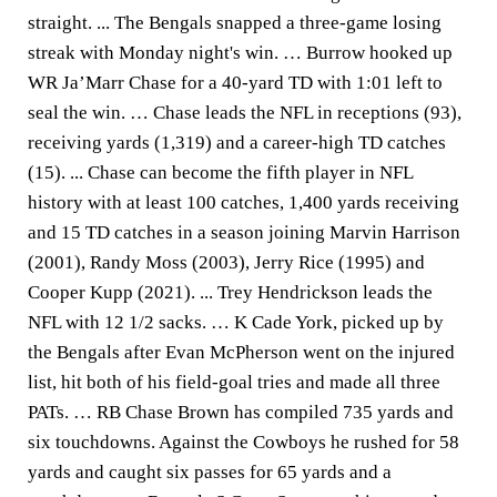
straight. ... The Bengals snapped a three-game losing
streak with Monday night's win. … Burrow hooked up
WR Ja’Marr Chase for a 40-yard TD with 1:01 left to
seal the win. … Chase leads the NFL in receptions (93),
receiving yards (1,319) and a career-high TD catches
(15). ... Chase can become the fifth player in NFL
history with at least 100 catches, 1,400 yards receiving
and 15 TD catches in a season joining Marvin Harrison
(2001), Randy Moss (2003), Jerry Rice (1995) and
Cooper Kupp (2021). ... Trey Hendrickson leads the
NFL with 12 1/2 sacks. … K Cade York, picked up by
the Bengals after Evan McPherson went on the injured
list, hit both of his field-goal tries and made all three
PATs. … RB Chase Brown has compiled 735 yards and
six touchdowns. Against the Cowboys he rushed for 58
yards and caught six passes for 65 yards and a