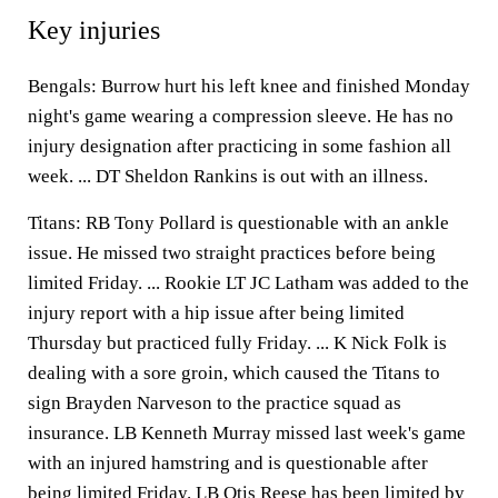
Key injuries
Bengals: Burrow hurt his left knee and finished Monday
night's game wearing a compression sleeve. He has no
injury designation after practicing in some fashion all
week. ... DT Sheldon Rankins is out with an illness.
Titans: RB Tony Pollard is questionable with an ankle
issue. He missed two straight practices before being
limited Friday. ... Rookie LT JC Latham was added to the
injury report with a hip issue after being limited
Thursday but practiced fully Friday. ... K Nick Folk is
dealing with a sore groin, which caused the Titans to
sign Brayden Narveson to the practice squad as
insurance. LB Kenneth Murray missed last week's game
with an injured hamstring and is questionable after
being limited Friday. LB Otis Reese has been limited by