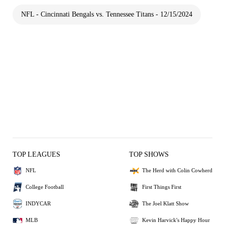
NFL - Cincinnati Bengals vs. Tennessee Titans - 12/15/2024
TOP LEAGUES
TOP SHOWS
NFL
The Herd with Colin Cowherd
College Football
First Things First
INDYCAR
The Joel Klatt Show
MLB
Kevin Harvick's Happy Hour