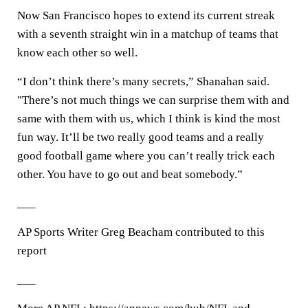
Now San Francisco hopes to extend its current streak
with a seventh straight win in a matchup of teams that
know each other so well.
“I don’t think there’s many secrets,” Shanahan said.
"There’s not much things we can surprise them with and
same with them with us, which I think is kind the most
fun way. It’ll be two really good teams and a really
good football game where you can’t really trick each
other. You have to go out and beat somebody.”
___
AP Sports Writer Greg Beacham contributed to this
report
___