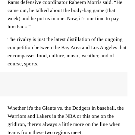
Rams defensive coordinator Raheem Morris said. “He
came out, he talked about the body-bag game (that
week) and he put us in one. Now, it’s our time to pay
him back.”
The rivalry is just the latest distillation of the ongoing
competition between the Bay Area and Los Angeles that
encompasses food, culture, music, weather, and of
course, sports.
Whether it's the Giants vs. the Dodgers in baseball, the
Warriors and Lakers in the NBA or this one on the
gridiron, there's always a little more on the line when
teams from these two regions meet.