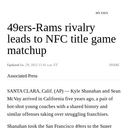
MY FAVS
49ers-Rams rivalry
leads to NFC title game
matchup
Updated
Jan. 29, 2022 11:41 a.m. ET
SHARE
Associated Press
SANTA CLARA, Calif. (AP) — Kyle Shanahan and Sean
McVay arrived in California five years ago, a pair of
hot-shot young coaches with a shared history and
similar offenses taking over struggling franchises.
Shanahan took the San Francisco 49ers to the Super