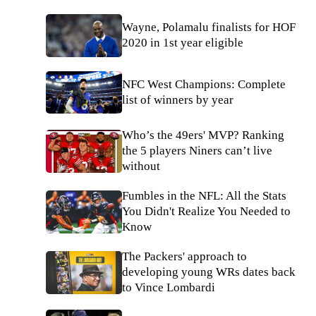
Wayne, Polamalu finalists for HOF
2020 in 1st year eligible
NFC West Champions: Complete
list of winners by year
Who’s the 49ers' MVP? Ranking
the 5 players Niners can’t live
without
Fumbles in the NFL: All the Stats
You Didn't Realize You Needed to
Know
The Packers' approach to
developing young WRs dates back
to Vince Lombardi