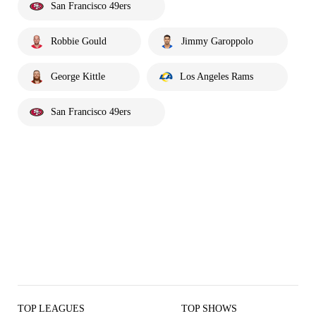
San Francisco 49ers
Robbie Gould
Jimmy Garoppolo
George Kittle
Los Angeles Rams
San Francisco 49ers
TOP LEAGUES
TOP SHOWS