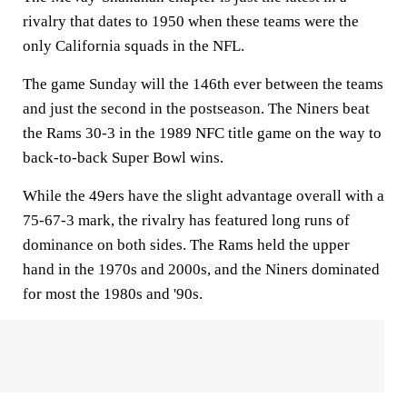
rivalry that dates to 1950 when these teams were the
only California squads in the NFL.
The game Sunday will the 146th ever between the teams
and just the second in the postseason. The Niners beat
the Rams 30-3 in the 1989 NFC title game on the way to
back-to-back Super Bowl wins.
While the 49ers have the slight advantage overall with a
75-67-3 mark, the rivalry has featured long runs of
dominance on both sides. The Rams held the upper
hand in the 1970s and 2000s, and the Niners dominated
for most the 1980s and '90s.