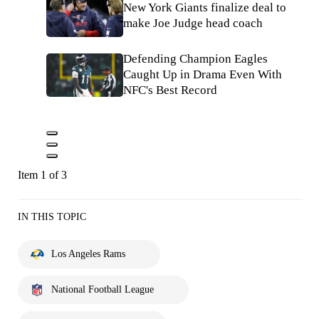
New York Giants finalize deal to
make Joe Judge head coach
Defending Champion Eagles
Caught Up in Drama Even With
NFC's Best Record
Item 1 of 3
IN THIS TOPIC
Los Angeles Rams
National Football League