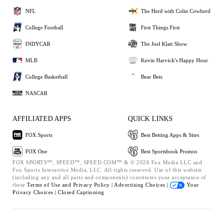
NFL
The Herd with Colin Cowherd
College Football
First Things First
INDYCAR
The Joel Klatt Show
MLB
Kevin Harvick's Happy Hour
College Basketball
Bear Bets
NASCAR
AFFILIATED APPS
QUICK LINKS
FOX Sports
Best Betting Apps & Sites
FOX One
Best Sportsbook Promos
FOX SPORTS™, SPEED™, SPEED.COM™ & © 2026 Fox Media LLC and
Fox Sports Interactive Media, LLC. All rights reserved. Use of this website
(including any and all parts and components) constitutes your acceptance of
these
Terms of Use and
Privacy Policy |
Advertising Choices |
Your
Privacy Choices |
Closed Captioning