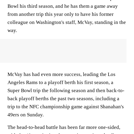
Bowl his third season, and he has them a game away
from another trip this year only to have his former
colleague on Washington's staff, McVay, standing in the
way.
McVay has had even more success, leading the Los
Angeles Rams to a playoff berth his first season, a
Super Bowl trip the following season and then back-to-
back playoff berths the past two seasons, including a
trip to the NFC championship game against Shanahan's
49ers on Sunday.
The head-to-head battle has been far more one-sided,