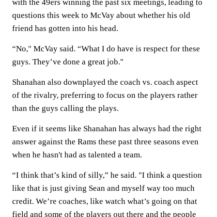
with the 49ers winning the past six meetings, leading to
questions this week to McVay about whether his old
friend has gotten into his head.
“No," McVay said. “What I do have is respect for these
guys. They’ve done a great job."
Shanahan also downplayed the coach vs. coach aspect
of the rivalry, preferring to focus on the players rather
than the guys calling the plays.
Even if it seems like Shanahan has always had the right
answer against the Rams these past three seasons even
when he hasn't had as talented a team.
“I think that’s kind of silly,” he said. "I think a question
like that is just giving Sean and myself way too much
credit. We’re coaches, like watch what’s going on that
field and some of the players out there and the people