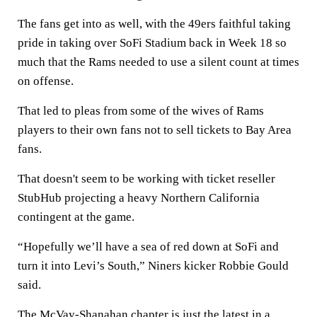
The fans get into as well, with the 49ers faithful taking
pride in taking over SoFi Stadium back in Week 18 so
much that the Rams needed to use a silent count at times
on offense.
That led to pleas from some of the wives of Rams
players to their own fans not to sell tickets to Bay Area
fans.
That doesn't seem to be working with ticket reseller
StubHub projecting a heavy Northern California
contingent at the game.
“Hopefully we’ll have a sea of red down at SoFi and
turn it into Levi’s South,” Niners kicker Robbie Gould
said.
The McVay-Shanahan chapter is just the latest in a