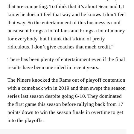
that are competing. To think that it’s about Sean and I, I
know he doesn’t feel that way and he knows I don’t feel
that way. So the entertainment of this business is cool
because it brings a lot of fans and brings a lot of money
for everybody, but I think that’s kind of pretty
ridiculous. I don’t give coaches that much credit.”
There has been plenty of entertainment even if the final
results have been one sided in recent years.
The Niners knocked the Rams out of playoff contention
with a comeback win in 2019 and then swept the season
series last season despite going 6-10. They dominated
the first game this season before rallying back from 17
points down to win the season finale in overtime to get
into the playoffs.