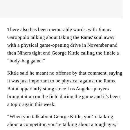
There also has been memorable words, with Jimmy
Garoppolo talking about taking the Rams' soul away
with a physical game-opening drive in November and
then Niners tight end George Kittle calling the finale a
“body-bag game.”
Kittle said he meant no offense by that comment, saying
it was just important to be physical against the Rams.
But it apparently stung since Los Angeles players
brought it up on the field during the game and it's been
a topic again this week.
“When you talk about George Kittle, you’re talking
about a competitor, you’re talking about a tough guy,”