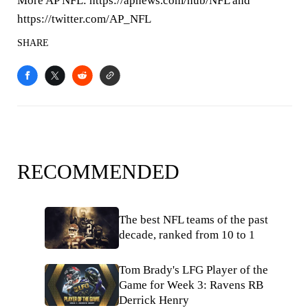
More AP NFL: https://apnews.com/hub/NFL and
https://twitter.com/AP_NFL
SHARE
RECOMMENDED
The best NFL teams of the past
decade, ranked from 10 to 1
Tom Brady's LFG Player of the
Game for Week 3: Ravens RB
Derrick Henry