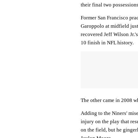
their final two possessions
Former San Francisco prac
Garoppolo at midfield jus
recovered Jeff Wilson Jr.'
10 finish in NFL history.
The other came in 2008 wh
Adding to the Niners' miser
injury on the play that re
on the field, but he ginge