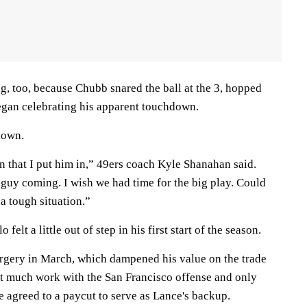
ng, too, because Chubb snared the ball at the 3, hopped
began celebrating his apparent touchdown.
lown.
n that I put him in,” 49ers coach Kyle Shanahan said.
uy coming. I wish we had time for the big play. Could
 a tough situation.”
felt a little out of step in his first start of the season.
rgery in March, which dampened his value on the trade
et much work with the San Francisco offense and only
e agreed to a paycut to serve as Lance's backup.