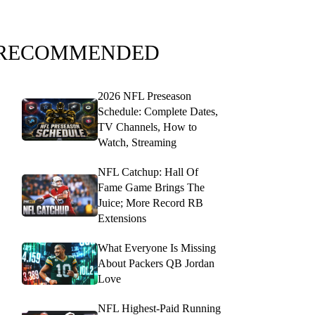
RECOMMENDED
2026 NFL Preseason
Schedule: Complete Dates,
TV Channels, How to
Watch, Streaming
NFL Catchup: Hall Of
Fame Game Brings The
Juice; More Record RB
Extensions
What Everyone Is Missing
About Packers QB Jordan
Love
NFL Highest-Paid Running