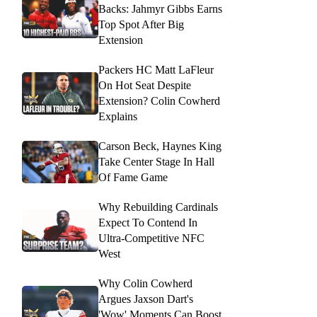
Backs: Jahmyr Gibbs Earns
Top Spot After Big
Extension
Packers HC Matt LaFleur
On Hot Seat Despite
Extension? Colin Cowherd
Explains
Carson Beck, Haynes King
Take Center Stage In Hall
Of Fame Game
Why Rebuilding Cardinals
Expect To Contend In
Ultra-Competitive NFC
West
Why Colin Cowherd
Argues Jaxson Dart's
'Wow' Moments Can Boost