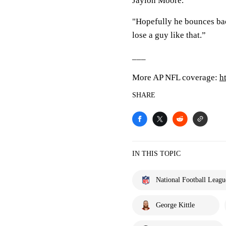
Jaylon Moore.
"Hopefully he bounces bac
lose a guy like that.”
___
More AP NFL coverage:
h
SHARE
IN THIS TOPIC
National Football Leagu
George Kittle