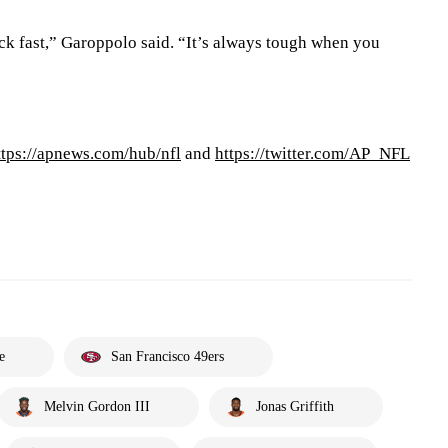
k fast,” Garoppolo said. “It’s always tough when you
ttps://apnews.com/hub/nfl
and
https://twitter.com/AP_NFL
e
San Francisco 49ers
Melvin Gordon III
Jonas Griffith