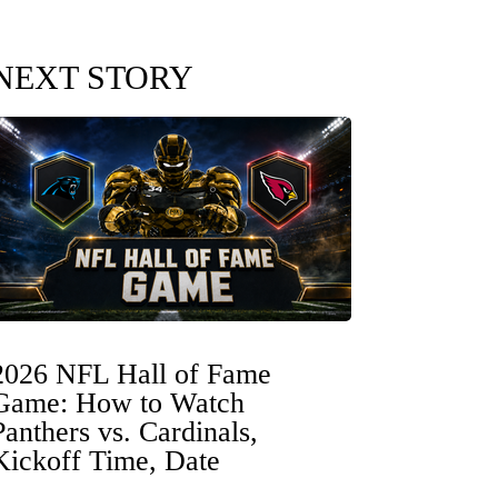
NEXT STORY
2026 NFL Hall of Fame
Game: How to Watch
Panthers vs. Cardinals,
Kickoff Time, Date