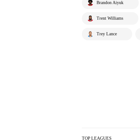
Brandon Aiyuk
Trent Williams
Trey Lance
TOP LEAGUES