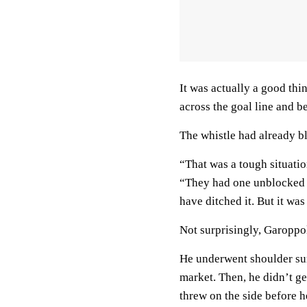
It was actually a good thi
across the goal line and 
The whistle had already b
“That was a tough situatio
“They had one unblocked g
have ditched it. But it was
Not surprisingly, Garoppolo 
He underwent shoulder su
market. Then, he didn’t g
threw on the side before h