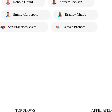
Robbie Gould
Kareem Jackson
Jimmy Garoppolo
Bradley Chubb
San Francisco 49ers
Denver Broncos
TOP SHOWS
AFFILIATED