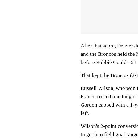
After that score, Denver 
and the Broncos held the 
before Robbie Gould's 51-
That kept the Broncos (2-
Russell Wilson, who won f
Francisco, led one long dr
Gordon capped with a 1-ya
left.
Wilson's 2-point conversi
to get into field goal rang