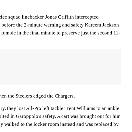
.
ice squad linebacker Jonas Griffith intercepted
t before the 2-minute warning and safety Kareem Jackson
s fumble in the final minute to preserve just the second 11-
en the Steelers edged the Chargers.
y, they lost All-Pro left tackle Trent Williams to an ankle
sulted in Garoppolo's safety. A cart was brought out for him
rly walked to the locker room instead and was replaced by