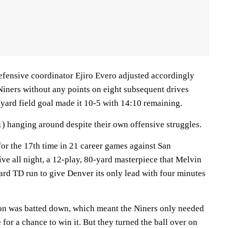
defensive coordinator Ejiro Evero adjusted accordingly
Niners without any points on eight subsequent drives
yard field goal made it 10-5 with 14:10 remaining.
1) hanging around despite their own offensive struggles.
or the 17th time in 21 career games against San
ive all night, a 12-play, 80-yard masterpiece that Melvin
rd TD run to give Denver its only lead with four minutes
on was batted down, which meant the Niners only needed
e for a chance to win it. But they turned the ball over on