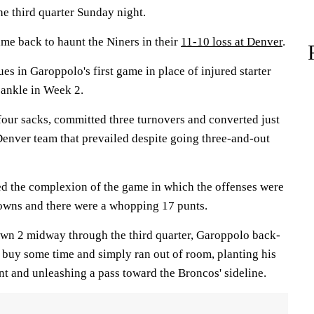
he third quarter Sunday night.
ame back to haunt the Niners in their
11-10 loss at Denver
.
ues in Garoppolo's first game in place of injured starter
ankle in Week 2.
four sacks, committed three turnovers and converted just
Denver team that prevailed despite going three-and-out
d the complexion of the game in which the offenses were
 downs and there were a whopping 17 punts.
wn 2 midway through the third quarter, Garoppolo back-
o buy some time and simply ran out of room, planting his
int and unleashing a pass toward the Broncos' sideline.