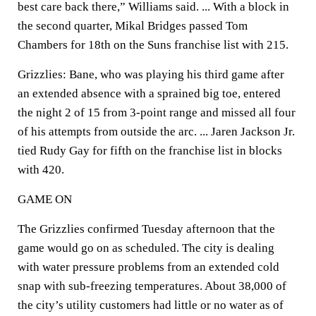
best care back there,” Williams said. ... With a block in
the second quarter, Mikal Bridges passed Tom
Chambers for 18th on the Suns franchise list with 215.
Grizzlies: Bane, who was playing his third game after
an extended absence with a sprained big toe, entered
the night 2 of 15 from 3-point range and missed all four
of his attempts from outside the arc. ... Jaren Jackson Jr.
tied Rudy Gay for fifth on the franchise list in blocks
with 420.
GAME ON
The Grizzlies confirmed Tuesday afternoon that the
game would go on as scheduled. The city is dealing
with water pressure problems from an extended cold
snap with sub-freezing temperatures. About 38,000 of
the city’s utility customers had little or no water as of