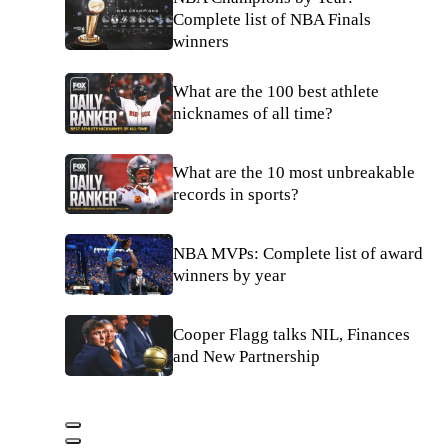
Complete list of NBA Finals
winners
What are the 100 best athlete
nicknames of all time?
What are the 10 most unbreakable
records in sports?
NBA MVPs: Complete list of award
winners by year
Cooper Flagg talks NIL, Finances
and New Partnership