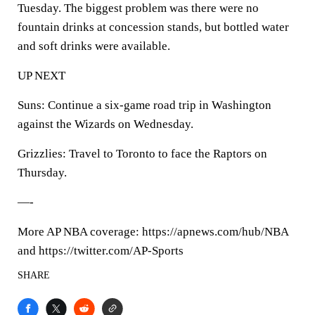
Tuesday. The biggest problem was there were no
fountain drinks at concession stands, but bottled water
and soft drinks were available.
UP NEXT
Suns: Continue a six-game road trip in Washington
against the Wizards on Wednesday.
Grizzlies: Travel to Toronto to face the Raptors on
Thursday.
—-
More AP NBA coverage: https://apnews.com/hub/NBA
and https://twitter.com/AP-Sports
SHARE