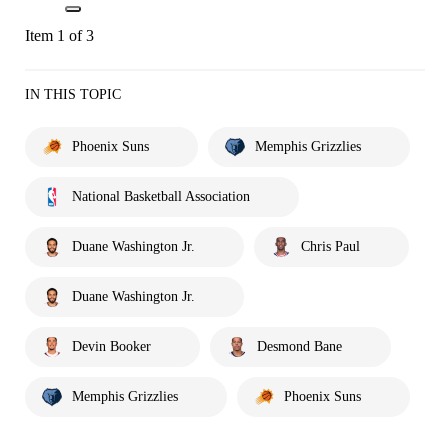
Item 1 of 3
IN THIS TOPIC
Phoenix Suns
Memphis Grizzlies
National Basketball Association
Duane Washington Jr.
Chris Paul
Duane Washington Jr.
Devin Booker
Desmond Bane
Memphis Grizzlies
Phoenix Suns