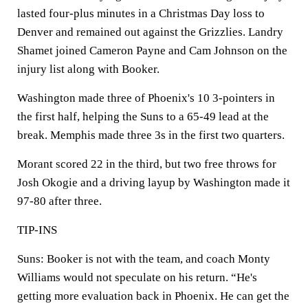
lasted four-plus minutes in a Christmas Day loss to
Denver and remained out against the Grizzlies. Landry
Shamet joined Cameron Payne and Cam Johnson on the
injury list along with Booker.
Washington made three of Phoenix's 10 3-pointers in
the first half, helping the Suns to a 65-49 lead at the
break. Memphis made three 3s in the first two quarters.
Morant scored 22 in the third, but two free throws for
Josh Okogie and a driving layup by Washington made it
97-80 after three.
TIP-INS
Suns: Booker is not with the team, and coach Monty
Williams would not speculate on his return. “He's
getting more evaluation back in Phoenix. He can get the