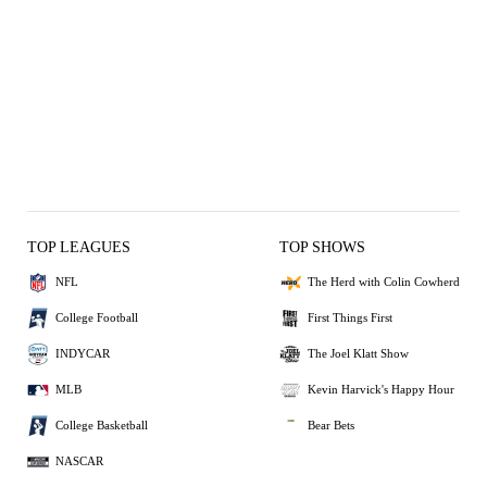
TOP LEAGUES
TOP SHOWS
NFL
The Herd with Colin Cowherd
College Football
First Things First
INDYCAR
The Joel Klatt Show
MLB
Kevin Harvick's Happy Hour
College Basketball
Bear Bets
NASCAR