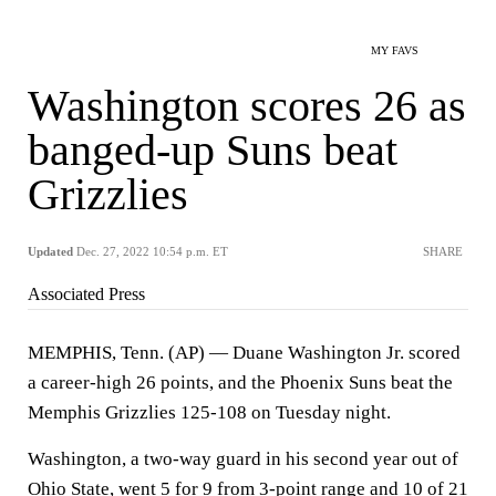
MY FAVS
Washington scores 26 as
banged-up Suns beat
Grizzlies
Updated
Dec. 27, 2022 10:54 p.m. ET
SHARE
Associated Press
MEMPHIS, Tenn. (AP) — Duane Washington Jr. scored
a career-high 26 points, and the Phoenix Suns beat the
Memphis Grizzlies 125-108 on Tuesday night.
Washington, a two-way guard in his second year out of
Ohio State, went 5 for 9 from 3-point range and 10 of 21