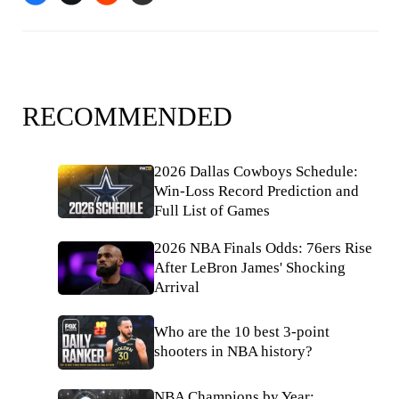
RECOMMENDED
2026 Dallas Cowboys Schedule:
Win-Loss Record Prediction and
Full List of Games
2026 NBA Finals Odds: 76ers Rise
After LeBron James' Shocking
Arrival
Who are the 10 best 3-point
shooters in NBA history?
NBA Champions by Year: