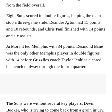
from the field overall.
Eight Suns scored in double figures, helping the team
stop a three-game slide. Deandre Ayton had 15 points
and 10 rebounds, and Chris Paul finished with 14 points
and six assists.
Ja Morant led Memphis with 34 points. Desmond Bane
was the only other Memphis player in double figures
with 14 before Grizzlies coach Taylor Jenkins cleared
his bench midway through the fourth quarter.
The Suns were without several key players. Devin
Booker, who is trying to come back from a groin injury,