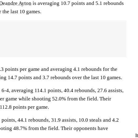
Deandre Ayton
is averaging 10.7 points and 5.1 rebounds
 the last 10 games.
.3 points per game and averaging 4.1 rebounds for the
ing 14.7 points and 3.7 rebounds over the last 10 games.
4, averaging 114.1 points, 40.4 rebounds, 27.6 assists,
per game while shooting 52.0% from the field. Their
112.8 points per game.
 points, 44.1 rebounds, 31.9 assists, 10.0 steals and 4.2
oting 48.7% from the field. Their opponents have
I