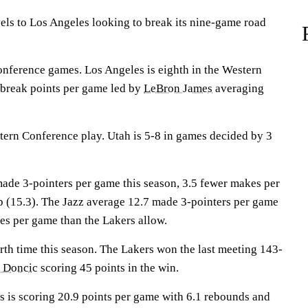
s to Los Angeles looking to break its nine-game road
onference games. Los Angeles is eighth in the Western
 break points per game led by
LeBron James
averaging
tern Conference play. Utah is 5-8 in games decided by 3
ade 3-pointers per game this season, 3.5 fewer makes per
p (15.3). The Jazz average 12.7 made 3-pointers per game
es per game than the Lakers allow.
rth time this season. The Lakers won the last meeting 143-
 Doncic
scoring 45 points in the win.
 scoring 20.9 points per game with 6.1 rebounds and