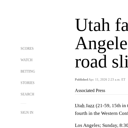
Utah f
Angele
SCORES
road sl
WATCH
BETTING
Published
Apr. 11, 2026 2:23 a.m. ET
STORIES
Associated Press
SEARCH
Utah Jazz
(21-59, 15th in
SIGN IN
fourth in the Western Con
Los Angeles; Sunday, 8:3