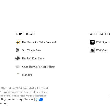
TOP SHOWS
AFFILIATED
The Herd with Colin Cowherd
FOX Sports
First Things First
FOX One
The Joel Klatt Show
Kevin Harvick's Happy Hour
Bear Bets
OM™ & © 2026 Fox Media LLC and
ll rights reserved. Use of this website
mponents) constitutes your acceptance
olicy |
Advertising Choices |
oning