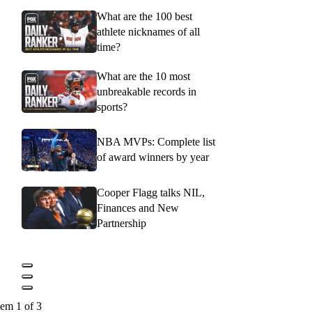
What are the 100 best
athlete nicknames of all
time?
What are the 10 most
unbreakable records in
sports?
NBA MVPs: Complete list
of award winners by year
Cooper Flagg talks NIL,
Finances and New
Partnership
tem 1 of 3