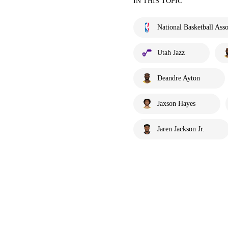
IN THIS TOPIC
National Basketball Asso
Utah Jazz
Deandre Ayton
Jaxson Hayes
Jaren Jackson Jr.