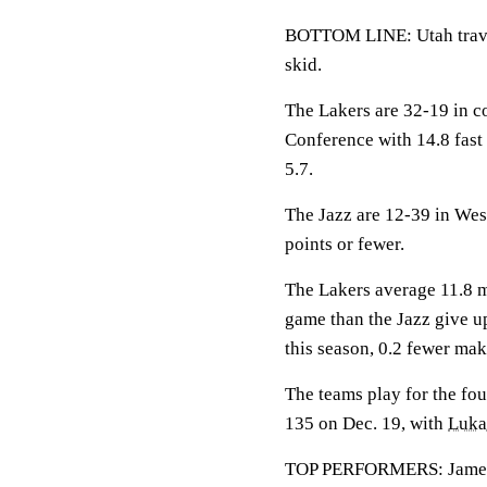
BOTTOM LINE: Utah travel
skid.
The Lakers are 32-19 in c
Conference with 14.8 fast
5.7.
The Jazz are 12-39 in Wes
points or fewer.
The Lakers average 11.8 m
game than the Jazz give u
this season, 0.2 fewer mak
The teams play for the fou
135 on Dec. 19, with
Luka
TOP PERFORMERS: James is