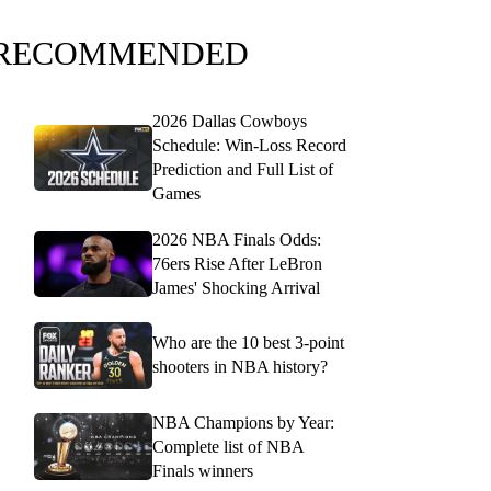
RECOMMENDED
2026 Dallas Cowboys
Schedule: Win-Loss Record
Prediction and Full List of
Games
2026 NBA Finals Odds:
76ers Rise After LeBron
James' Shocking Arrival
Who are the 10 best 3-point
shooters in NBA history?
NBA Champions by Year:
Complete list of NBA
Finals winners