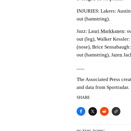
INJURIES: Lakers: Austin 
out (hamstring).
Jazz:
Lauri Markkanen
: o
out (leg), Walker Kessler:
(nose), Brice Sensabaugh: 
out (hamstring),
Jaren Ja
___
The Associated Press crea
and data from Sportradar.
SHARE