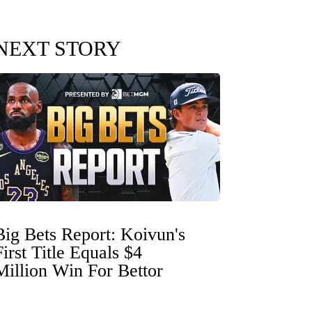
NEXT STORY
Big Bets Report: Koivun's
First Title Equals $4
Million Win For Bettor