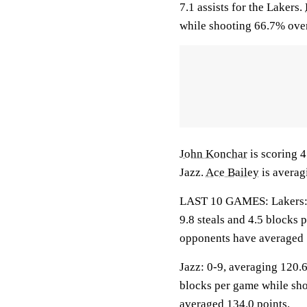
7.1 assists for the Lakers.
while shooting 66.7% over
John Konchar
is scoring 4
Jazz.
Ace Bailey
is averag
LAST 10 GAMES: Lakers: 6-
9.8 steals and 4.5 blocks 
opponents have averaged 
Jazz: 0-9, averaging 120.6
blocks per game while sho
averaged 134.0 points.