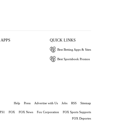
 APPS
QUICK LINKS
Best Betting Apps & Sites
Best Sportsbook Promos
Help
Press
Advertise with Us
Jobs
RSS
Sitemap
FS1
FOX
FOX News
Fox Corporation
FOX Sports Supports
FOX Deportes