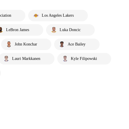
ciation
Los Angeles Lakers
LeBron James
Luka Doncic
John Konchar
Ace Bailey
Lauri Markkanen
Kyle Filipowski