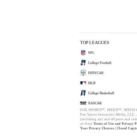
TOP LEAGUES
NFL
College Football
INDYCAR
MLB
College Basketball
NASCAR
FOX SPORTS™, SPEED™, SPEED.C
Fox Sports Interactive Media, LLC. A
(including any and all parts and co
of these
Terms of Use and
Privacy P
Your Privacy Choices |
Closed Capti