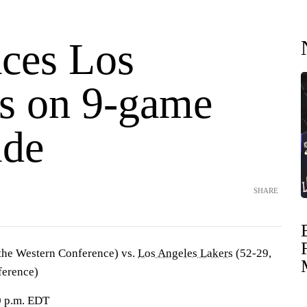
aces Los
s on 9-game
ide
SHARE
 the Western Conference) vs.
Los Angeles Lakers
(52-29,
ference)
0 p.m. EDT