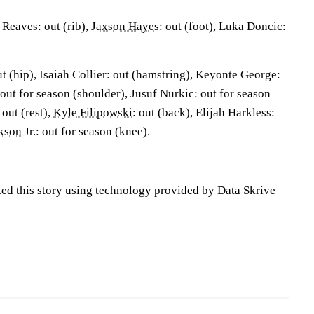
Reaves: out (rib),
Jaxson Hayes
: out (foot), Luka Doncic:
ut (hip), Isaiah Collier: out (hamstring), Keyonte George:
 out for season (shoulder), Jusuf Nurkic: out for season
out (rest),
Kyle Filipowski
: out (back), Elijah Harkless:
ckson
Jr.: out for season (knee).
ted this story using technology provided by Data Skrive