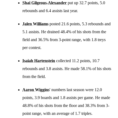
Shai Gilgeous-Alexander
put up 32.7 points, 5.0
rebounds and 6.4 assists last year.
Jalen Williams
posted 21.6 points, 5.3 rebounds and
5.1 assists. He drained 48.4% of his shots from the
field and 36.5% from 3-point range, with 1.8 treys
per contest.
Isaiah Hartenstein
collected 11.2 points, 10.7
rebounds and 3.8 assists. He made 58.1% of his shots
from the field.
Aaron Wiggins
' numbers last season were 12.0
points, 3.9 boards and 1.8 assists per game. He made
48.8% of his shots from the floor and 38.3% from 3-
point range, with an average of 1.7 triples.