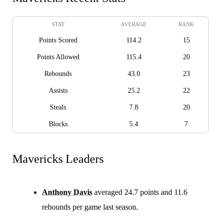
STAT
AVERAGE
RANK
Points Scored
114.2
15
Points Allowed
115.4
20
Rebounds
43.0
23
Assists
25.2
22
Steals
7.8
20
Blocks
5.4
7
Mavericks Leaders
Anthony Davis
averaged 24.7 points and 11.6
rebounds per game last season.