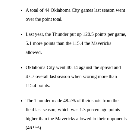
A total of 44 Oklahoma City games last season went
over the point total.
Last year, the Thunder put up 120.5 points per game,
5.1 more points than the 115.4 the Mavericks
allowed.
Oklahoma City went 40-14 against the spread and
47-7 overall last season when scoring more than
115.4 points.
The Thunder made 48.2% of their shots from the
field last season, which was 1.3 percentage points
higher than the Mavericks allowed to their opponents
(46.9%).