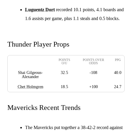
Luguentz Dort
recorded 10.1 points, 4.1 boards and
1.6 assists per game, plus 1.1 steals and 0.5 blocks.
Thunder Player Props
POINTS
POINTS OVER
PPG
O/U
ODDS
Shai Gilgeous-
32.5
-108
40.0
Alexander
Chet Holmgren
18.5
+100
24.7
Mavericks Recent Trends
The Mavericks put together a 38-42-2 record against