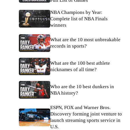
Full List of Games
NBA Champions by Year:
Complete list of NBA Finals
winners
What are the 10 most unbreakable
records in sports?
What are the 100 best athlete
nicknames of all time?
Who are the 10 best dunkers in
NBA history?
ESPN, FOX and Warner Bros.
Discovery forming joint venture to
launch streaming sports service in
U.S.