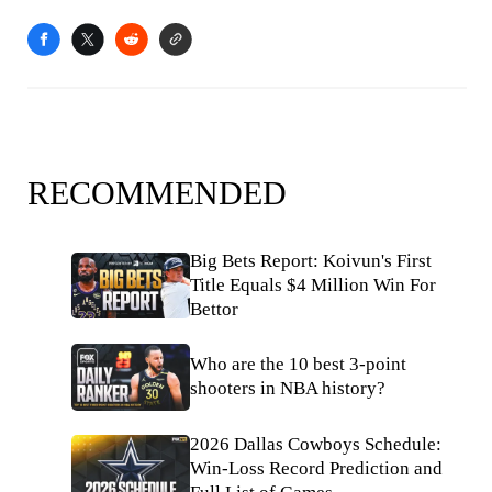
RECOMMENDED
Big Bets Report: Koivun's First
Title Equals $4 Million Win For
Bettor
Who are the 10 best 3-point
shooters in NBA history?
2026 Dallas Cowboys Schedule:
Win-Loss Record Prediction and