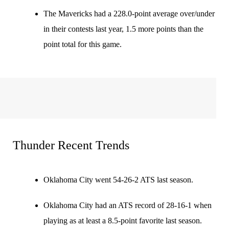
The Mavericks had a 228.0-point average over/under
in their contests last year, 1.5 more points than the
point total for this game.
Thunder Recent Trends
Oklahoma City went 54-26-2 ATS last season.
Oklahoma City had an ATS record of 28-16-1 when
playing as at least a 8.5-point favorite last season.