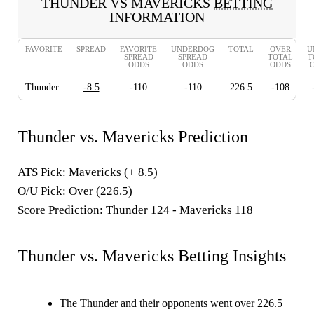
THUNDER VS MAVERICKS
BETTING
INFORMATION
FAVORITE
SPREAD
FAVORITE
UNDERDOG
TOTAL
OVER
U
SPREAD
SPREAD
TOTAL
T
ODDS
ODDS
ODDS
Thunder
-8.5
-110
-110
226.5
-108
Thunder vs. Mavericks Prediction
ATS Pick:
Mavericks (+ 8.5)
O/U Pick:
Over (226.5)
Score Prediction:
Thunder 124 - Mavericks 118
Thunder vs. Mavericks Betting Insights
The Thunder and their opponents went over 226.5