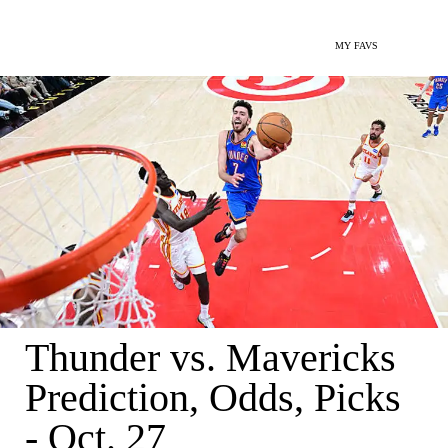
MY FAVS
Thunder vs. Mavericks
Prediction, Odds, Picks
- Oct. 27