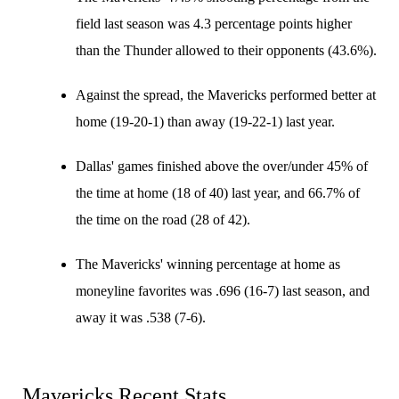
field last season was 4.3 percentage points higher
than the Thunder allowed to their opponents (43.6%).
Against the spread, the Mavericks performed better at
home (19-20-1) than away (19-22-1) last year.
Dallas' games finished above the over/under 45% of
the time at home (18 of 40) last year, and 66.7% of
the time on the road (28 of 42).
The Mavericks' winning percentage at home as
moneyline favorites was .696 (16-7) last season, and
away it was .538 (7-6).
Mavericks Recent Stats