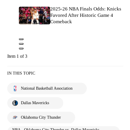
2025-26 NBA Finals Odds: Knicks
Favored After Historic Game 4
Comeback
Item 1 of 3
IN THIS TOPIC
National Basketball Association
Dallas Mavericks
Oklahoma City Thunder
NBA - Oklahoma City Thunder vs. Dallas Mavericks -