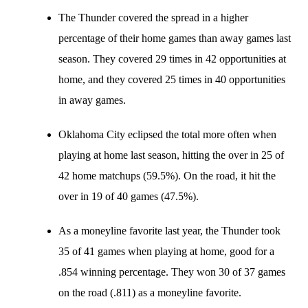
The Thunder covered the spread in a higher
percentage of their home games than away games last
season. They covered 29 times in 42 opportunities at
home, and they covered 25 times in 40 opportunities
in away games.
Oklahoma City eclipsed the total more often when
playing at home last season, hitting the over in 25 of
42 home matchups (59.5%). On the road, it hit the
over in 19 of 40 games (47.5%).
As a moneyline favorite last year, the Thunder took
35 of 41 games when playing at home, good for a
.854 winning percentage. They won 30 of 37 games
on the road (.811) as a moneyline favorite.