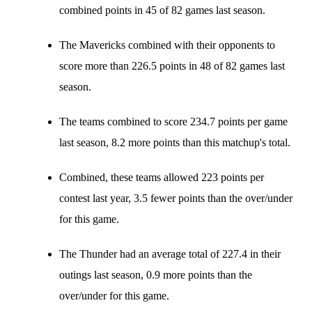
combined points in 45 of 82 games last season.
The Mavericks combined with their opponents to
score more than 226.5 points in 48 of 82 games last
season.
The teams combined to score 234.7 points per game
last season, 8.2 more points than this matchup's total.
Combined, these teams allowed 223 points per
contest last year, 3.5 fewer points than the over/under
for this game.
The Thunder had an average total of 227.4 in their
outings last season, 0.9 more points than the
over/under for this game.