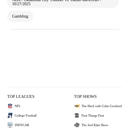
10/27/2025
Gambling
TOP LEAGUES
TOP SHOWS
NFL
The Herd with Colin Cowherd
College Football
First Things First
INDYCAR
The Joel Klatt Show