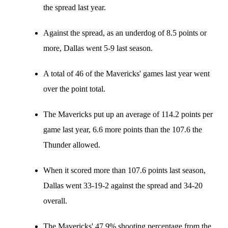
the spread last year.
Against the spread, as an underdog of 8.5 points or
more, Dallas went 5-9 last season.
A total of 46 of the Mavericks' games last year went
over the point total.
The Mavericks put up an average of 114.2 points per
game last year, 6.6 more points than the 107.6 the
Thunder allowed.
When it scored more than 107.6 points last season,
Dallas went 33-19-2 against the spread and 34-20
overall.
The Mavericks' 47.9% shooting percentage from the