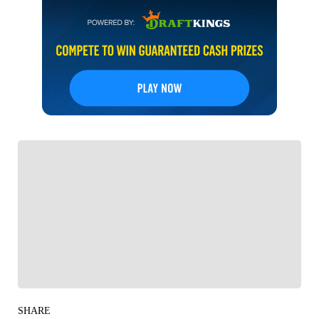
FOLLOW
Follow your favorites to personalize your FOX
Sports experience
SHARE