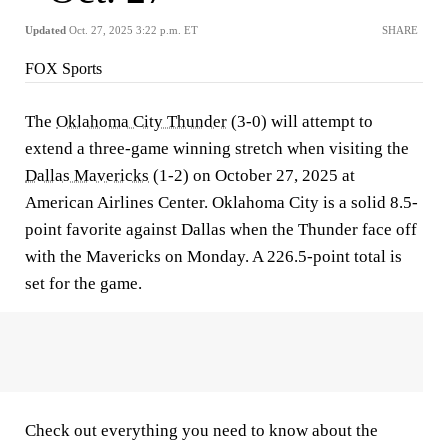
Updated
Oct. 27, 2025 3:22 p.m. ET
SHARE
FOX Sports
The
Oklahoma City Thunder
(3-0) will attempt to
extend a three-game winning stretch when visiting the
Dallas Mavericks
(1-2) on October 27, 2025 at
American Airlines Center. Oklahoma City is a solid 8.5-
point favorite against Dallas when the Thunder face off
with the Mavericks on Monday. A 226.5-point total is
set for the game.
Check out everything you need to know about the