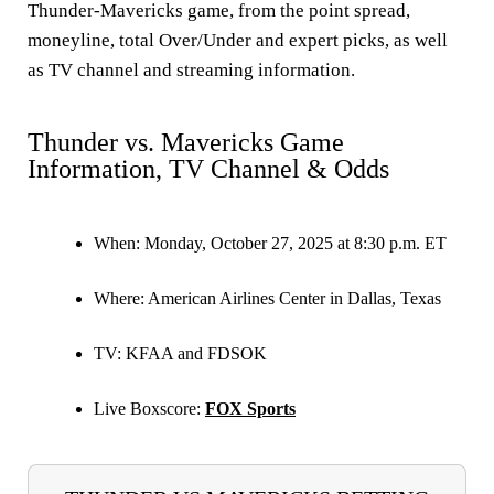
Thunder-Mavericks game, from the point spread,
moneyline, total Over/Under and expert picks, as well
as TV channel and streaming information.
Thunder vs. Mavericks Game
Information, TV Channel & Odds
When:
Monday, October 27, 2025 at 8:30 p.m. ET
Where:
American Airlines Center in Dallas, Texas
TV:
KFAA and FDSOK
Live Boxscore:
FOX Sports