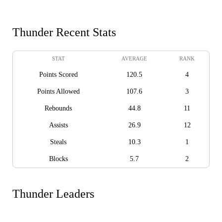
Thunder Recent Stats
STAT
AVERAGE
RANK
Points Scored
120.5
4
Points Allowed
107.6
3
Rebounds
44.8
11
Assists
26.9
12
Steals
10.3
1
Blocks
5.7
2
Thunder Leaders