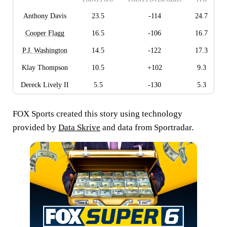
Anthony Davis
23.5
-114
24.7
Cooper Flagg
16.5
-106
16.7
P.J. Washington
14.5
-122
17.3
Klay Thompson
10.5
+102
9.3
Dereck Lively II
5.5
-130
5.3
FOX Sports created this story using technology
provided by
Data Skrive
and data from Sportradar.