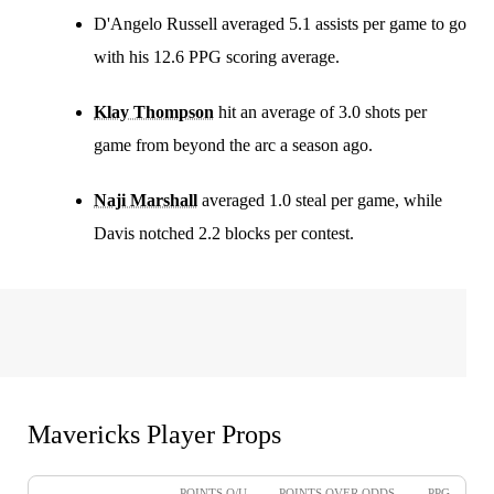
D'Angelo Russell averaged 5.1 assists per game to go
with his 12.6 PPG scoring average.
Klay Thompson
hit an average of 3.0 shots per
game from beyond the arc a season ago.
Naji Marshall
averaged 1.0 steal per game, while
Davis notched 2.2 blocks per contest.
Mavericks Player Props
POINTS O/U
POINTS OVER ODDS
PPG