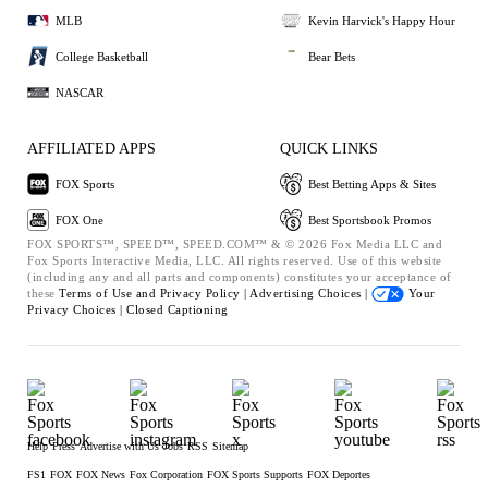
MLB
Kevin Harvick's Happy Hour
College Basketball
Bear Bets
NASCAR
AFFILIATED APPS
QUICK LINKS
FOX Sports
Best Betting Apps & Sites
FOX One
Best Sportsbook Promos
FOX SPORTS™, SPEED™, SPEED.COM™ & © 2026 Fox Media LLC and
Fox Sports Interactive Media, LLC. All rights reserved. Use of this website
(including any and all parts and components) constitutes your acceptance of
these
Terms of Use and
Privacy Policy |
Advertising Choices |
Your
Privacy Choices |
Closed Captioning
Help
Press
Advertise with Us
Jobs
RSS
Sitemap
FS1
FOX
FOX News
Fox Corporation
FOX Sports Supports
FOX Deportes