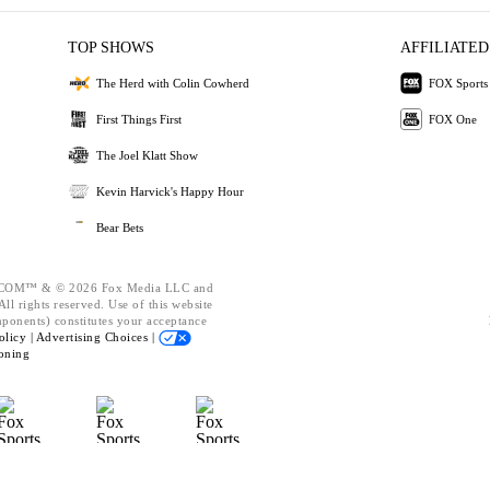
TOP SHOWS
AFFILIATED
The Herd with Colin Cowherd
FOX Sports
First Things First
FOX One
The Joel Klatt Show
Kevin Harvick's Happy Hour
Bear Bets
OM™ & © 2026 Fox Media LLC and
ll rights reserved. Use of this website
mponents) constitutes your acceptance
olicy |
Advertising Choices |
oning