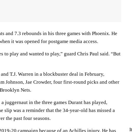
ts and 7.3 rebounds in his three games with Phoenix. He
 when it was opened for postgame media access.
 to play and wanted to play,” guard Chris Paul said. “But
and T.J. Warren in a blockbuster deal in February,
m Johnson, Jae Crowder, four first-round picks and other
 Brooklyn Nets.
 a juggernaut in the three games Durant has played,
he slip was a reminder that the 34-year-old has missed a
ver the past four seasons.
I
 2019-20 campaign because of an Achilles injury. He has