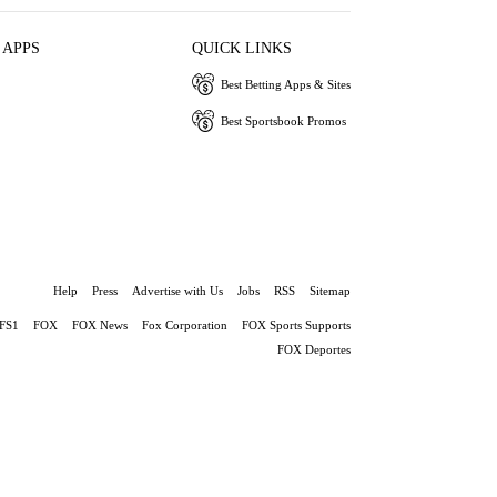
 APPS
QUICK LINKS
Best Betting Apps & Sites
Best Sportsbook Promos
Help
Press
Advertise with Us
Jobs
RSS
Sitemap
FS1
FOX
FOX News
Fox Corporation
FOX Sports Supports
FOX Deportes