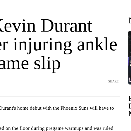
Kevin Durant
er injuring ankle
ame slip
SHARE
ant's home debut with the Phoenix Suns will have to
ped on the floor during pregame warmups and was ruled