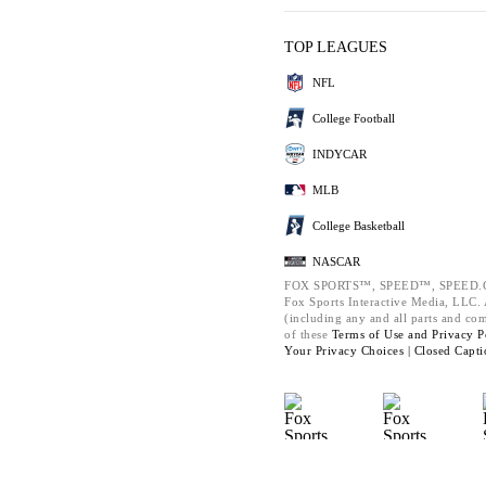
TOP LEAGUES
NFL
College Football
INDYCAR
MLB
College Basketball
NASCAR
FOX SPORTS™, SPEED™, SPEED.C
Fox Sports Interactive Media, LLC. A
(including any and all parts and co
of these
Terms of Use and
Privacy P
Your Privacy Choices |
Closed Capti