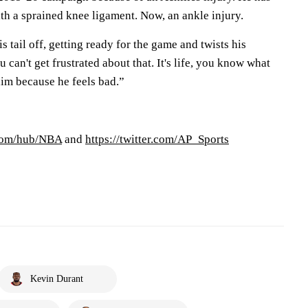
th a sprained knee ligament. Now, an ankle injury.
s tail off, getting ready for the game and twists his
 can't get frustrated about that. It's life, you know what
 him because he feels bad.”
.com/hub/NBA
and
https://twitter.com/AP_Sports
Kevin Durant