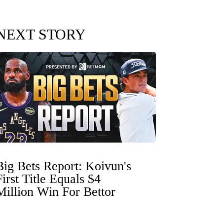
NEXT STORY
Big Bets Report: Koivun's
First Title Equals $4
Million Win For Bettor