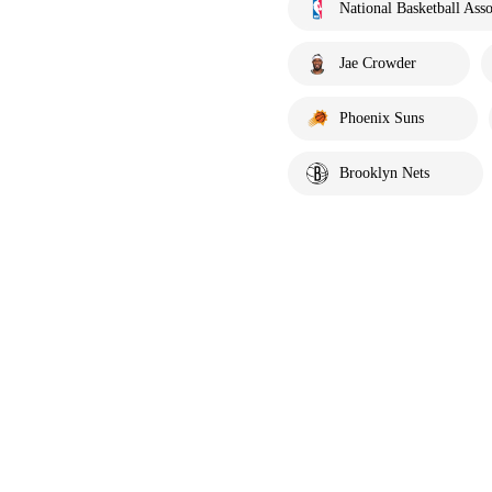
National Basketball Asso
Jae Crowder
Phoenix Suns
Brooklyn Nets