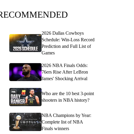
RECOMMENDED
2026 Dallas Cowboys
Schedule: Win-Loss Record
Prediction and Full List of
Games
2026 NBA Finals Odds:
76ers Rise After LeBron
James' Shocking Arrival
Who are the 10 best 3-point
shooters in NBA history?
NBA Champions by Year:
Complete list of NBA
Finals winners