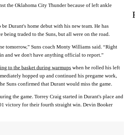
st the Oklahoma City Thunder because of left ankle
 be Durant's home debut with his new team. He has
e being traded to the Suns, but all were on the road.
one tomorrow,” Suns coach Monty Williams said. “Right
ain and we don't have anything official to report.”
ing to the basket during warmups
when he rolled his left
mmediately hopped up and continued his pregame work,
 the Suns confirmed that Durant would miss the game.
uring the game. Torrey Craig started in Durant's place and
01 victory for their fourth straight win. Devin Booker