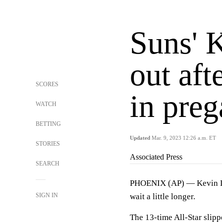
Suns' 
out aft
SCORES
in preg
WATCH
BETTING
Updated
Mar. 9, 2023 12:26 a.m. ET
STORIES
Associated Press
SEARCH
PHOENIX (AP) — Kevin Dur
SIGN IN
wait a little longer.
The 13-time All-Star slip