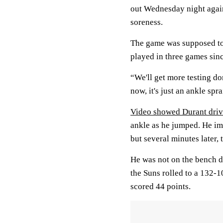
out Wednesday night again
soreness.
The game was supposed to
played in three games sinc
“We'll get more testing d
now, it's just an ankle spr
Video showed Durant driv
ankle as he jumped. He i
but several minutes later,
He was not on the bench d
the Suns rolled to a 132-1
scored 44 points.