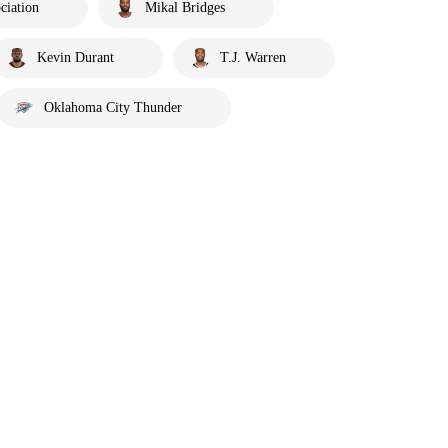
ciation
Mikal Bridges
Kevin Durant
T.J. Warren
Oklahoma City Thunder