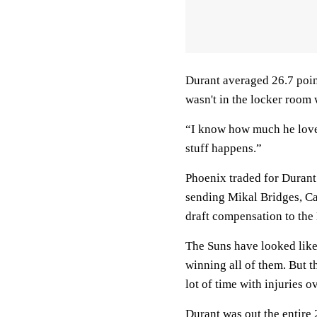
Durant averaged 26.7 poin
wasn't in the locker room
“I know how much he loves
stuff happens.”
Phoenix traded for Durant 
sending Mikal Bridges, Ca
draft compensation to the
The Suns have looked like
winning all of them. But t
lot of time with injuries o
Durant was out the entire