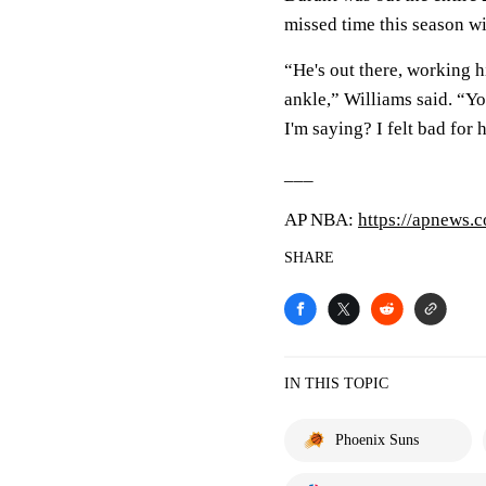
missed time this season wi
“He's out there, working hi
ankle,” Williams said. “You
I'm saying? I felt bad for
___
AP NBA:
https://apnews
SHARE
IN THIS TOPIC
Phoenix Suns