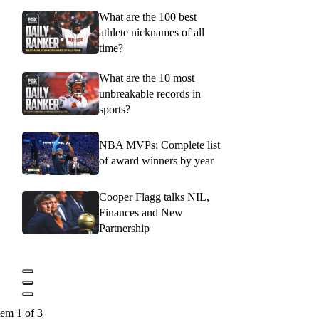
What are the 100 best
athlete nicknames of all
time?
What are the 10 most
unbreakable records in
sports?
NBA MVPs: Complete list
of award winners by year
Cooper Flagg talks NIL,
Finances and New
Partnership
tem 1 of 3