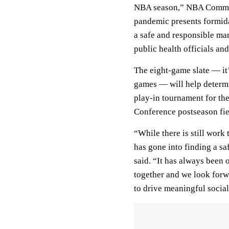
NBA season,” NBA Commis
pandemic presents formida
a safe and responsible man
public health officials an
The eight-game slate — it’
games — will help determi
play-in tournament for th
Conference postseason fie
“While there is still work 
has gone into finding a s
said. “It has always been o
together and we look forw
to drive meaningful social