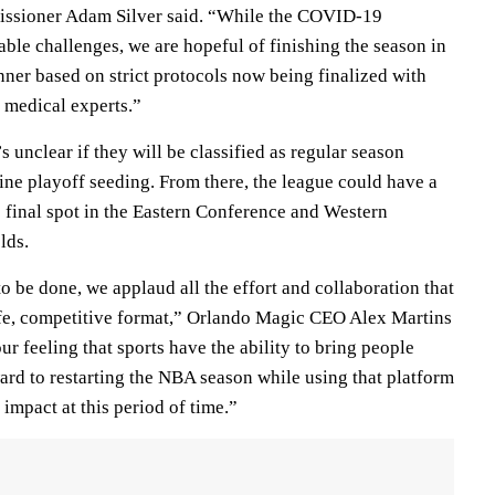
sioner Adam Silver said. “While the COVID-19
ble challenges, we are hopeful of finishing the season in
ner based on strict protocols now being finalized with
d medical experts.”
s unclear if they will be classified as regular season
ne playoff seeding. From there, the league could have a
e final spot in the Eastern Conference and Western
lds.
to be done, we applaud all the effort and collaboration that
afe, competitive format,” Orlando Magic CEO Alex Martins
ur feeling that sports have the ability to bring people
ard to restarting the NBA season while using that platform
 impact at this period of time.”