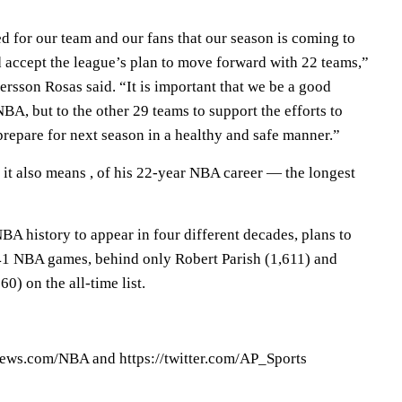
d for our team and our fans that our season is coming to
 accept the league’s plan to move forward with 22 teams,”
rsson Rosas said. “It is important that we be a good
BA, but to the other 29 teams to support the efforts to
repare for next season in a healthy and safe manner.”
it also means , of his 22-year NBA career — the longest
 NBA history to appear in four different decades, plans to
541 NBA games, behind only Robert Parish (1,611) and
) on the all-time list.
ews.com/NBA and https://twitter.com/AP_Sports