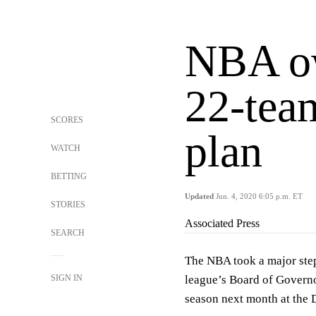
NBA ow
22-team
SCORES
plan
WATCH
BETTING
Updated
Jun. 4, 2020 6:05 p.m. ET
STORIES
Associated Press
SEARCH
The NBA took a major step
SIGN IN
league’s Board of Governo
season next month at the 