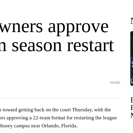
ners approve
 season restart
SHARE
 toward getting back on the court Thursday, with the
rs approving a 22-team format for restarting the league
Disney campus near Orlando, Florida.