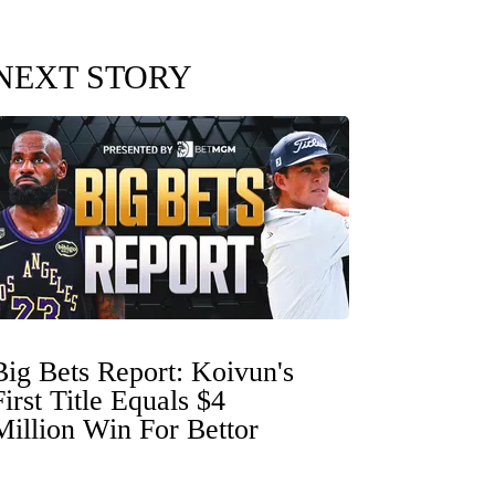
NEXT STORY
Big Bets Report: Koivun's
First Title Equals $4
Million Win For Bettor