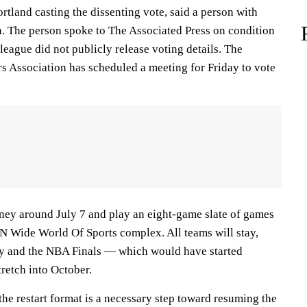
rtland casting the dissenting vote, said a person with
n. The person spoke to The Associated Press on condition
eague did not publicly release voting details. The
rs Association has scheduled a meeting for Friday to vote
ney around July 7 and play an eight-game slate of games
PN Wide World Of Sports complex. All teams will stay,
ey and the NBA Finals — which would have started
tretch into October.
he restart format is a necessary step toward resuming the