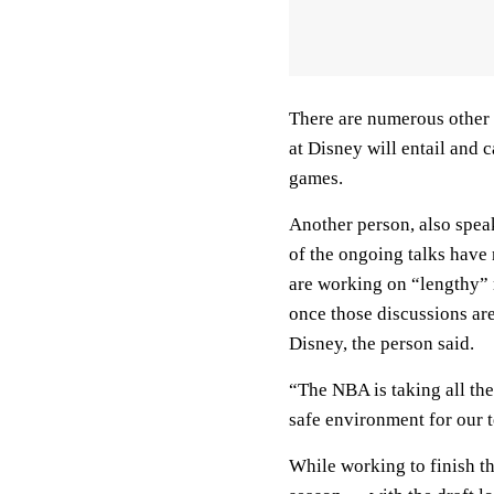
There are numerous other d
at Disney will entail and 
games.
Another person, also spea
of the ongoing talks have
are working on “lengthy” 
once those discussions are
Disney, the person said.
“The NBA is taking all the
safe environment for our t
While working to finish th