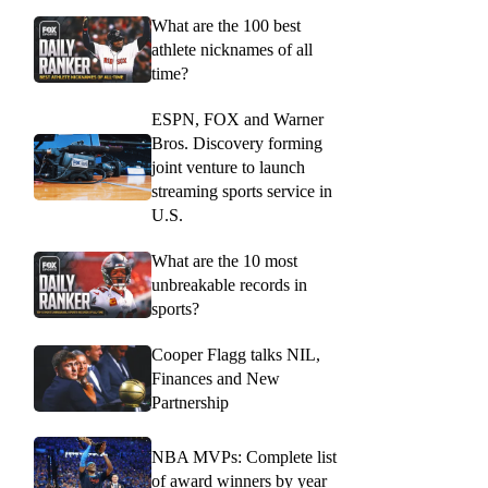
What are the 100 best
athlete nicknames of all
time?
ESPN, FOX and Warner
Bros. Discovery forming
joint venture to launch
streaming sports service in
U.S.
What are the 10 most
unbreakable records in
sports?
Cooper Flagg talks NIL,
Finances and New
Partnership
NBA MVPs: Complete list
of award winners by year