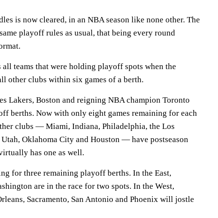
dles is now cleared, in an NBA season like none other. The
 same playoff rules as usual, that being every round
format.
 all teams that were holding playoff spots when the
ll other clubs within six games of a berth.
es Lakers, Boston and reigning NBA champion Toronto
off berths. Now with only eight games remaining for each
other clubs — Miami, Indiana, Philadelphia, the Los
, Utah, Oklahoma City and Houston — have postseason
virtually has one as well.
ng for three remaining playoff berths. In the East,
hington are in the race for two spots. In the West,
leans, Sacramento, San Antonio and Phoenix will jostle