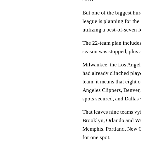
But one of the biggest hur
league is planning for the
utilizing a best-of-seven 
The 22-team plan includes
season was stopped, plus a
Milwaukee, the Los Angel
had already clinched play
team, it means that eight 
Angeles Clippers, Denver
spots secured, and Dallas 
That leaves nine teams vyi
Brooklyn, Orlando and Was
Memphis, Portland, New Or
for one spot.