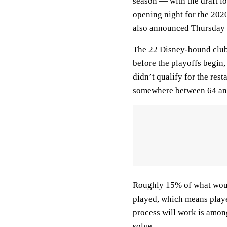
season — with the draft lo
opening night for the 202
also announced Thursday t
The 22 Disney-bound clu
before the playoffs begin
didn’t qualify for the rest
somewhere between 64 an
Roughly 15% of what woul
played, which means playe
process will work is among
solve.