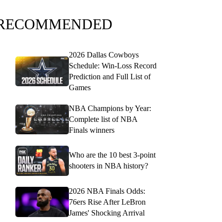
RECOMMENDED
2026 Dallas Cowboys
Schedule: Win-Loss Record
Prediction and Full List of
Games
NBA Champions by Year:
Complete list of NBA
Finals winners
Who are the 10 best 3-point
shooters in NBA history?
2026 NBA Finals Odds:
76ers Rise After LeBron
James' Shocking Arrival