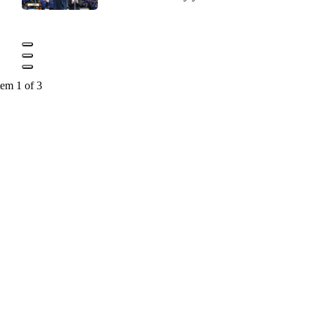
tem 1 of 3