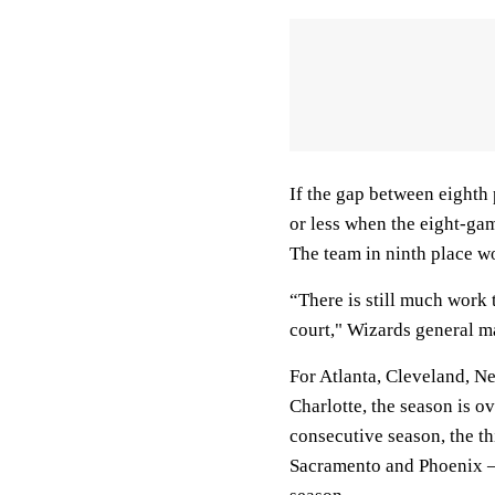
If the gap between eighth 
or less when the eight-gam
The team in ninth place w
“There is still much work t
court," Wizards general 
For Atlanta, Cleveland, N
Charlotte, the season is o
consecutive season, the th
Sacramento and Phoenix — 