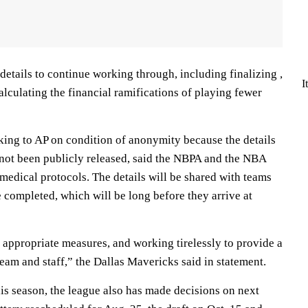
etails to continue working through, including finalizing ,
I
calculating the financial ramifications of playing fewer
king to AP on condition of anonymity because the details
 not been publicly released, said the NBPA and the NBA
medical protocols. The details will be shared with teams
 completed, which will be long before they arrive at
 appropriate measures, and working tirelessly to provide a
eam and staff,” the Dallas Mavericks said in statement.
is season, the league also has made decisions on next