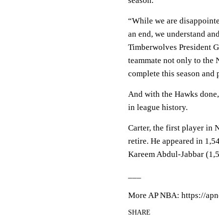
season.
“While we are disappointe
an end, we understand and
Timberwolves President Ge
teammate not only to the N
complete this season and p
And with the Hawks done, 
in league history.
Carter, the first player in
retire. He appeared in 1,
Kareem Abdul-Jabbar (1,560
___
More AP NBA: https://apn
SHARE