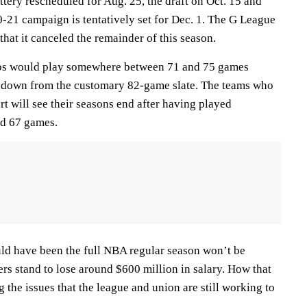
ttery rescheduled for Aug. 25, the draft on Oct. 15 and
0-21 campaign is tentatively set for Dec. 1. The G League
hat it canceled the remainder of this season.
bs would play somewhere between 71 and 75 games
, down from the customary 82-game slate. The teams who
art will see their seasons end after having played
d 67 games.
d have been the full NBA regular season won’t be
rs stand to lose around $600 million in salary. How that
 the issues that the league and union are still working to