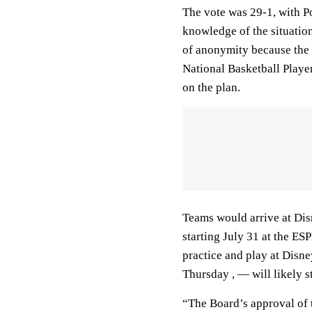
The vote was 29-1, with Po
knowledge of the situatio
of anonymity because the l
National Basketball Playe
on the plan.
Teams would arrive at Dis
starting July 31 at the ES
practice and play at Disn
Thursday , — will likely s
“The Board’s approval of t