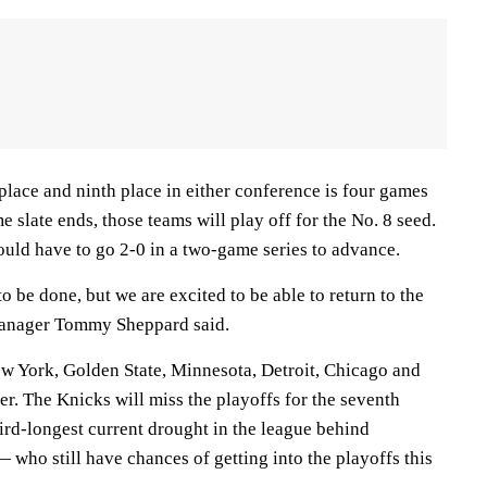
place and ninth place in either conference is four games
e slate ends, those teams will play off for the No. 8 seed.
ould have to go 2-0 in a two-game series to advance.
o be done, but we are excited to be able to return to the
manager Tommy Sheppard said.
ew York, Golden State, Minnesota, Detroit, Chicago and
ver. The Knicks will miss the playoffs for the seventh
ird-longest current drought in the league behind
who still have chances of getting into the playoffs this