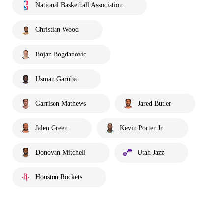
National Basketball Association
Christian Wood
Bojan Bogdanovic
Usman Garuba
Garrison Mathews
Jared Butler
Jalen Green
Kevin Porter Jr.
Donovan Mitchell
Utah Jazz
Houston Rockets