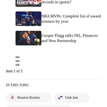
records in sports?
NBA MVPs: Complete list of award
winners by year
Cooper Flagg talks NIL, Finances
and New Partnership
Item 1 of 3
IN THIS TOPIC
Houston Rockets
Utah Jazz