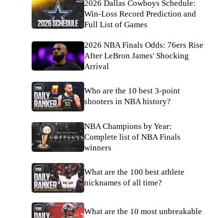
2026 Dallas Cowboys Schedule:
Win-Loss Record Prediction and
Full List of Games
2026 NBA Finals Odds: 76ers Rise
After LeBron James' Shocking
Arrival
Who are the 10 best 3-point
shooters in NBA history?
NBA Champions by Year:
Complete list of NBA Finals
winners
What are the 100 best athlete
nicknames of all time?
What are the 10 most unbreakable