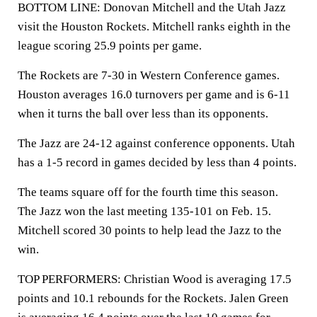
BOTTOM LINE: Donovan Mitchell and the Utah Jazz
visit the Houston Rockets. Mitchell ranks eighth in the
league scoring 25.9 points per game.
The Rockets are 7-30 in Western Conference games.
Houston averages 16.0 turnovers per game and is 6-11
when it turns the ball over less than its opponents.
The Jazz are 24-12 against conference opponents. Utah
has a 1-5 record in games decided by less than 4 points.
The teams square off for the fourth time this season.
The Jazz won the last meeting 135-101 on Feb. 15.
Mitchell scored 30 points to help lead the Jazz to the
win.
TOP PERFORMERS: Christian Wood is averaging 17.5
points and 10.1 rebounds for the Rockets. Jalen Green