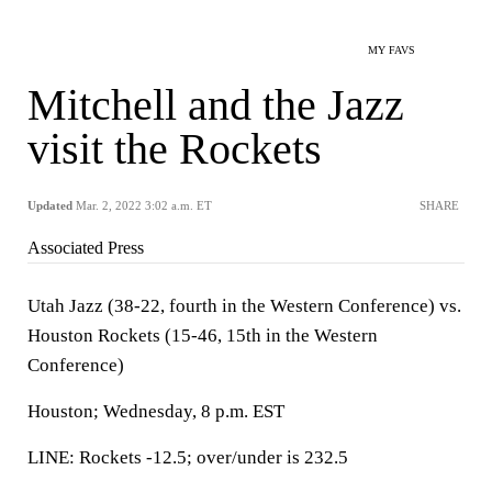
MY FAVS
Mitchell and the Jazz
visit the Rockets
Updated
Mar. 2, 2022 3:02 a.m. ET
SHARE
Associated Press
Utah Jazz (38-22, fourth in the Western Conference) vs.
Houston Rockets (15-46, 15th in the Western
Conference)
Houston; Wednesday, 8 p.m. EST
LINE: Rockets -12.5; over/under is 232.5