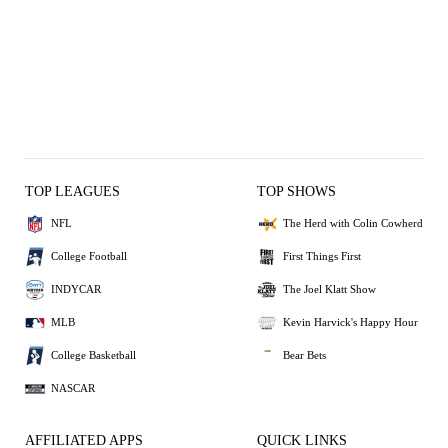
TOP LEAGUES
TOP SHOWS
NFL
The Herd with Colin Cowherd
College Football
First Things First
INDYCAR
The Joel Klatt Show
MLB
Kevin Harvick's Happy Hour
College Basketball
Bear Bets
NASCAR
AFFILIATED APPS
QUICK LINKS