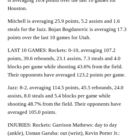
is averaging 16.4 points over the last 10 games for
Houston.
Mitchell is averaging 25.9 points, 5.2 assists and 1.6
steals for the Jazz. Bojan Bogdanovic is averaging 17.3
points over the last 10 games for Utah.
LAST 10 GAMES: Rockets: 0-10, averaging 107.2
points, 39.6 rebounds, 23.1 assists, 7.3 steals and 4.0
blocks per game while shooting 43.6% from the field.
Their opponents have averaged 123.2 points per game.
Jazz: 8-2, averaging 114.5 points, 45.5 rebounds, 24.0
assists, 8.0 steals and 5.4 blocks per game while
shooting 48.7% from the field. Their opponents have
averaged 105.0 points.
INJURIES: Rockets: Garrison Mathews: day to day
(ankle), Usman Garuba: out (wrist), Kevin Porter Jr.: