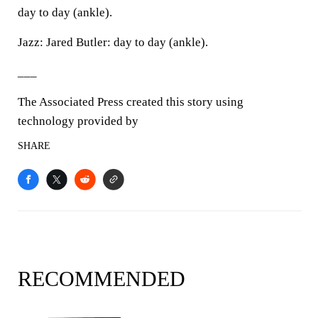
day to day (ankle).
Jazz: Jared Butler: day to day (ankle).
___
The Associated Press created this story using
technology provided by
SHARE
RECOMMENDED