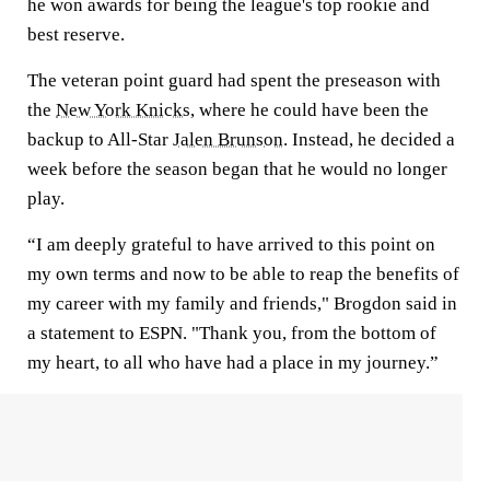
he won awards for being the league's top rookie and
best reserve.
The veteran point guard had spent the preseason with
the
New York Knicks
, where he could have been the
backup to All-Star
Jalen Brunson
. Instead, he decided a
week before the season began that he would no longer
play.
“I am deeply grateful to have arrived to this point on
my own terms and now to be able to reap the benefits of
my career with my family and friends," Brogdon said in
a statement to ESPN. "Thank you, from the bottom of
my heart, to all who have had a place in my journey.”