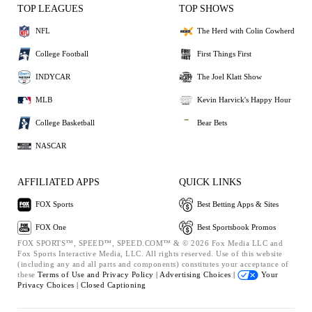
TOP LEAGUES
TOP SHOWS
NFL
The Herd with Colin Cowherd
College Football
First Things First
INDYCAR
The Joel Klatt Show
MLB
Kevin Harvick's Happy Hour
College Basketball
Bear Bets
NASCAR
AFFILIATED APPS
QUICK LINKS
FOX Sports
Best Betting Apps & Sites
FOX One
Best Sportsbook Promos
FOX SPORTS™, SPEED™, SPEED.COM™ & © 2026 Fox Media LLC and
Fox Sports Interactive Media, LLC. All rights reserved. Use of this website
(including any and all parts and components) constitutes your acceptance of
these
Terms of Use and
Privacy Policy |
Advertising Choices |
Your
Privacy Choices |
Closed Captioning