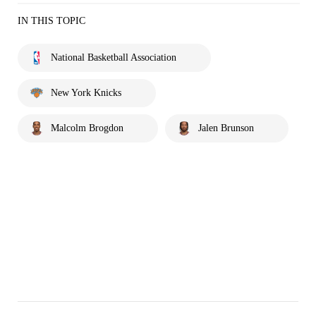
IN THIS TOPIC
National Basketball Association
New York Knicks
Malcolm Brogdon
Jalen Brunson