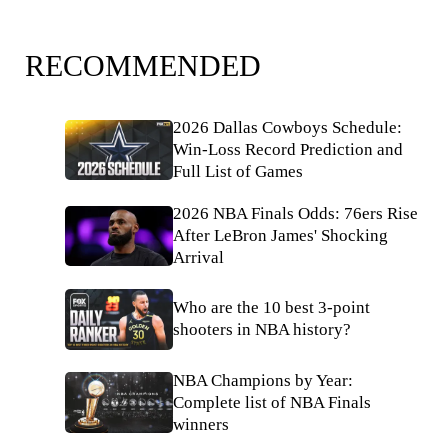
RECOMMENDED
2026 Dallas Cowboys Schedule:
Win-Loss Record Prediction and
Full List of Games
2026 NBA Finals Odds: 76ers Rise
After LeBron James' Shocking
Arrival
Who are the 10 best 3-point
shooters in NBA history?
NBA Champions by Year:
Complete list of NBA Finals
winners