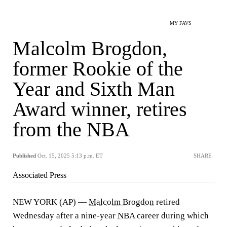
MY FAVS
Malcolm Brogdon,
former Rookie of the
Year and Sixth Man
Award winner, retires
from the NBA
Published
Oct. 15, 2025 5:13 p.m. ET
SHARE
Associated Press
NEW YORK (AP) —
Malcolm Brogdon
retired
Wednesday after a nine-year
NBA
career during which