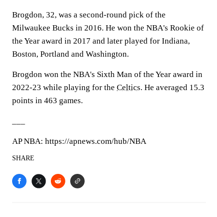
Brogdon, 32, was a second-round pick of the
Milwaukee Bucks in 2016. He won the NBA's Rookie of
the Year award in 2017 and later played for Indiana,
Boston, Portland and Washington.
Brogdon won the NBA's Sixth Man of the Year award in
2022-23 while playing for the
Celtics
. He averaged 15.3
points in 463 games.
___
AP NBA: https://apnews.com/hub/NBA
SHARE