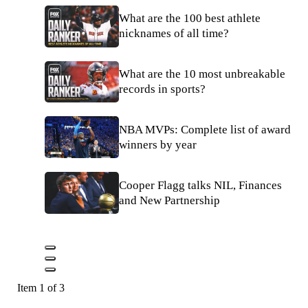
What are the 100 best athlete
nicknames of all time?
What are the 10 most unbreakable
records in sports?
NBA MVPs: Complete list of award
winners by year
Cooper Flagg talks NIL, Finances
and New Partnership
Item 1 of 3