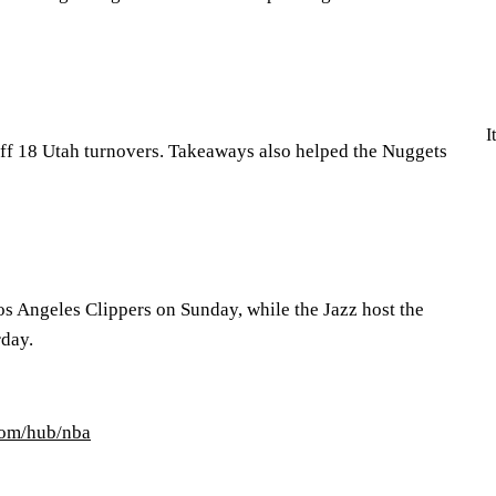
I
ff 18 Utah turnovers. Takeaways also helped the Nuggets
os Angeles Clippers on Sunday, while the Jazz host the
rday.
com/hub/nba