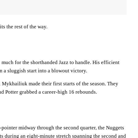
ts the rest of the way.
 much for the shorthanded Jazz to handle. His efficient
 a sluggish start into a blowout victory.
 Mykhailiuk made their first starts of the season. They
nd Potter grabbed a career-high 16 rebounds.
 3-pointer midway through the second quarter, the Nuggets
ets during an eight-minute stretch spanning the second and