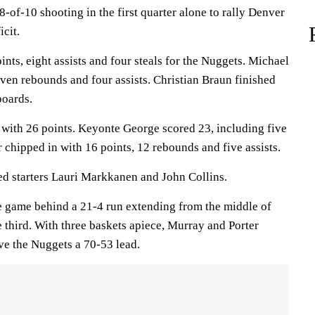
8-of-10 shooting in the first quarter alone to rally Denver
icit.
ts, eight assists and four steals for the Nuggets. Michael
seven rebounds and four assists. Christian Braun finished
boards.
z with 26 points. Keyonte George scored 23, including five
 chipped in with 16 points, 12 rebounds and five assists.
ed starters Lauri Markkanen and John Collins.
 game behind a 21-4 run extending from the middle of
e third. With three baskets apiece, Murray and Porter
ve the Nuggets a 70-53 lead.