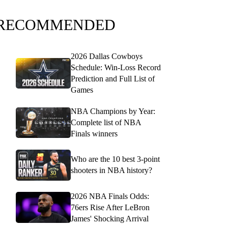
RECOMMENDED
2026 Dallas Cowboys
Schedule: Win-Loss Record
Prediction and Full List of
Games
NBA Champions by Year:
Complete list of NBA
Finals winners
Who are the 10 best 3-point
shooters in NBA history?
2026 NBA Finals Odds:
76ers Rise After LeBron
James' Shocking Arrival