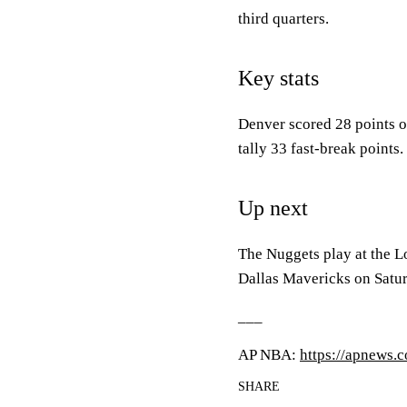
third quarters.
Key stats
Denver scored 28 points o
tally 33 fast-break points.
Up next
The Nuggets play at the L
Dallas Mavericks on Satu
___
AP NBA:
https://apnews.
SHARE