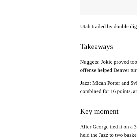
Utah trailed by double digi
Takeaways
Nuggets: Jokic proved too
offense helped Denver turn
Jazz: Micah Potter and Svi
combined for 16 points, a
Key moment
After George tied it on a
held the Jazz to two bask