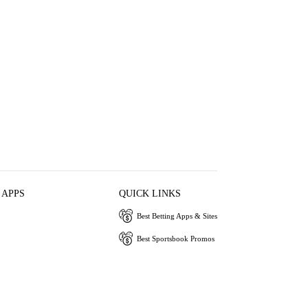
 APPS
QUICK LINKS
Best Betting Apps & Sites
Best Sportsbook Promos