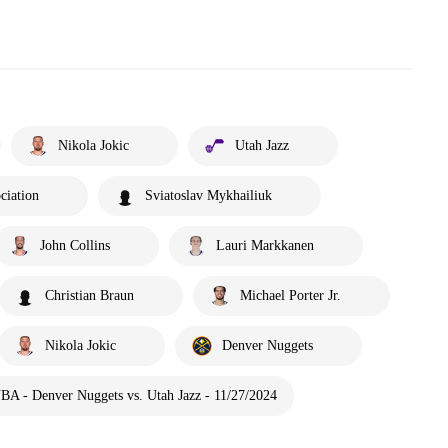
Nikola Jokic
Utah Jazz
ciation
Sviatoslav Mykhailiuk
John Collins
Lauri Markkanen
Christian Braun
Michael Porter Jr.
Nikola Jokic
Denver Nuggets
BA - Denver Nuggets vs. Utah Jazz - 11/27/2024