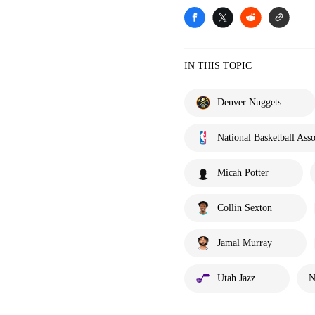
IN THIS TOPIC
Denver Nuggets
National Basketball Asso
Micah Potter
Collin Sexton
Jamal Murray
Utah Jazz
N