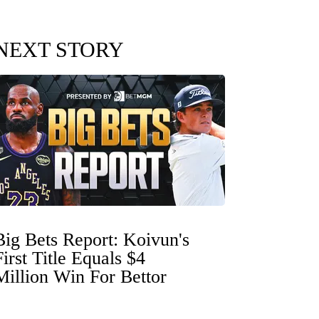
NEXT STORY
Big Bets Report: Koivun's
First Title Equals $4
Million Win For Bettor