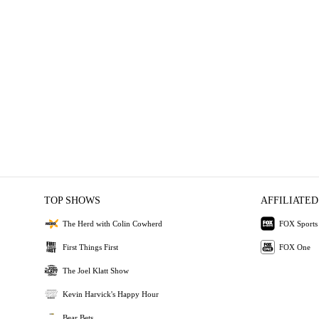
TOP SHOWS
AFFILIATED
The Herd with Colin Cowherd
FOX Sports
First Things First
FOX One
The Joel Klatt Show
Kevin Harvick's Happy Hour
Bear Bets