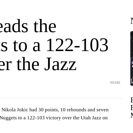
eads the
s to a 122-103
r the Jazz
SHARE
ikola Jokic had 30 points, 10 rebounds and seven
 Nuggets to a 122-103 victory over the Utah Jazz on