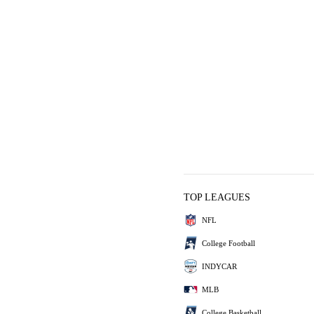
TOP LEAGUES
NFL
College Football
INDYCAR
MLB
College Basketball