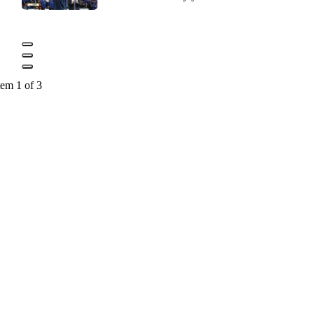
tem 1 of 3