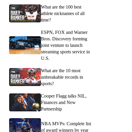
What are the 100 best
athlete nicknames of all
time?
ESPN, FOX and Warner
Bros. Discovery forming
joint venture to launch
streaming sports service in
U.S.
What are the 10 most
unbreakable records in
sports?
Cooper Flagg talks NIL,
Finances and New
Partnership
NBA MVPs: Complete list
of award winners by year