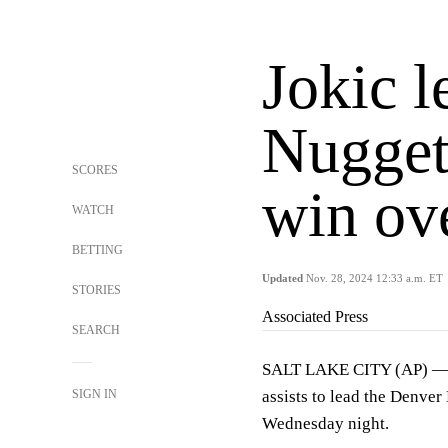
Jokic l
Nugget
SCORES
win ove
WATCH
BETTING
Updated
Nov. 28, 2024 12:33 a.m. ET
STORIES
Associated Press
SEARCH
SALT LAKE CITY (AP) — N
SIGN IN
assists to lead the Denver
Wednesday night.