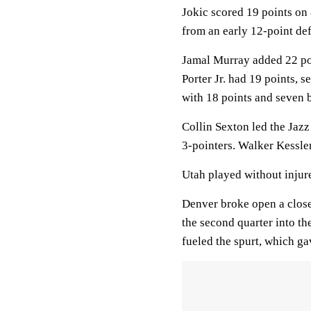
Jokic scored 19 points on 
from an early 12-point def
Jamal Murray added 22 poin
Porter Jr. had 19 points, 
with 18 points and seven 
Collin Sexton led the Jaz
3-pointers. Walker Kessler
Utah played without injur
Denver broke open a close
the second quarter into th
fueled the spurt, which ga