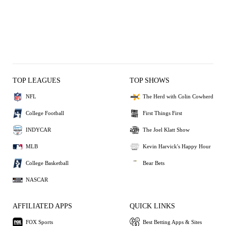
TOP LEAGUES
TOP SHOWS
NFL
The Herd with Colin Cowherd
College Football
First Things First
INDYCAR
The Joel Klatt Show
MLB
Kevin Harvick's Happy Hour
College Basketball
Bear Bets
NASCAR
AFFILIATED APPS
QUICK LINKS
FOX Sports
Best Betting Apps & Sites