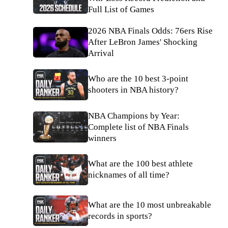
Full List of Games
2026 NBA Finals Odds: 76ers Rise
After LeBron James' Shocking
Arrival
Who are the 10 best 3-point
shooters in NBA history?
NBA Champions by Year:
Complete list of NBA Finals
winners
What are the 100 best athlete
nicknames of all time?
What are the 10 most unbreakable
records in sports?