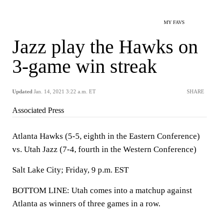
MY FAVS
Jazz play the Hawks on
3-game win streak
Updated
Jan. 14, 2021 3:22 a.m. ET
SHARE
Associated Press
Atlanta Hawks (5-5, eighth in the Eastern Conference)
vs. Utah Jazz (7-4, fourth in the Western Conference)
Salt Lake City; Friday, 9 p.m. EST
BOTTOM LINE: Utah comes into a matchup against
Atlanta as winners of three games in a row.