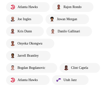
Atlanta Hawks
Rajon Rondo
Joe Ingles
Juwan Morgan
Kris Dunn
Danilo Gallinari
Onyeka Okongwu
Jarrell Brantley
Bogdan Bogdanovic
Clint Capela
Atlanta Hawks
Utah Jazz