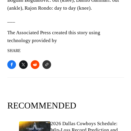
Bogdan Bogdanovic: out (knee), Danilo Gallinari: out
(ankle), Rajon Rondo: day to day (knee).
___
The Associated Press created this story using
technology provided by
SHARE
RECOMMENDED
2026 Dallas Cowboys Schedule:
Win-Loss Record Prediction and