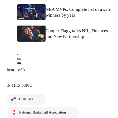
NBA MVPs: Complete list of award
winners by year
Cooper Flagg talks NIL, Finances
and New Partnership
Item 1 of 3
IN THIS TOPIC
Utah Jazz
National Basketball Association