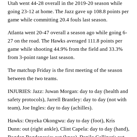
Utah went 44-28 overall in the 2019-20 season while
going 23-12 at home. The Jazz gave up 108.8 points per
game while committing 20.4 fouls last season.
Atlanta went 20-47 overall a season ago while going 6-
27 on the road. The Hawks averaged 111.8 points per
game while shooting 44.9% from the field and 33.3%
from 3-point range last season.
The matchup Friday is the first meeting of the season
between the two teams.
INJURIES: Jazz: Juwan Morgan: day to day (health and
safety protocols), Jarrell Brantley: day to day (not with
team), Joe Ingles: day to day (achilles).
Hawks: Onyeka Okongwu: day to day (foot), Kris
Dunn: out (right ankle), Clint Capela: day to day (hand),