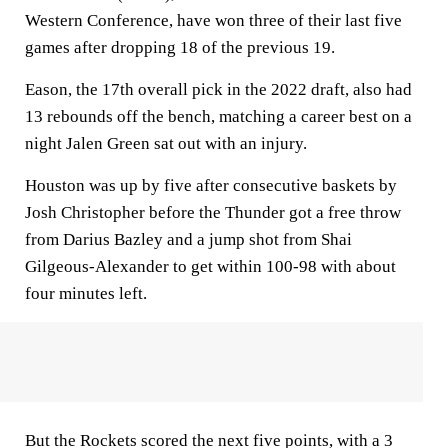
Western Conference, have won three of their last five
games after dropping 18 of the previous 19.
Eason, the 17th overall pick in the 2022 draft, also had
13 rebounds off the bench, matching a career best on a
night Jalen Green sat out with an injury.
Houston was up by five after consecutive baskets by
Josh Christopher before the Thunder got a free throw
from Darius Bazley and a jump shot from Shai
Gilgeous-Alexander to get within 100-98 with about
four minutes left.
But the Rockets scored the next five points, with a 3