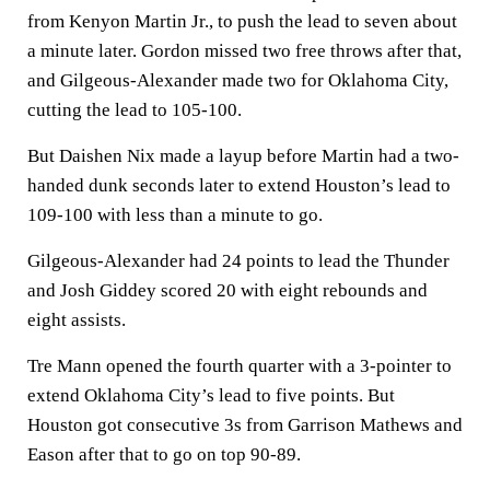
from Kenyon Martin Jr., to push the lead to seven about
a minute later. Gordon missed two free throws after that,
and Gilgeous-Alexander made two for Oklahoma City,
cutting the lead to 105-100.
But Daishen Nix made a layup before Martin had a two-
handed dunk seconds later to extend Houston’s lead to
109-100 with less than a minute to go.
Gilgeous-Alexander had 24 points to lead the Thunder
and Josh Giddey scored 20 with eight rebounds and
eight assists.
Tre Mann opened the fourth quarter with a 3-pointer to
extend Oklahoma City’s lead to five points. But
Houston got consecutive 3s from Garrison Mathews and
Eason after that to go on top 90-89.