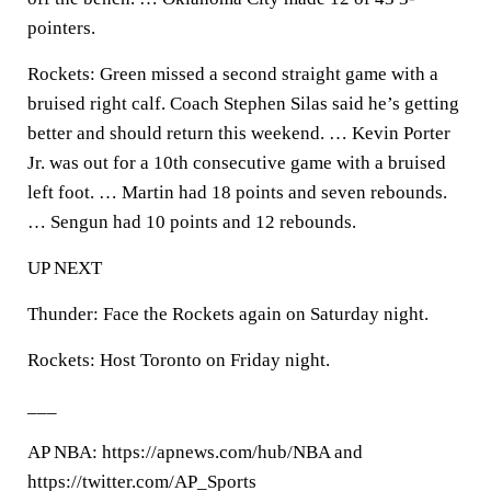
pointers.
Rockets: Green missed a second straight game with a
bruised right calf. Coach Stephen Silas said he’s getting
better and should return this weekend. … Kevin Porter
Jr. was out for a 10th consecutive game with a bruised
left foot. … Martin had 18 points and seven rebounds.
… Sengun had 10 points and 12 rebounds.
UP NEXT
Thunder: Face the Rockets again on Saturday night.
Rockets: Host Toronto on Friday night.
___
AP NBA: https://apnews.com/hub/NBA and
https://twitter.com/AP_Sports