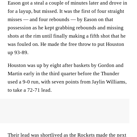
Eason got a steal a couple of minutes later and drove in
for a layup, but missed. It was the first of four straight
misses — and four rebounds — by Eason on that
possession as he kept grabbing rebounds and missing
shots at the rim until finally making a fifth shot that he
was fouled on. He made the free throw to put Houston
up 93-89.
Houston was up by eight after baskets by Gordon and
Martin early in the third quarter before the Thunder
used a 9-0 run, with seven points from Jaylin Williams,
to take a 72-71 lead.
Their lead was shortlived as the Rockets made the next