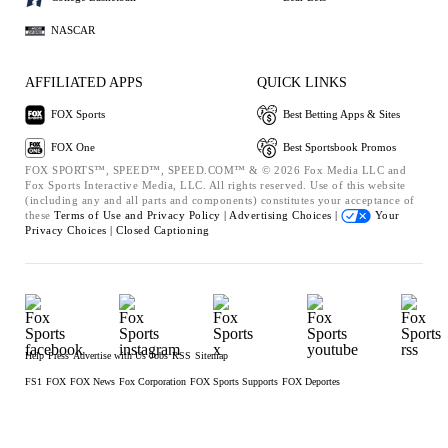
NASCAR
AFFILIATED APPS
QUICK LINKS
FOX Sports
Best Betting Apps & Sites
FOX One
Best Sportsbook Promos
FOX SPORTS™, SPEED™, SPEED.COM™ & © 2026 Fox Media LLC and
Fox Sports Interactive Media, LLC. All rights reserved. Use of this website
(including any and all parts and components) constitutes your acceptance of
these
Terms of Use and
Privacy Policy |
Advertising Choices |
Your
Privacy Choices |
Closed Captioning
Help
Press
Advertise with Us
Jobs
RSS
Sitemap
FS1
FOX
FOX News
Fox Corporation
FOX Sports Supports
FOX Deportes