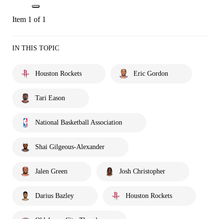
Item 1 of 1
IN THIS TOPIC
Houston Rockets
Eric Gordon
Tari Eason
National Basketball Association
Shai Gilgeous-Alexander
Jalen Green
Josh Christopher
Darius Bazley
Houston Rockets