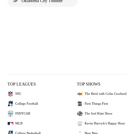
Oklahoma City Thunder
TOP LEAGUES
TOP SHOWS
NFL
The Herd with Colin Cowherd
College Football
First Things First
INDYCAR
The Joel Klatt Show
MLB
Kevin Harvick's Happy Hour
College Basketball
Bear Bets