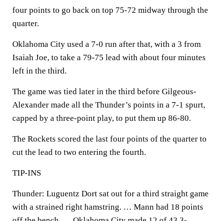
four points to go back on top 75-72 midway through the
quarter.
Oklahoma City used a 7-0 run after that, with a 3 from
Isaiah Joe, to take a 79-75 lead with about four minutes
left in the third.
The game was tied later in the third before Gilgeous-
Alexander made all the Thunder’s points in a 7-1 spurt,
capped by a three-point play, to put them up 86-80.
The Rockets scored the last four points of the quarter to
cut the lead to two entering the fourth.
TIP-INS
Thunder: Luguentz Dort sat out for a third straight game
with a strained right hamstring. … Mann had 18 points
off the bench. … Oklahoma City made 12 of 43 3-