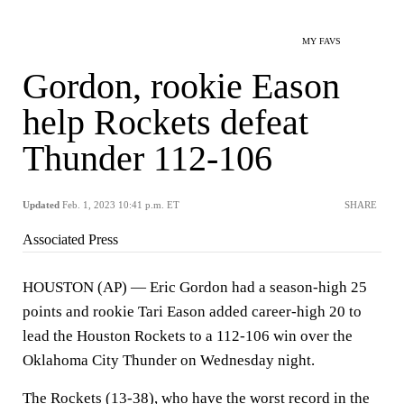
MY FAVS
Gordon, rookie Eason
help Rockets defeat
Thunder 112-106
Updated
Feb. 1, 2023 10:41 p.m. ET
SHARE
Associated Press
HOUSTON (AP) — Eric Gordon had a season-high 25
points and rookie Tari Eason added career-high 20 to
lead the Houston Rockets to a 112-106 win over the
Oklahoma City Thunder on Wednesday night.
The Rockets (13-38), who have the worst record in the