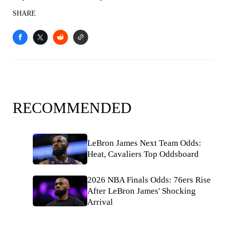
SHARE
RECOMMENDED
LeBron James Next Team Odds:
Heat, Cavaliers Top Oddsboard
2026 NBA Finals Odds: 76ers Rise
After LeBron James' Shocking
Arrival