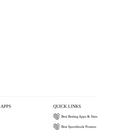
 APPS
QUICK LINKS
Best Betting Apps & Sites
Best Sportsbook Promos