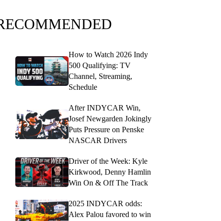
RECOMMENDED
How to Watch 2026 Indy
500 Qualifying: TV
Channel, Streaming,
Schedule
After INDYCAR Win,
Josef Newgarden Jokingly
Puts Pressure on Penske
NASCAR Drivers
Driver of the Week: Kyle
Kirkwood, Denny Hamlin
Win On & Off The Track
2025 INDYCAR odds:
Alex Palou favored to win