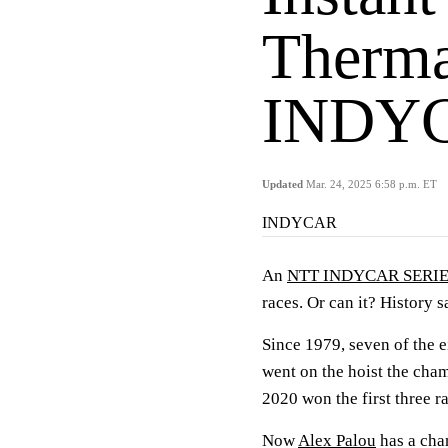
Therma
INDYC
Updated
Mar. 24, 2025 6:58 p.m. ET
INDYCAR
An
NTT INDYCAR SERI
races. Or can it? History s
Since 1979, seven of the e
went on the hoist the cha
2020 won the first three rac
Now
Alex Palou
has a chan