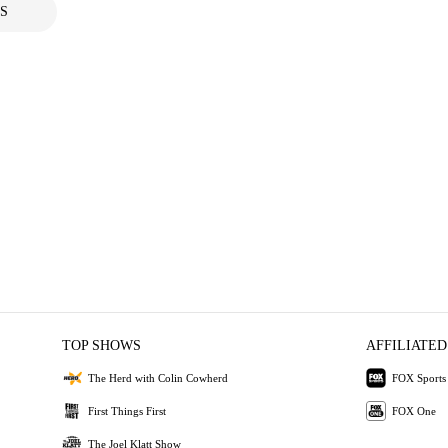
S
TOP SHOWS
AFFILIATED
The Herd with Colin Cowherd
FOX Sports
First Things First
FOX One
The Joel Klatt Show