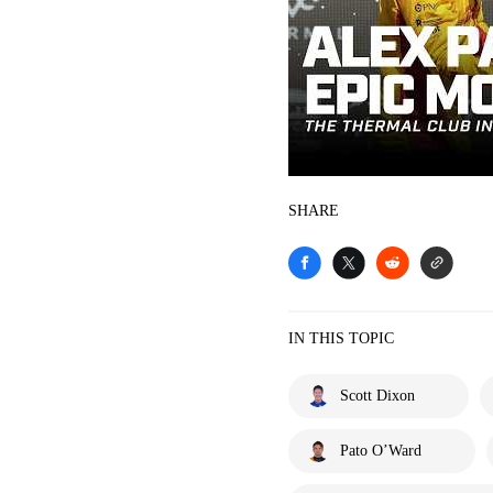
SHARE
IN THIS TOPIC
Scott Dixon
Pato O’Ward