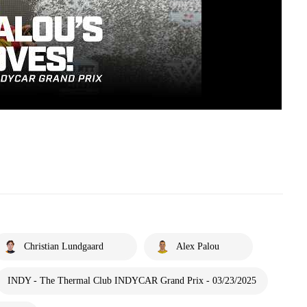
Christian Lundgaard
Alex Palou
INDY - The Thermal Club INDYCAR Grand Prix - 03/23/2025