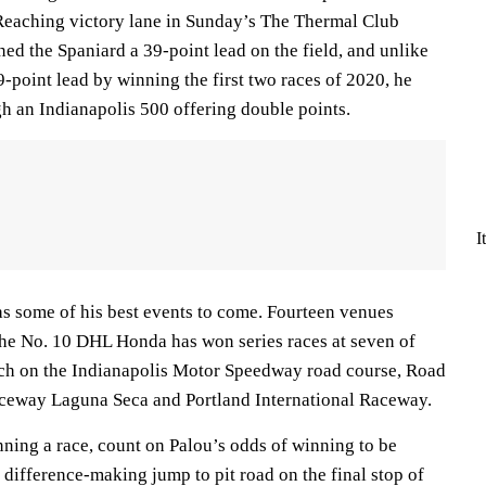
. Reaching victory lane in Sunday’s The Thermal Club
 the Spaniard a 39-point lead on the field, and unlike
-point lead by winning the first two races of 2020, he
h an Indianapolis 500 offering double points.
I
has some of his best events to come. Fourteen venues
 the No. 10 DHL Honda has won series races at seven of
ach on the Indianapolis Motor Speedway road course, Road
eway Laguna Seca and Portland International Raceway.
winning a race, count on Palou’s odds of winning to be
a difference-making jump to pit road on the final stop of