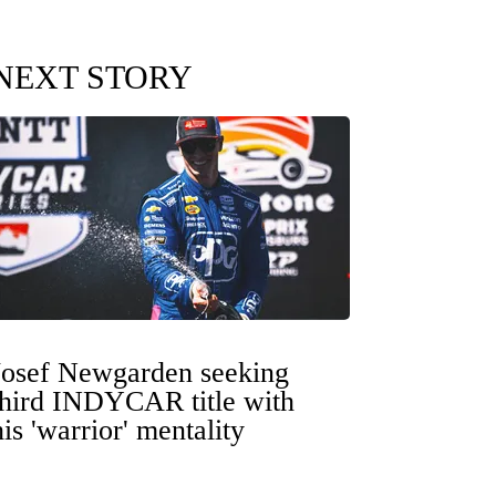
NEXT STORY
Josef Newgarden seeking
third INDYCAR title with
his 'warrior' mentality