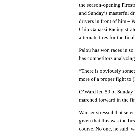
the season-opening Firest
and Sunday’s masterful dr
drivers in front of him –
Chip Ganassi Racing strat
alternate tires for the fina
Palou has won races in so 
has competitors analyzing
“There is obviously someth
more of a proper fight to 
O’Ward led 53 of Sunday’s 
marched forward in the fin
Wanser stressed that selec
given that this was the fi
course. No one, he said, 