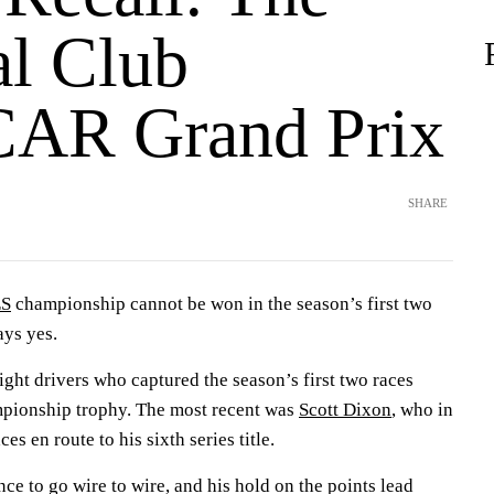
l Club
AR Grand Prix
SHARE
ES
championship cannot be won in the season’s first two
ays yes.
ight drivers who captured the season’s first two races
mpionship trophy. The most recent was
Scott Dixon
, who in
es en route to his sixth series title.
ce to go wire to wire, and his hold on the points lead