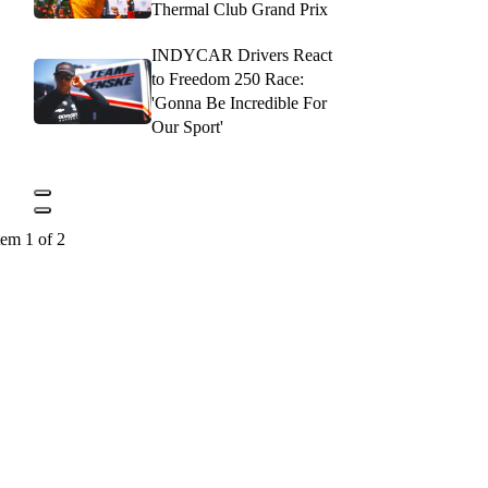
Thermal Club Grand Prix
INDYCAR Drivers React
to Freedom 250 Race:
'Gonna Be Incredible For
Our Sport'
tem 1 of 2