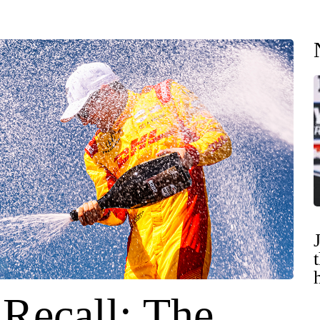
 Recall: The