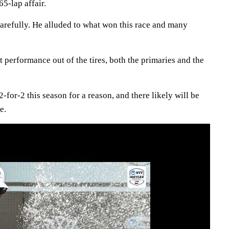
65-lap affair.
arefully. He alluded to what won this race and many
t performance out of the tires, both the primaries and the
 2-for-2 this season for a reason, and there likely will be
e.