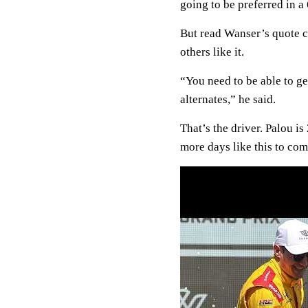
going to be preferred in a 
But read Wanser’s quote c
others like it.
“You need to be able to ge
alternates,” he said.
That’s the driver. Palou is
more days like this to com