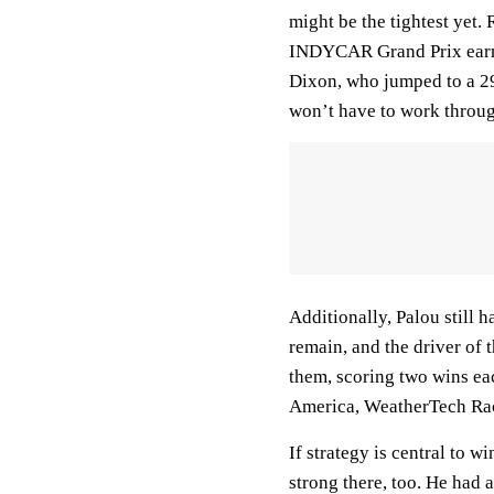
might be the tightest yet
INDYCAR Grand Prix earned
Dixon, who jumped to a 29
won’t have to work throug
Additionally, Palou still 
remain, and the driver of
them, scoring two wins e
America, WeatherTech Rac
If strategy is central to 
strong there, too. He had 