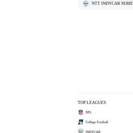
NTT INDYCAR SERIE
TOP LEAGUES
NFL
College Football
INDYCAR