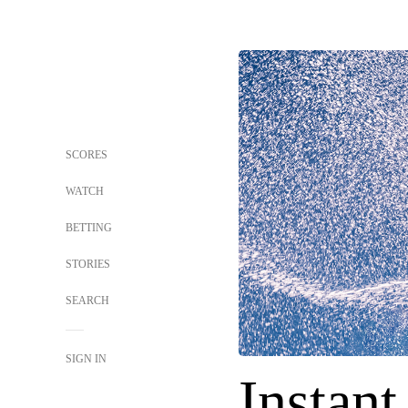
SCORES
WATCH
BETTING
STORIES
SEARCH
SIGN IN
Instant