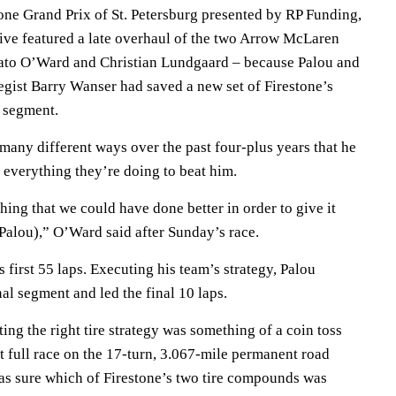
one Grand Prix of St. Petersburg presented by RP Funding,
ive featured a late overhaul of the two Arrow McLaren
 Pato O’Ward and Christian Lundgaard – because Palou and
egist Barry Wanser had saved a new set of Firestone’s
l segment.
many different ways over the past four-plus years that he
 everything they’re doing to beat him.
ing that we could have done better in order to give it
(Palou),” O’Ward said after Sunday’s race.
first 55 laps. Executing his team’s strategy, Palou
al segment and led the final 10 laps.
ting the right tire strategy was something of a coin toss
rst full race on the 17-turn, 3.067-mile permanent road
was sure which of Firestone’s two tire compounds was