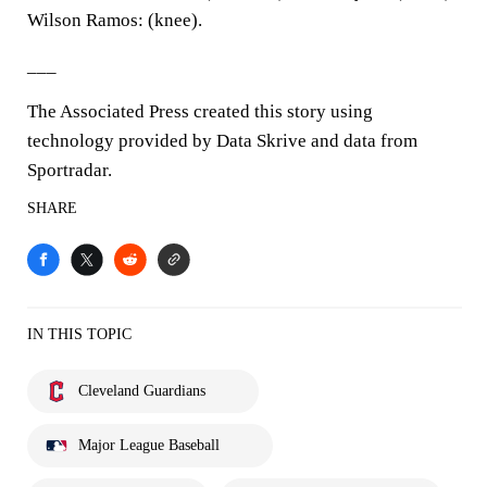
Wilson Ramos: (knee).
___
The Associated Press created this story using
technology provided by Data Skrive and data from
Sportradar.
SHARE
IN THIS TOPIC
Cleveland Guardians
Major League Baseball