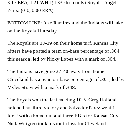
3.17 ERA, 1.21 WHIP, 133 strikeouts) Royals: Angel
Zerpa (0-0, 0.00 ERA)
BOTTOM LINE: Jose Ramirez and the Indians will take
on the Royals Thursday.
The Royals are 38-39 on their home turf. Kansas City
hitters have posted a team on-base percentage of .304
this season, led by Nicky Lopez with a mark of .364.
The Indians have gone 37-40 away from home.
Cleveland has a team on-base percentage of .301, led by
Myles Straw with a mark of .348.
The Royals won the last meeting 10-5. Greg Holland
notched his third victory and Salvador Perez went 1-
for-2 with a home run and three RBIs for Kansas City.
Nick Wittgren took his ninth loss for Cleveland.