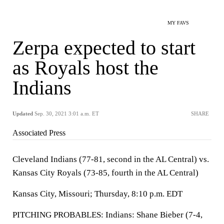
MY FAVS
Zerpa expected to start
as Royals host the
Indians
Updated
Sep. 30, 2021 3:01 a.m. ET
SHARE
Associated Press
Cleveland Indians (77-81, second in the AL Central) vs.
Kansas City Royals (73-85, fourth in the AL Central)
Kansas City, Missouri; Thursday, 8:10 p.m. EDT
PITCHING PROBABLES: Indians: Shane Bieber (7-4,