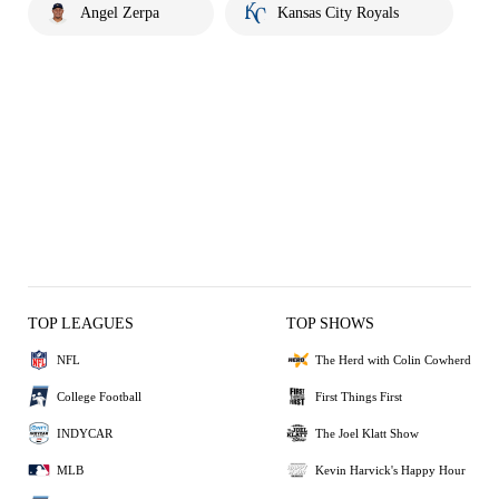
Angel Zerpa
Kansas City Royals
TOP LEAGUES
TOP SHOWS
NFL
The Herd with Colin Cowherd
College Football
First Things First
INDYCAR
The Joel Klatt Show
MLB
Kevin Harvick's Happy Hour