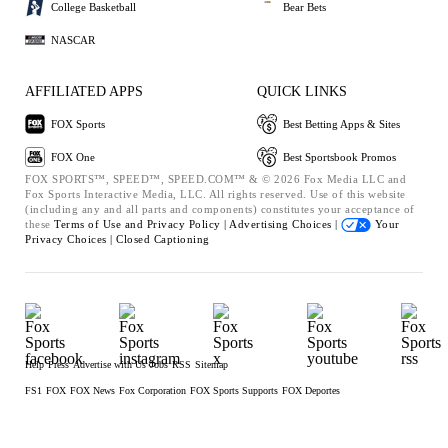
College Basketball
Bear Bets
NASCAR
AFFILIATED APPS
QUICK LINKS
FOX Sports
Best Betting Apps & Sites
FOX One
Best Sportsbook Promos
FOX SPORTS™, SPEED™, SPEED.COM™ & © 2026 Fox Media LLC and
Fox Sports Interactive Media, LLC. All rights reserved. Use of this website
(including any and all parts and components) constitutes your acceptance of
these
Terms of Use and
Privacy Policy |
Advertising Choices |
Your
Privacy Choices |
Closed Captioning
Help
Press
Advertise with Us
Jobs
RSS
Sitemap
FS1
FOX
FOX News
Fox Corporation
FOX Sports Supports
FOX Deportes