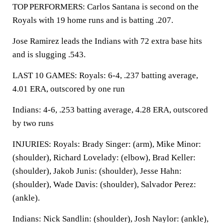
TOP PERFORMERS: Carlos Santana is second on the
Royals with 19 home runs and is batting .207.
Jose Ramirez leads the Indians with 72 extra base hits
and is slugging .543.
LAST 10 GAMES: Royals: 6-4, .237 batting average,
4.01 ERA, outscored by one run
Indians: 4-6, .253 batting average, 4.28 ERA, outscored
by two runs
INJURIES: Royals: Brady Singer: (arm), Mike Minor:
(shoulder), Richard Lovelady: (elbow), Brad Keller:
(shoulder), Jakob Junis: (shoulder), Jesse Hahn:
(shoulder), Wade Davis: (shoulder), Salvador Perez:
(ankle).
Indians: Nick Sandlin: (shoulder), Josh Naylor: (ankle),