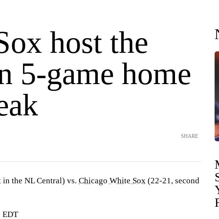
Sox host the
n 5-game home
eak
SHARE
t in the NL Central) vs.
Chicago White Sox
(22-21, second
. EDT