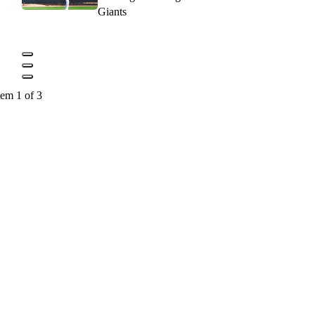
Giants
tem 1 of 3