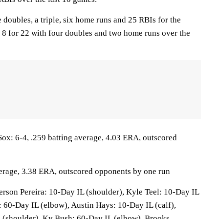
 doubles, a triple, six home runs and 25 RBIs for the
 8 for 22 with four doubles and two home runs over the
: 6-4, .259 batting average, 4.03 ERA, outscored
verage, 3.38 ERA, outscored opponents by one run
son Pereira: 10-Day IL (shoulder), Kyle Teel: 10-Day IL
 60-Day IL (elbow), Austin Hays: 10-Day IL (calf),
 (shoulder), Ky Bush: 60-Day IL (elbow), Brooks