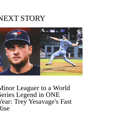
NEXT STORY
Minor Leaguer to a World
Series Legend in ONE
Year: Trey Yesavage's Fast
Rise