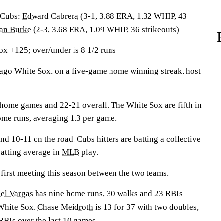
Cubs:
Edward Cabrera
(3-1, 3.88 ERA, 1.32 WHIP, 43
an Burke
(2-3, 3.68 ERA, 1.09 WHIP, 36 strikeouts)
x +125; over/under is 8 1/2 runs
o White Sox, on a five-game home winning streak, host
home games and 22-21 overall. The White Sox are fifth in
home runs, averaging 1.3 per game.
nd 10-11 on the road. Cubs hitters are batting a collective
batting average in
MLB
play.
first meeting this season between the two teams.
el Vargas
has nine home runs, 30 walks and 23 RBIs
 White Sox.
Chase Meidroth
is 13 for 37 with two doubles,
BIs over the last 10 games.