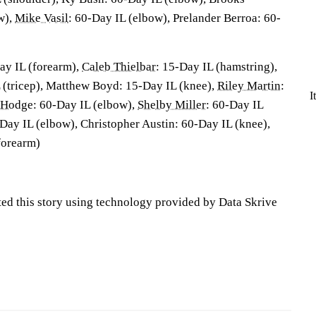
w),
Mike Vasil
: 60-Day IL (elbow), Prelander Berroa: 60-
ay IL (forearm),
Caleb Thielbar
: 15-Day IL (hamstring),
 (tricep), Matthew Boyd: 15-Day IL (knee),
Riley Martin
:
I
 Hodge
: 60-Day IL (elbow),
Shelby Miller
: 60-Day IL
-Day IL (elbow), Christopher Austin: 60-Day IL (knee),
forearm)
ted this story using technology provided by Data Skrive