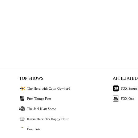
TOP SHOWS
AFFILIATED
The Herd with Colin Cowherd
FOX Sports
First Things First
FOX One
The Joel Klatt Show
Kevin Harvick's Happy Hour
Bear Bets