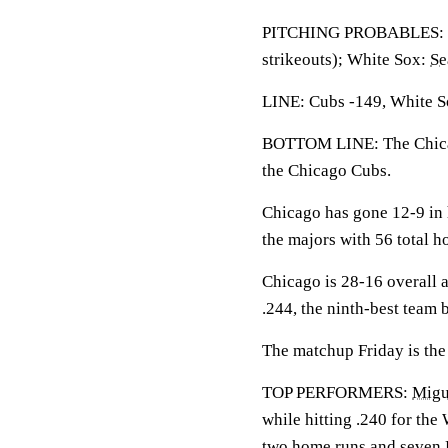
PITCHING PROBABLES: 
strikeouts); White Sox:
Se
LINE: Cubs -149, White So
BOTTOM LINE: The Chicag
the Chicago Cubs.
Chicago has gone 12-9 in 
the majors with 56 total 
Chicago is 28-16 overall a
.244, the ninth-best team 
The matchup Friday is the 
TOP PERFORMERS:
Migu
while hitting .240 for the
two home runs and seven R