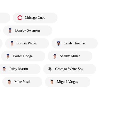
Chicago Cubs
Dansby Swanson
Jordan Wicks
Caleb Thielbar
Porter Hodge
Shelby Miller
Riley Martin
Chicago White Sox
Mike Vasil
Miguel Vargas