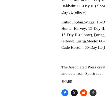
Baldwin: 60-Day IL (elbo
Day IL (elbow)
Cubs:
Jordan Wicks
: 15-D
Hunter Harvey
: 15-Day IL
15-Day IL (elbow),
Porter
(elbow),
Justin Steele
: 60
Cade Horton: 60-Day IL (
___
The Associated Press crea
and data from Sportradar.
SHARE