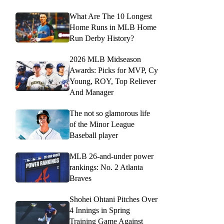
What Are The 10 Longest
Home Runs in MLB Home
Run Derby History?
2026 MLB Midseason
Awards: Picks for MVP, Cy
Young, ROY, Top Reliever
And Manager
The not so glamorous life
of the Minor League
Baseball player
MLB 26-and-under power
rankings: No. 2 Atlanta
Braves
Shohei Ohtani Pitches Over
4 Innings in Spring
Training Game Against