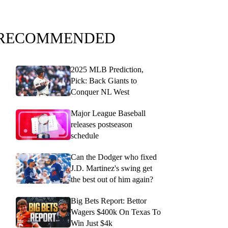
RECOMMENDED
2025 MLB Prediction,
Pick: Back Giants to
Conquer NL West
Major League Baseball
releases postseason
schedule
Can the Dodger who fixed
J.D. Martinez's swing get
the best out of him again?
Big Bets Report: Bettor
Wagers $400k On Texas To
Win Just $4k