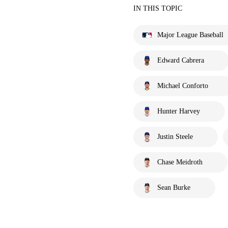
IN THIS TOPIC
Major League Baseball
Edward Cabrera
Michael Conforto
Hunter Harvey
Justin Steele
Chase Meidroth
Sean Burke