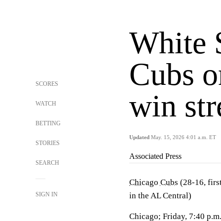
White 
Cubs o
SCORES
win str
WATCH
BETTING
Updated
May. 15, 2026 4:01 a.m. ET
STORIES
Associated Press
SEARCH
Chicago Cubs
(28-16, firs
SIGN IN
in the AL Central)
Chicago; Friday, 7:40 p.m