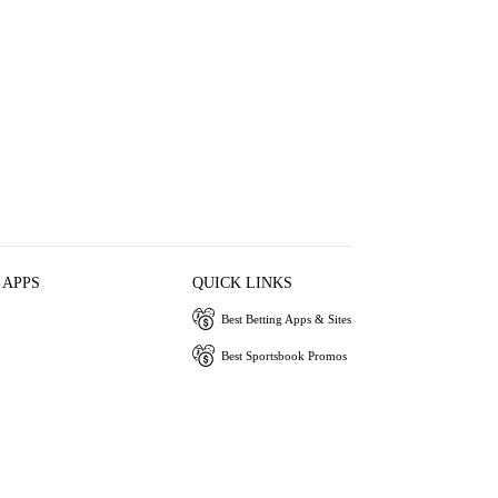
 APPS
QUICK LINKS
Best Betting Apps & Sites
Best Sportsbook Promos