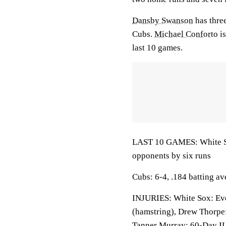
Dansby Swanson
has three
Cubs.
Michael Conforto
is
last 10 games.
LAST 10 GAMES: White Sox
opponents by six runs
Cubs: 6-4, .184 batting a
INJURIES: White Sox: Ever
(hamstring), Drew Thorpe:
Tanner Murray: 60-Day IL