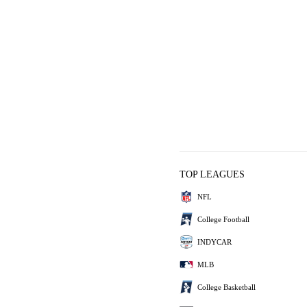
TOP LEAGUES
NFL
College Football
INDYCAR
MLB
College Basketball