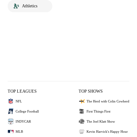
Athletics
TOP LEAGUES
TOP SHOWS
NFL
The Herd with Colin Cowherd
College Football
First Things First
INDYCAR
The Joel Klatt Show
MLB
Kevin Harvick's Happy Hour