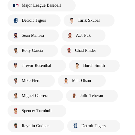
Major League Baseball
Detroit Tigers
Tarik Skubal
Sean Manaea
A.J. Puk
Rony García
Chad Pinder
Trevor Rosenthal
Burch Smith
Mike Fiers
Matt Olson
Miguel Cabrera
Julio Teheran
Spencer Turnbull
Reymin Guduan
Detroit Tigers