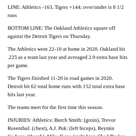
LINE: Athletics -163, Tigers +144; over/under is 8 1/2
runs
BOTTOM LINE: The Oakland Athletics square off
against the Detroit Tigers on Thursday.
The Athletics went 22-10 at home in 2020. Oakland hit
.225 as a team last year and averaged 2.9 extra base hits
per game.
The Tigers finished 11-20 in road games in 2020.
Detroit hit 62 total home runs with 152 total extra base
hits last year.
The teams meet for the first time this season.
INJURIES: Athletics: Burch Smith: (groin), Trevor
Rosenthal: (chest), A.J. Puk: (left biceps), Reymin