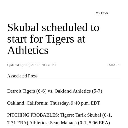
MY FAVS
Skubal scheduled to
start for Tigers at
Athletics
Updated
Apr. 15, 2021 3:20 a.m. ET
SHARE
Associated Press
Detroit Tigers (6-6) vs. Oakland Athletics (5-7)
Oakland, California; Thursday, 9:40 p.m. EDT
PITCHING PROBABLES: Tigers: Tarik Skubal (0-1,
7.71 ERA) Athletics: Sean Manaea (0-1, 5.06 ERA)