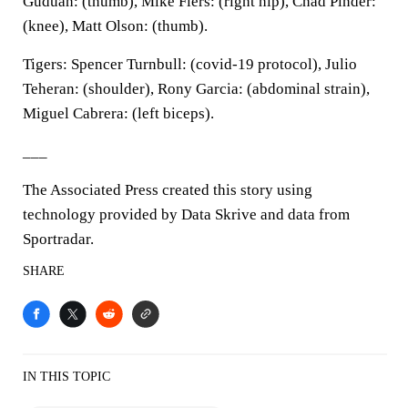
Guduan: (thumb), Mike Fiers: (right hip), Chad Pinder:
(knee), Matt Olson: (thumb).
Tigers: Spencer Turnbull: (covid-19 protocol), Julio
Teheran: (shoulder), Rony Garcia: (abdominal strain),
Miguel Cabrera: (left biceps).
___
The Associated Press created this story using
technology provided by Data Skrive and data from
Sportradar.
SHARE
IN THIS TOPIC