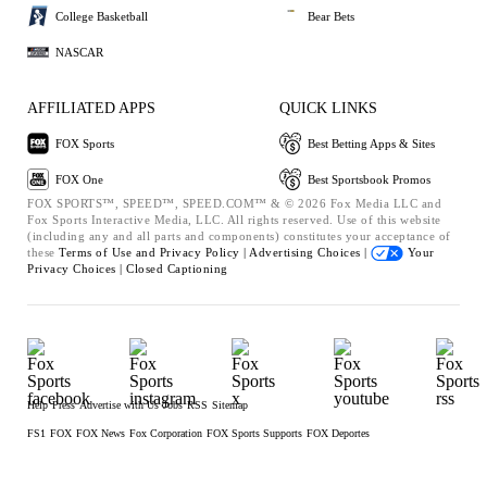
College Basketball
Bear Bets
NASCAR
AFFILIATED APPS
QUICK LINKS
FOX Sports
Best Betting Apps & Sites
FOX One
Best Sportsbook Promos
FOX SPORTS™, SPEED™, SPEED.COM™ & © 2026 Fox Media LLC and
Fox Sports Interactive Media, LLC. All rights reserved. Use of this website
(including any and all parts and components) constitutes your acceptance of
these
Terms of Use and
Privacy Policy |
Advertising Choices |
Your
Privacy Choices |
Closed Captioning
Help
Press
Advertise with Us
Jobs
RSS
Sitemap
FS1
FOX
FOX News
Fox Corporation
FOX Sports Supports
FOX Deportes