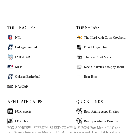
TOP LEAGUES
TOP SHOWS
NFL
The Herd with Colin Cowherd
College Football
First Things First
INDYCAR
The Joel Klatt Show
MLB
Kevin Harvick's Happy Hour
College Basketball
Bear Bets
NASCAR
AFFILIATED APPS
QUICK LINKS
FOX Sports
Best Betting Apps & Sites
FOX One
Best Sportsbook Promos
FOX SPORTS™, SPEED™, SPEED.COM™ & © 2026 Fox Media LLC and
Fox Sports Interactive Media, LLC. All rights reserved. Use of this website