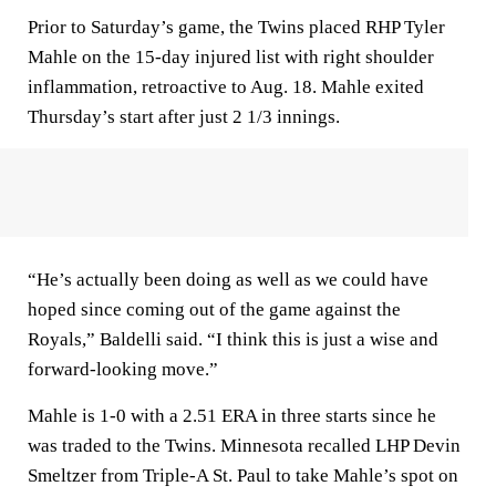
Prior to Saturday’s game, the Twins placed RHP Tyler
Mahle on the 15-day injured list with right shoulder
inflammation, retroactive to Aug. 18. Mahle exited
Thursday’s start after just 2 1/3 innings.
“He’s actually been doing as well as we could have
hoped since coming out of the game against the
Royals,” Baldelli said. “I think this is just a wise and
forward-looking move.”
Mahle is 1-0 with a 2.51 ERA in three starts since he
was traded to the Twins. Minnesota recalled LHP Devin
Smeltzer from Triple-A St. Paul to take Mahle’s spot on