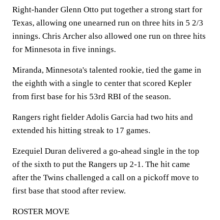
Right-hander Glenn Otto put together a strong start for
Texas, allowing one unearned run on three hits in 5 2/3
innings. Chris Archer also allowed one run on three hits
for Minnesota in five innings.
Miranda, Minnesota's talented rookie, tied the game in
the eighth with a single to center that scored Kepler
from first base for his 53rd RBI of the season.
Rangers right fielder Adolis Garcia had two hits and
extended his hitting streak to 17 games.
Ezequiel Duran delivered a go-ahead single in the top
of the sixth to put the Rangers up 2-1. The hit came
after the Twins challenged a call on a pickoff move to
first base that stood after review.
ROSTER MOVE