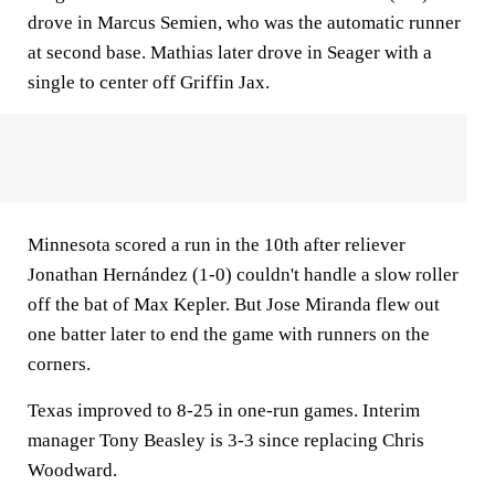
drove in Marcus Semien, who was the automatic runner
at second base. Mathias later drove in Seager with a
single to center off Griffin Jax.
Minnesota scored a run in the 10th after reliever
Jonathan Hernández (1-0) couldn't handle a slow roller
off the bat of Max Kepler. But Jose Miranda flew out
one batter later to end the game with runners on the
corners.
Texas improved to 8-25 in one-run games. Interim
manager Tony Beasley is 3-3 since replacing Chris
Woodward.