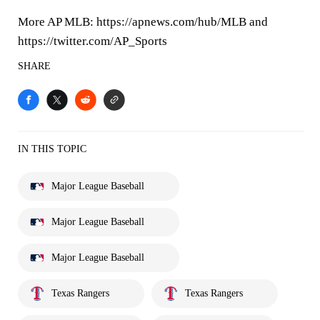
More AP MLB: https://apnews.com/hub/MLB and
https://twitter.com/AP_Sports
SHARE
IN THIS TOPIC
Major League Baseball
Major League Baseball
Major League Baseball
Texas Rangers
Texas Rangers