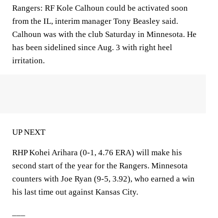
Rangers: RF Kole Calhoun could be activated soon
from the IL, interim manager Tony Beasley said.
Calhoun was with the club Saturday in Minnesota. He
has been sidelined since Aug. 3 with right heel
irritation.
UP NEXT
RHP Kohei Arihara (0-1, 4.76 ERA) will make his
second start of the year for the Rangers. Minnesota
counters with Joe Ryan (9-5, 3.92), who earned a win
his last time out against Kansas City.
___