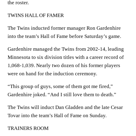
the roster.
TWINS HALL OF FAMER
The Twins inducted former manager Ron Gardenhire
into the team’s Hall of Fame before Saturday’s game.
Gardenhire managed the Twins from 2002-14, leading
Minnesota to six division titles with a career record of
1,068-1,039. Nearly two dozen of his former players
were on hand for the induction ceremony.
“This group of guys, some of them got me fired,”
Gardenhire joked. “And I still love them to death.”
The Twins will induct Dan Gladden and the late Cesar
Tovar into the team’s Hall of Fame on Sunday.
TRAINERS ROOM