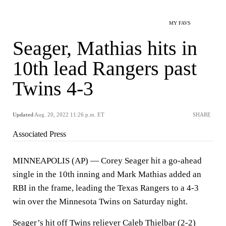
MY FAVS
Seager, Mathias hits in
10th lead Rangers past
Twins 4-3
Updated
Aug. 20, 2022 11:26 p.m. ET
SHARE
Associated Press
MINNEAPOLIS (AP) — Corey Seager hit a go-ahead
single in the 10th inning and Mark Mathias added an
RBI in the frame, leading the Texas Rangers to a 4-3
win over the Minnesota Twins on Saturday night.
Seager’s hit off Twins reliever Caleb Thielbar (2-2)