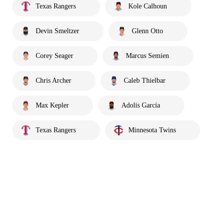
Texas Rangers
Kole Calhoun
Devin Smeltzer
Glenn Otto
Corey Seager
Marcus Semien
Chris Archer
Caleb Thielbar
Max Kepler
Adolis García
Texas Rangers
Minnesota Twins