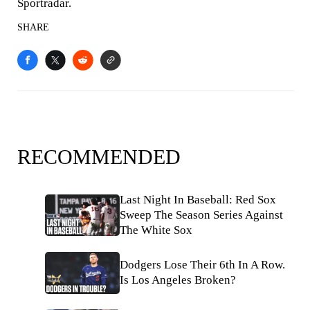
Sportradar.
SHARE
RECOMMENDED
Last Night In Baseball: Red Sox
Sweep The Season Series Against
The White Sox
Dodgers Lose Their 6th In A Row.
Is Los Angeles Broken?