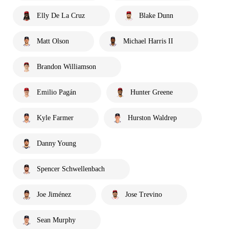
Elly De La Cruz
Blake Dunn
Matt Olson
Michael Harris II
Brandon Williamson
Emilio Pagán
Hunter Greene
Kyle Farmer
Hurston Waldrep
Danny Young
Spencer Schwellenbach
Joe Jiménez
Jose Trevino
Sean Murphy