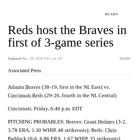
MY FAVS
Reds host the Braves in
first of 3-game series
Updated
May. 29, 2026 4:01 a.m. ET
SHARE
Associated Press
Atlanta Braves
(38-19, first in the NL East) vs.
Cincinnati Reds
(29-26, fourth in the NL Central)
Cincinnati; Friday, 6:40 p.m. EDT
PITCHING PROBABLES: Braves:
Grant Holmes
(3-2,
3.78 ERA, 1.30 WHIP, 48 strikeouts); Reds:
Chris
Paddack
(0-6, 6.86 ERA, 1.67 WHIP, 35 strikeouts)