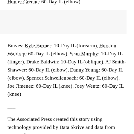
Hunter Greene
: 60-Day IL (elbow)
Braves:
Kyle Farmer
: 10-Day IL (forearm),
Hurston
Waldrep
: 60-Day IL (elbow),
Sean Murphy
: 10-Day IL
(finger), Drake Baldwin: 10-Day IL (oblique), AJ Smith-
Shawver: 60-Day IL (elbow),
Danny Young
: 60-Day IL
(elbow),
Spencer Schwellenbach
: 60-Day IL (elbow),
Joe Jimenez
: 60-Day IL (knee), Joey Wentz: 60-Day IL
(knee)
___
The Associated Press created this story using
technology provided by Data Skrive and data from