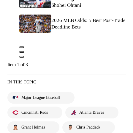
Shohei Ohtani
2026 MLB Odds: 5 Best Post-Trade
Deadline Bets
Item 1 of 3
IN THIS TOPIC
Major League Baseball
Cincinnati Reds
Atlanta Braves
Grant Holmes
Chris Paddack