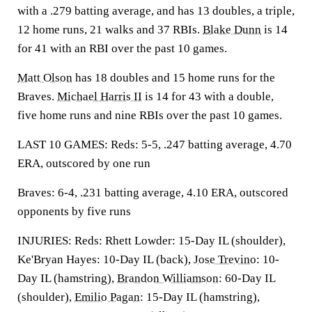
with a .279 batting average, and has 13 doubles, a triple,
12 home runs, 21 walks and 37 RBIs.
Blake Dunn
is 14
for 41 with an RBI over the past 10 games.
Matt Olson
has 18 doubles and 15 home runs for the
Braves.
Michael Harris II
is 14 for 43 with a double,
five home runs and nine RBIs over the past 10 games.
LAST 10 GAMES: Reds: 5-5, .247 batting average, 4.70
ERA, outscored by one run
Braves: 6-4, .231 batting average, 4.10 ERA, outscored
opponents by five runs
INJURIES: Reds: Rhett Lowder: 15-Day IL (shoulder),
Ke'Bryan Hayes: 10-Day IL (back),
Jose Trevino
: 10-
Day IL (hamstring),
Brandon Williamson
: 60-Day IL
(shoulder),
Emilio Pagan
: 15-Day IL (hamstring),