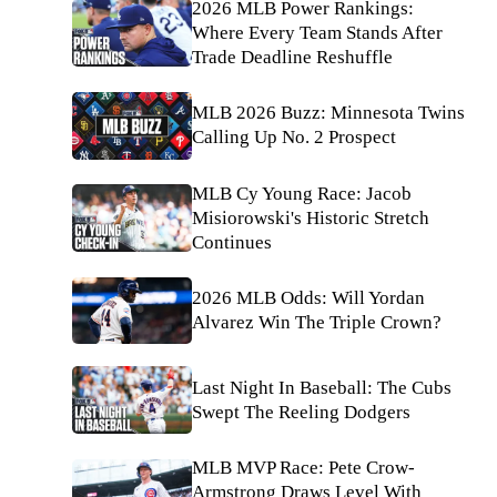
2026 MLB Power Rankings:
Where Every Team Stands After
Trade Deadline Reshuffle
MLB 2026 Buzz: Minnesota Twins
Calling Up No. 2 Prospect
MLB Cy Young Race: Jacob
Misiorowski's Historic Stretch
Continues
2026 MLB Odds: Will Yordan
Alvarez Win The Triple Crown?
Last Night In Baseball: The Cubs
Swept The Reeling Dodgers
MLB MVP Race: Pete Crow-
Armstrong Draws Level With