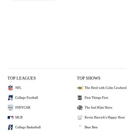
TOP LEAGUES
TOP SHOWS
NFL
The Herd with Colin Cowherd
College Football
First Things First
INDYCAR
The Joel Klatt Show
MLB
Kevin Harvick's Happy Hour
College Basketball
Bear Bets