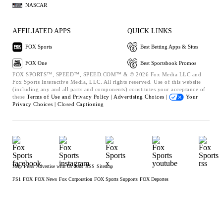
NASCAR
AFFILIATED APPS
QUICK LINKS
FOX Sports
Best Betting Apps & Sites
FOX One
Best Sportsbook Promos
FOX SPORTS™, SPEED™, SPEED.COM™ & © 2026 Fox Media LLC and
Fox Sports Interactive Media, LLC. All rights reserved. Use of this website
(including any and all parts and components) constitutes your acceptance of
these
Terms of Use and
Privacy Policy |
Advertising Choices |
Your
Privacy Choices |
Closed Captioning
Help
Press
Advertise with Us
Jobs
RSS
Sitemap
FS1
FOX
FOX News
Fox Corporation
FOX Sports Supports
FOX Deportes