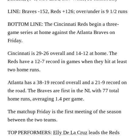
LINE: Braves -152, Reds +126; over/under is 9 1/2 runs
BOTTOM LINE: The Cincinnati Reds begin a three-
game series at home against the Atlanta Braves on
Friday.
Cincinnati is 29-26 overall and 14-12 at home. The
Reds have a 12-7 record in games when they hit at least
two home runs.
Atlanta has a 38-19 record overall and a 21-9 record on
the road. The Braves are first in the NL with 77 total
home runs, averaging 1.4 per game.
The matchup Friday is the first meeting of the season
between the two teams.
TOP PERFORMERS:
Elly De La Cruz
leads the Reds