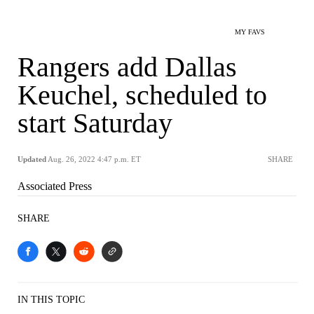
MY FAVS
Rangers add Dallas
Keuchel, scheduled to
start Saturday
Updated
Aug. 26, 2022 4:47 p.m. ET
SHARE
Associated Press
SHARE
IN THIS TOPIC