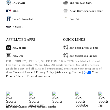
INDYCAR
The Joel Klatt Show
MLB
Kevin Harvick's Happy Hour
College Basketball
Bear Bets
NASCAR
AFFILIATED APPS
QUICK LINKS
FOX Sports
Best Betting Apps & Sites
FOX One
Best Sportsbook Promos
FOX SPORTS™, SPEED™, SPEED.COM™ & © 2026 Fox Media LLC and
Fox Sports Interactive Media, LLC. All rights reserved. Use of this website
(including any and all parts and components) constitutes your acceptance of
these
Terms of Use and
Privacy Policy |
Advertising Choices |
Your
Privacy Choices |
Closed Captioning
Help
Press
Advertise with Us
Jobs
RSS
Sitemap