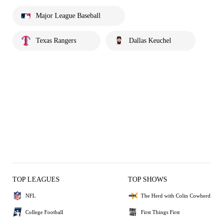
Major League Baseball
Texas Rangers
Dallas Keuchel
TOP LEAGUES
TOP SHOWS
NFL
The Herd with Colin Cowherd
College Football
First Things First