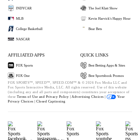
INDYCAR
The Joel Klatt Show
MLB
Kevin Harvick's Happy Hour
College Basketball
Bear Bets
NASCAR
AFFILIATED APPS
QUICK LINKS
FOX Sports
Best Betting Apps & Sites
FOX One
Best Sportsbook Promos
FOX SPORTS™, SPEED™, SPEED.COM™ & © 2026 Fox Media LLC and
Fox Sports Interactive Media, LLC. All rights reserved. Use of this website
(including any and all parts and components) constitutes your acceptance of
these
Terms of Use and
Privacy Policy |
Advertising Choices |
Your
Privacy Choices |
Closed Captioning