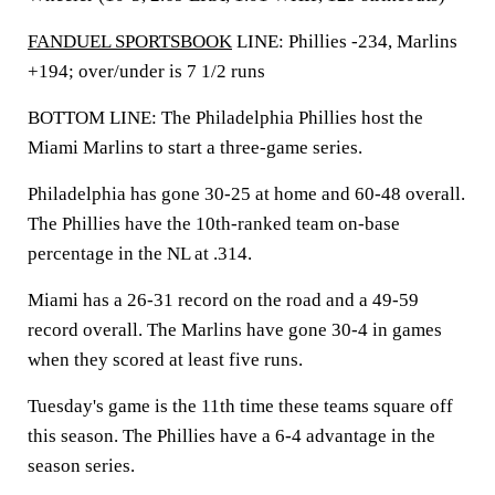
FANDUEL SPORTSBOOK
LINE: Phillies -234, Marlins
+194; over/under is 7 1/2 runs
BOTTOM LINE: The Philadelphia Phillies host the
Miami Marlins to start a three-game series.
Philadelphia has gone 30-25 at home and 60-48 overall.
The Phillies have the 10th-ranked team on-base
percentage in the NL at .314.
Miami has a 26-31 record on the road and a 49-59
record overall. The Marlins have gone 30-4 in games
when they scored at least five runs.
Tuesday's game is the 11th time these teams square off
this season. The Phillies have a 6-4 advantage in the
season series.