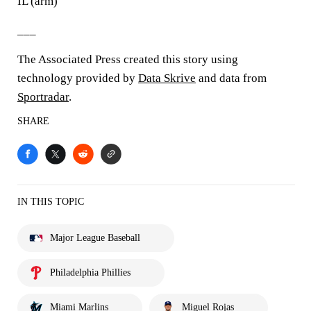
IL (arm)
___
The Associated Press created this story using
technology provided by
Data Skrive
and data from
Sportradar
.
SHARE
IN THIS TOPIC
Major League Baseball
Philadelphia Phillies
Miami Marlins
Miguel Rojas