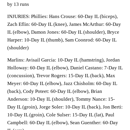
by 13 runs
INJURIES: Phillies: Hans Crouse: 60-Day IL (biceps),
Zach Eflin: 60-Day IL (knee), James McArthur: 60-Day
IL (elbow), Damon Jones: 60-Day IL (shoulder), Bryce
Harper: 10-Day IL (thumb), Sam Coonrod: 60-Day IL
(shoulder)
Marlins: Avisail Garcia: 10-Day IL (hamstring), Jordan
Holloway: 60-Day IL (elbow), Daniel Castano: 7-Day IL
(concussion), Trevor Rogers: 15-Day IL (back), Max
Meyer: 60-Day IL (elbow), Jazz Chisholm: 60-Day IL
(back), Cody Poteet: 60-Day IL (elbow), Brian
Anderson: 10-Day IL (shoulder), Tommy Nance: 15-
Day IL (groin), Jorge Soler: 10-Day IL (back), Jon Berti:
10-Day IL (groin), Cole Sulser: 15-Day IL (lat), Paul
Campbell: 60-Day IL (elbow), Sean Guenther: 60-Day