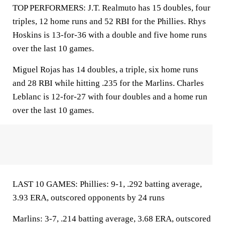
TOP PERFORMERS: J.T. Realmuto has 15 doubles, four
triples, 12 home runs and 52 RBI for the Phillies. Rhys
Hoskins is 13-for-36 with a double and five home runs
over the last 10 games.
Miguel Rojas has 14 doubles, a triple, six home runs
and 28 RBI while hitting .235 for the Marlins. Charles
Leblanc is 12-for-27 with four doubles and a home run
over the last 10 games.
LAST 10 GAMES: Phillies: 9-1, .292 batting average,
3.93 ERA, outscored opponents by 24 runs
Marlins: 3-7, .214 batting average, 3.68 ERA, outscored