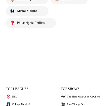
Miami Marlins
Philadelphia Phillies
TOP LEAGUES
TOP SHOWS
NFL
The Herd with Colin Cowherd
College Football
First Things First