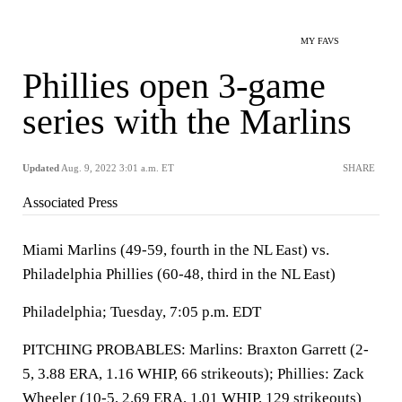
MY FAVS
Phillies open 3-game
series with the Marlins
Updated
Aug. 9, 2022 3:01 a.m. ET
SHARE
Associated Press
Miami Marlins (49-59, fourth in the NL East) vs.
Philadelphia Phillies (60-48, third in the NL East)
Philadelphia; Tuesday, 7:05 p.m. EDT
PITCHING PROBABLES: Marlins: Braxton Garrett (2-
5, 3.88 ERA, 1.16 WHIP, 66 strikeouts); Phillies: Zack
Wheeler (10-5, 2.69 ERA, 1.01 WHIP, 129 strikeouts)