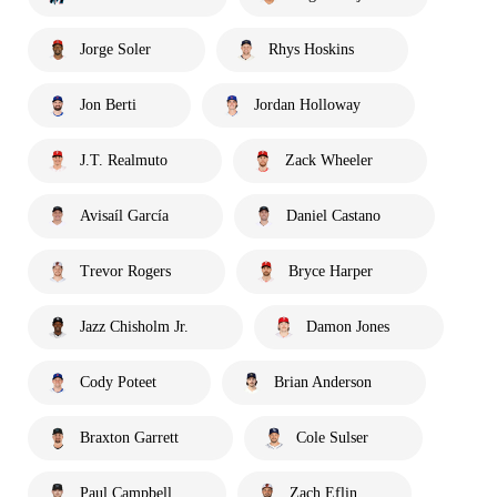
Jorge Soler
Rhys Hoskins
Jon Berti
Jordan Holloway
J.T. Realmuto
Zack Wheeler
Avisaíl García
Daniel Castano
Trevor Rogers
Bryce Harper
Jazz Chisholm Jr.
Damon Jones
Cody Poteet
Brian Anderson
Braxton Garrett
Cole Sulser
Paul Campbell
Zach Eflin