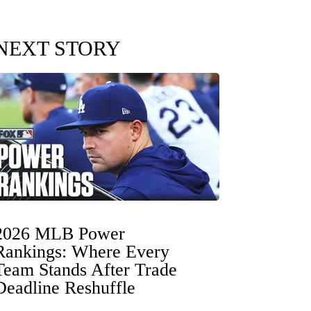
NEXT STORY
2026 MLB Power
Rankings: Where Every
Team Stands After Trade
Deadline Reshuffle