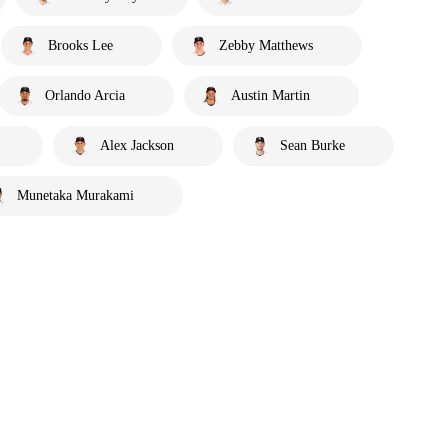
Brooks Lee
Zebby Matthews
Orlando Arcia
Austin Martin
Alex Jackson
Sean Burke
Munetaka Murakami