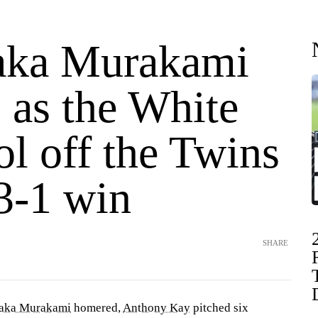
aka Murakami
 as the White
l off the Twins
3-1 win
SHARE
aka Murakami
homered,
Anthony Kay
pitched six