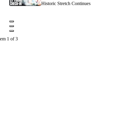
Historic Stretch Continues
tem 1 of 3