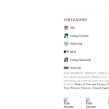
TOP LEAGUES
NFL
College Football
INDYCAR
MLB
College Basketball
NASCAR
FOX SPORTS™, SPEED™, SPEED.C
Fox Sports Interactive Media, LLC. A
(including any and all parts and co
of these
Terms of Use and
Privacy P
Your Privacy Choices |
Closed Capti