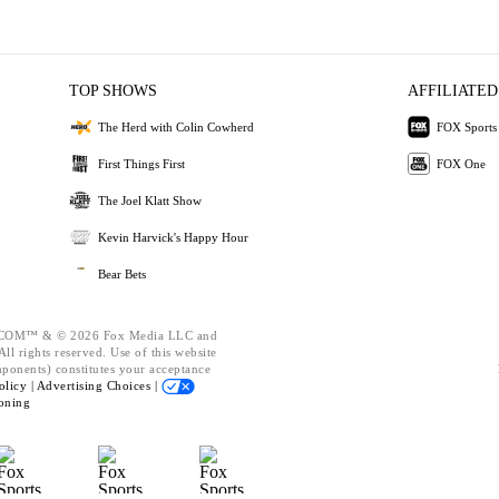
TOP SHOWS
AFFILIATED
The Herd with Colin Cowherd
FOX Sports
First Things First
FOX One
The Joel Klatt Show
Kevin Harvick's Happy Hour
Bear Bets
OM™ & © 2026 Fox Media LLC and
ll rights reserved. Use of this website
mponents) constitutes your acceptance
olicy |
Advertising Choices |
oning