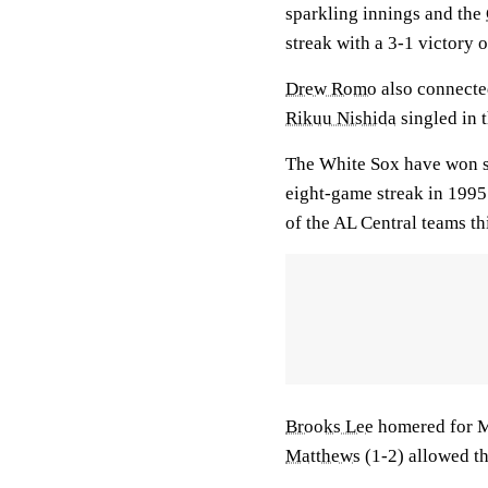
sparkling innings and the
streak with a 3-1 victory 
Drew Romo
also connecte
Rikuu Nishida
singled in t
The White Sox have won sev
eight-game streak in 1995.
of the AL Central teams th
Brooks Lee
homered for M
Matthews
(1-2) allowed thr