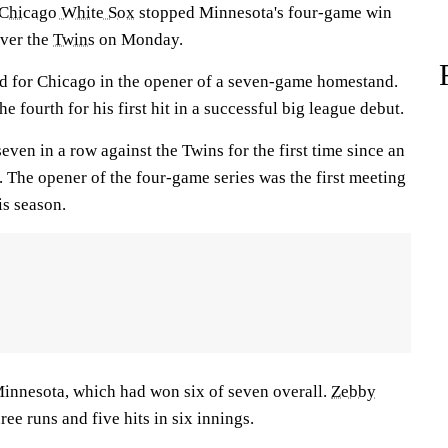
Chicago White Sox
stopped Minnesota's four-game win
over the
Twins
on Monday.
d for Chicago in the opener of a seven-game homestand.
he fourth for his first hit in a successful big league debut.
en in a row against the Twins for the first time since an
 The opener of the four-game series was the first meeting
is season.
innesota, which had won six of seven overall.
Zebby
ee runs and five hits in six innings.