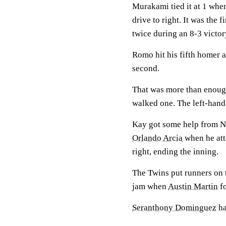
Murakami tied it at 1 when
drive to right. It was the 
twice during an 8-3 victo
Romo hit his fifth homer 
second.
That was more than enough
walked one. The left-hande
Kay got some help from Ni
Orlando Arcia
when he att
right, ending the inning.
The Twins put runners on t
jam when
Austin Martin
fo
Seranthony Dominguez
ha