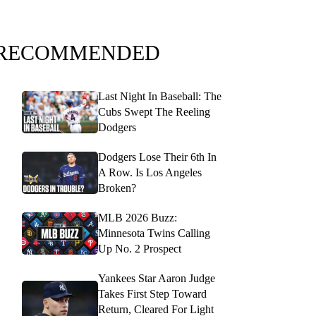
RECOMMENDED
Last Night In Baseball: The
Cubs Swept The Reeling
Dodgers
Dodgers Lose Their 6th In
A Row. Is Los Angeles
Broken?
MLB 2026 Buzz:
Minnesota Twins Calling
Up No. 2 Prospect
Yankees Star Aaron Judge
Takes First Step Toward
Return, Cleared For Light