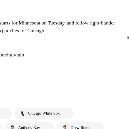
starts for Minnesota on Tuesday, and fellow right-hander
) pitches for Chicago.
I
.com/hub/mlb
Chicago White Sox
Anthony Kay
Drew Romo