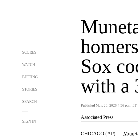
Munet
homers
SCORES
Sox coo
WATCH
BETTING
with a 
STORIES
SEARCH
Published
May. 25, 2026 4:36 p.m. ET
Associated Press
SIGN IN
CHICAGO (AP) —
Munet