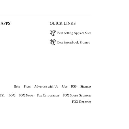
 APPS
QUICK LINKS
Best Betting Apps & Sites
Best Sportsbook Promos
Help
Press
Advertise with Us
Jobs
RSS
Sitemap
FS1
FOX
FOX News
Fox Corporation
FOX Sports Supports
FOX Deportes