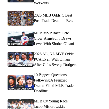
Workouts
2026 MLB Odds: 5 Best
Post-Trade Deadline Bets
MLB MVP Race: Pete
Crow-Armstrong Draws
Level With Shohei Ohtani
2026 AL, NL MVP Odds:
PCA Even With Ohtani
After Cubs Sweep Dodgers
10 Biggest Questions
Following A Frenzied,
Drama-Filled MLB Trade
Deadline
MLB Cy Young Race:
Jacob Misiorowski's