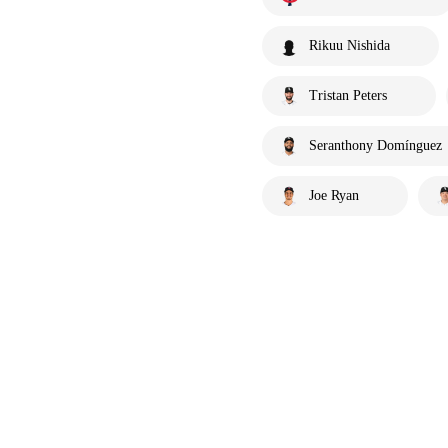
Rikuu Nishida
Tristan Peters
Seranthony Domínguez
Joe Ryan