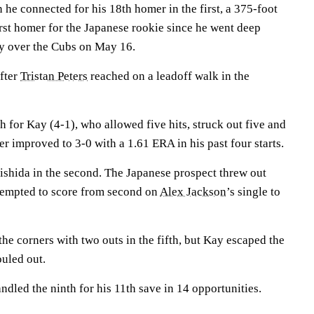
 he connected for his 18th homer in the first, a 375-foot
first homer for the Japanese rookie since he went deep
ry over the Cubs on May 16.
after
Tristan Peters
reached on a leadoff walk in the
 for Kay (4-1), who allowed five hits, struck out five and
r improved to 3-0 with a 1.61 ERA in his past four starts.
shida in the second. The Japanese prospect threw out
empted to score from second on
Alex Jackson
’s single to
he corners with two outs in the fifth, but Kay escaped the
uled out.
ndled the ninth for his 11th save in 14 opportunities.