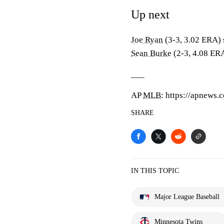
Up next
Joe Ryan
(3-3, 3.02 ERA) 
Sean Burke
(2-3, 4.08 ERA
___
AP
MLB
: https://apnews
SHARE
IN THIS TOPIC
Major League Baseball
Minnesota Twins