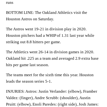
runs
BOTTOM LINE: The Oakland Athletics visit the
Houston Astros on Saturday.
The Astros went 19-21 in division play in 2020.
Houston pitchers had a WHIP of 1.31 last year while
striking out 8.8 hitters per game.
The Athletics went 26-14 in division games in 2020.
Oakland hit .225 as a team and averaged 2.9 extra base
hits per game last season.
The teams meet for the sixth time this year. Houston
leads the season series 5-1.
INJURIES: Astros: Justin Verlander: (elbow), Framber
Valdez: (finger), Andre Scrubb: (shoulder), Austin
Pruitt: (elbow), Enoli Paredes: (right side), Josh James: