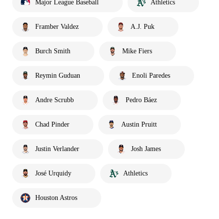
Major League Baseball
Athletics
Framber Valdez
A.J. Puk
Burch Smith
Mike Fiers
Reymin Guduan
Enoli Paredes
Andre Scrubb
Pedro Báez
Chad Pinder
Austin Pruitt
Justin Verlander
Josh James
José Urquidy
Athletics
Houston Astros