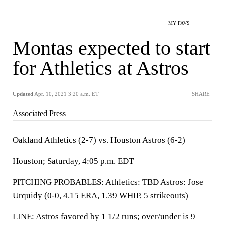
MY FAVS
Montas expected to start
for Athletics at Astros
Updated
Apr. 10, 2021 3:20 a.m. ET
SHARE
Associated Press
Oakland Athletics (2-7) vs. Houston Astros (6-2)
Houston; Saturday, 4:05 p.m. EDT
PITCHING PROBABLES: Athletics: TBD Astros: Jose
Urquidy (0-0, 4.15 ERA, 1.39 WHIP, 5 strikeouts)
LINE: Astros favored by 1 1/2 runs; over/under is 9