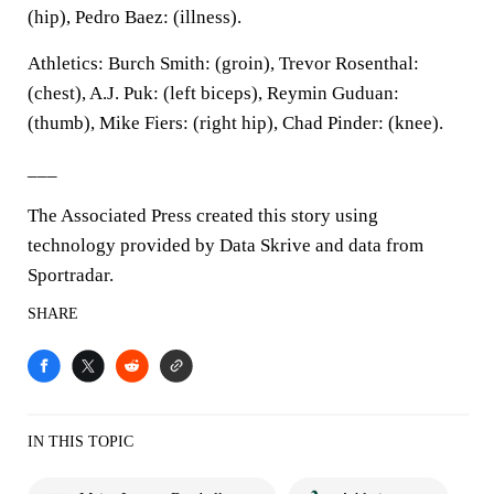
(hip), Pedro Baez: (illness).
Athletics: Burch Smith: (groin), Trevor Rosenthal:
(chest), A.J. Puk: (left biceps), Reymin Guduan:
(thumb), Mike Fiers: (right hip), Chad Pinder: (knee).
___
The Associated Press created this story using
technology provided by Data Skrive and data from
Sportradar.
SHARE
IN THIS TOPIC