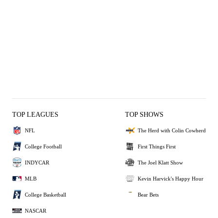
TOP LEAGUES
TOP SHOWS
NFL
The Herd with Colin Cowherd
College Football
First Things First
INDYCAR
The Joel Klatt Show
MLB
Kevin Harvick's Happy Hour
College Basketball
Bear Bets
NASCAR