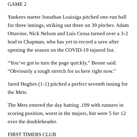
GAME 2
Yankees starter Jonathan Loaisiga pitched one-run ball
for three innings, striking out three on 39 pitches. Adam
Ottavino, Nick Nelson and Luis Cessa turned over a 3-2
lead to Chapman, who has yet to record a save after
opening the season on the COVID-19 injured list.
“You’ve got to turn the page quickly,” Boone said.
“Obviously a tough stretch for us here right now.”
Jared Hughes (1-1) pitched a perfect seventh inning for
the Mets.
The Mets entered the day batting .199 with runners in
scoring position, worst in the majors, but were 5 for 12
over the doubleheader.
FIRST TIMERS CLUB