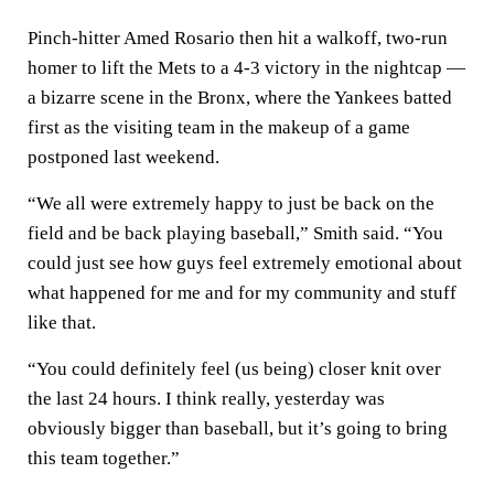
Pinch-hitter Amed Rosario then hit a walkoff, two-run
homer to lift the Mets to a 4-3 victory in the nightcap —
a bizarre scene in the Bronx, where the Yankees batted
first as the visiting team in the makeup of a game
postponed last weekend.
“We all were extremely happy to just be back on the
field and be back playing baseball,” Smith said. “You
could just see how guys feel extremely emotional about
what happened for me and for my community and stuff
like that.
“You could definitely feel (us being) closer knit over
the last 24 hours. I think really, yesterday was
obviously bigger than baseball, but it’s going to bring
this team together.”