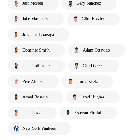
Jeff McNeil
Gary Sánchez
Jake Marisnick
Clint Frazier
Jonathan Loáisiga
Dominic Smith
Adam Ottavino
Luis Guillorme
Chad Green
Pete Alonso
Gio Urshela
Amed Rosario
Jared Hughes
Luis Cessa
Estevan Florial
New York Yankees