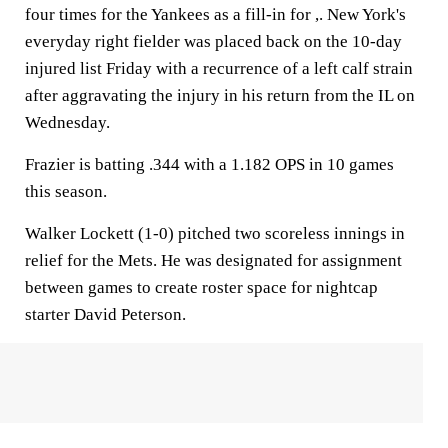
four times for the Yankees as a fill-in for ,. New York's
everyday right fielder was placed back on the 10-day
injured list Friday with a recurrence of a left calf strain
after aggravating the injury in his return from the IL on
Wednesday.
Frazier is batting .344 with a 1.182 OPS in 10 games
this season.
Walker Lockett (1-0) pitched two scoreless innings in
relief for the Mets. He was designated for assignment
between games to create roster space for nightcap
starter David Peterson.