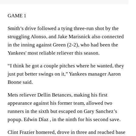
GAME 1
Smith’s drive followed a tying three-run shot by the
struggling Alonso, and Jake Marisnick also connected
in the inning against Green (2-2), who had been the
Yankees' most reliable reliever this season.
“I think he got a couple pitches where he wanted, they
just put better swings on it,” Yankees manager Aaron
Boone said.
Mets reliever Dellin Betances, making his first
appearance against his former team, allowed two
runners in the sixth but escaped on Gary Sanchez’s
popup. Edwin Díaz , in the ninth for his second save.
Clint Frazier homered, drove in three and reached base