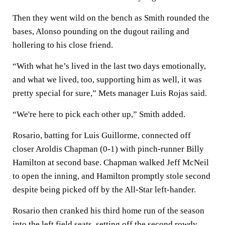
Then they went wild on the bench as Smith rounded the
bases, Alonso pounding on the dugout railing and
hollering to his close friend.
“With what he’s lived in the last two days emotionally,
and what we lived, too, supporting him as well, it was
pretty special for sure,” Mets manager Luis Rojas said.
“We're here to pick each other up,” Smith added.
Rosario, batting for Luis Guillorme, connected off
closer Aroldis Chapman (0-1) with pinch-runner Billy
Hamilton at second base. Chapman walked Jeff McNeil
to open the inning, and Hamilton promptly stole second
despite being picked off by the All-Star left-hander.
Rosario then cranked his third home run of the season
into the left field seats, setting off the second rowdy