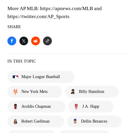
More AP MLB: https://apnews.com/MLB and
https://twitter.com/AP_Sports
SHARE
IN THIS TOPIC
Major League Baseball
New York Mets
Billy Hamilton
Aroldis Chapman
J.A. Happ
Robert Gsellman
Dellin Betances