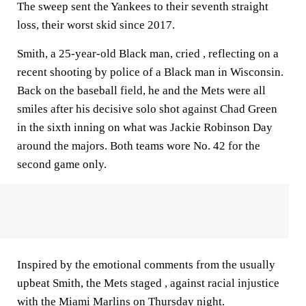
The sweep sent the Yankees to their seventh straight
loss, their worst skid since 2017.
Smith, a 25-year-old Black man, cried , reflecting on a
recent shooting by police of a Black man in Wisconsin.
Back on the baseball field, he and the Mets were all
smiles after his decisive solo shot against Chad Green
in the sixth inning on what was Jackie Robinson Day
around the majors. Both teams wore No. 42 for the
second game only.
Inspired by the emotional comments from the usually
upbeat Smith, the Mets staged , against racial injustice
with the Miami Marlins on Thursday night.