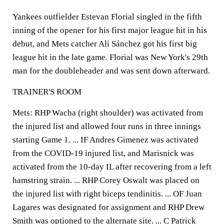
Yankees outfielder Estevan Florial singled in the fifth
inning of the opener for his first major league hit in his
debut, and Mets catcher Ali Sánchez got his first big
league hit in the late game. Florial was New York's 29th
man for the doubleheader and was sent down afterward.
TRAINER'S ROOM
Mets: RHP Wacha (right shoulder) was activated from
the injured list and allowed four runs in three innings
starting Game 1. ... IF Andres Gimenez was activated
from the COVID-19 injured list, and Marisnick was
activated from the 10-day IL after recovering from a left
hamstring strain. ... RHP Corey Oswalt was placed on
the injured list with right biceps tendinitis. ... OF Juan
Lagares was designated for assignment and RHP Drew
Smith was optioned to the alternate site. ... C Patrick