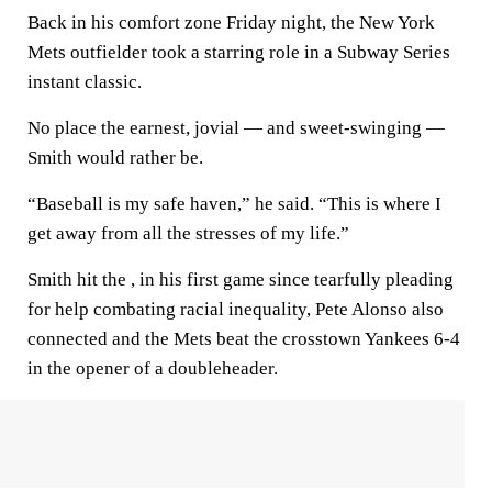
Back in his comfort zone Friday night, the New York
Mets outfielder took a starring role in a Subway Series
instant classic.
No place the earnest, jovial — and sweet-swinging —
Smith would rather be.
“Baseball is my safe haven,” he said. “This is where I
get away from all the stresses of my life.”
Smith hit the , in his first game since tearfully pleading
for help combating racial inequality, Pete Alonso also
connected and the Mets beat the crosstown Yankees 6-4
in the opener of a doubleheader.