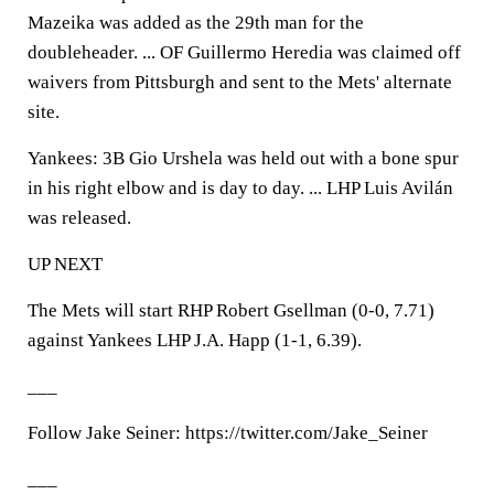
Mazeika was added as the 29th man for the
doubleheader. ... OF Guillermo Heredia was claimed off
waivers from Pittsburgh and sent to the Mets' alternate
site.
Yankees: 3B Gio Urshela was held out with a bone spur
in his right elbow and is day to day. ... LHP Luis Avilán
was released.
UP NEXT
The Mets will start RHP Robert Gsellman (0-0, 7.71)
against Yankees LHP J.A. Happ (1-1, 6.39).
___
Follow Jake Seiner: https://twitter.com/Jake_Seiner
___