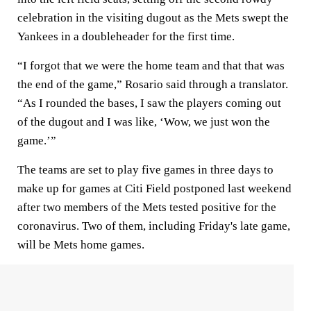
celebration in the visiting dugout as the Mets swept the
Yankees in a doubleheader for the first time.
“I forgot that we were the home team and that that was
the end of the game,” Rosario said through a translator.
“As I rounded the bases, I saw the players coming out
of the dugout and I was like, ‘Wow, we just won the
game.’”
The teams are set to play five games in three days to
make up for games at Citi Field postponed last weekend
after two members of the Mets tested positive for the
coronavirus. Two of them, including Friday's late game,
will be Mets home games.