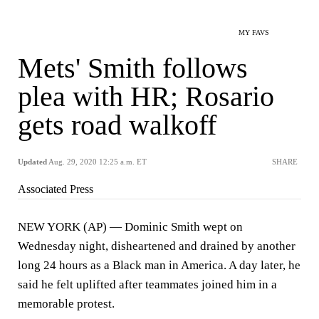
MY FAVS
Mets' Smith follows
plea with HR; Rosario
gets road walkoff
Updated
Aug. 29, 2020 12:25 a.m. ET
SHARE
Associated Press
NEW YORK (AP) — Dominic Smith wept on
Wednesday night, disheartened and drained by another
long 24 hours as a Black man in America. A day later, he
said he felt uplifted after teammates joined him in a
memorable protest.