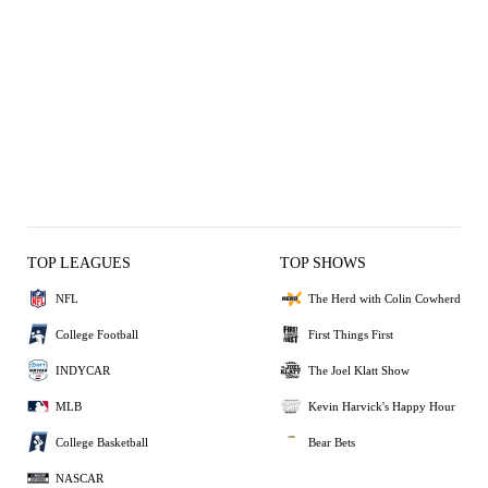
TOP LEAGUES
TOP SHOWS
NFL
The Herd with Colin Cowherd
College Football
First Things First
INDYCAR
The Joel Klatt Show
MLB
Kevin Harvick's Happy Hour
College Basketball
Bear Bets
NASCAR