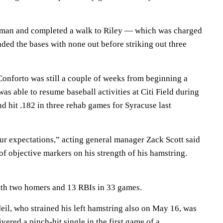
oman and completed a walk to Riley — which was charged
ded the bases with none out before striking out three
Conforto was still a couple of weeks from beginning a
as able to resume baseball activities at Citi Field during
d hit .182 in three rehab games for Syracuse last
ur expectations,” acting general manager Zack Scott said
 of objective markers on his strength of his hamstring.
with two homers and 13 RBIs in 33 games.
l, who strained his left hamstring also on May 16, was
ered a pinch-hit single in the first game of a