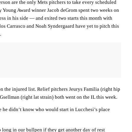
erson are the only Mets pitchers to take every scheduled
 Cy Young Award winner Jacob deGrom spent two weeks on
ness in his side — and exited two starts this month with
os Carrasco and Noah Syndergaard have yet to pitch this
.
 the injured list. Relief pitchers Jeurys Familia (right hip
ellman (right lat strain) both went on the IL this week.
e he didn’t know who would start in Lucchesi’s place
long in our bullpen if they get another day of rest