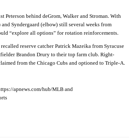
just Peterson behind deGrom, Walker and Stroman. With
) and Syndergaard (elbow) still several weeks from
ould “explore all options” for rotation reinforcements.
 recalled reserve catcher Patrick Mazeika from Syracuse
fielder Brandon Drury to their top farm club. Right-
laimed from the Chicago Cubs and optioned to Triple-A.
ttps://apnews.com/hub/MLB and
orts