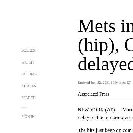
Mets i
(hip), 
SCORES
delayed
WATCH
BETTING
Updated
Jun. 22, 2021 10:04 p.m. ET
STORIES
Associated Press
SEARCH
NEW YORK (AP) — Marcus S
SIGN IN
delayed due to coronaviru
The hits just keep on com