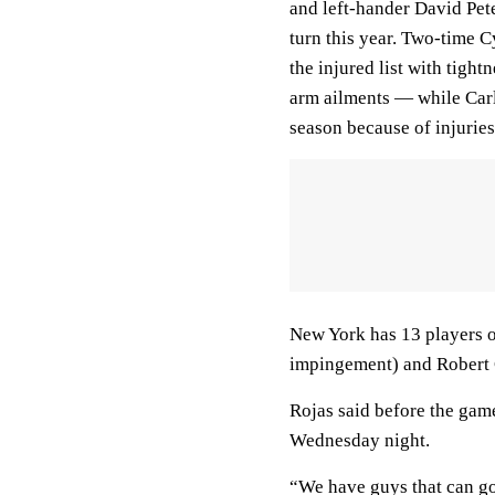
and left-hander David Pet
turn this year. Two-time
the injured list with tight
arm ailments — while Carl
season because of injuries
New York has 13 players on
impingement) and Robert Gs
Rojas said before the gam
Wednesday night.
“We have guys that can go 