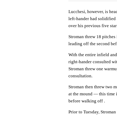
Lucchesi, however, is hea
left-hander had solidified
over his previous five star
Stroman threw 18 pitches i
leading off the second be
With the entire infield a
right-hander consulted wi
Stroman threw one warmup
consultation.
Stroman then threw two m
at the mound — this time 
before walking off .
Prior to Tuesday, Stroman h