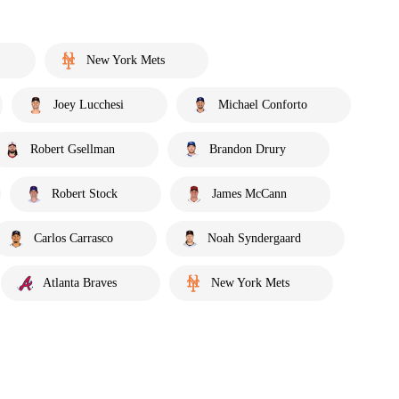
New York Mets
Joey Lucchesi
Michael Conforto
Robert Gsellman
Brandon Drury
Robert Stock
James McCann
Carlos Carrasco
Noah Syndergaard
Atlanta Braves
New York Mets