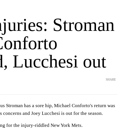
njuries: Stroman
Conforto
, Lucchesi out
SHARE
troman has a sore hip, Michael Conforto's return was
s concerns and Joey Lucchesi is out for the season.
ing for the injury-riddled New York Mets.