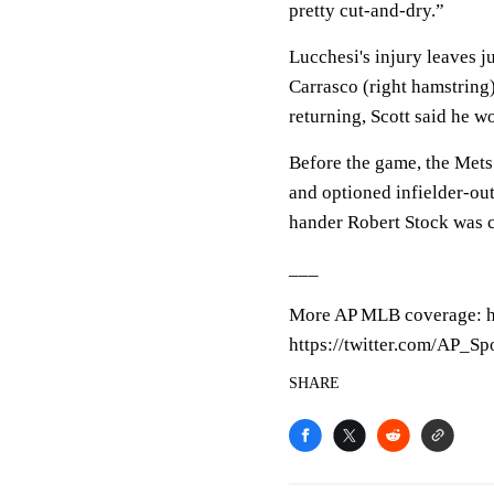
pretty cut-and-dry.”
Lucchesi's injury leaves 
Carrasco (right hamstring
returning, Scott said he w
Before the game, the Mets
and optioned infielder-out
hander Robert Stock was c
___
More AP MLB coverage: h
https://twitter.com/AP_Sp
SHARE