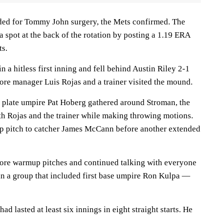
ded for Tommy John surgery, the Mets confirmed. The
 a spot at the back of the rotation by posting a 1.19 ERA
ts.
n a hitless first inning and fell behind Austin Riley 2-1
fore manager Luis Rojas and a trainer visited the mound.
nd plate umpire Pat Hoberg gathered around Stroman, the
th Rojas and the trainer while making throwing motions.
 pitch to catcher James McCann before another extended
ore warmup pitches and continued talking with everyone
in a group that included first base umpire Ron Kulpa —
ad lasted at least six innings in eight straight starts. He