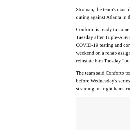
Stroman, the team's most d
outing against Atlanta in 
Conforto is ready to come o
Tuesday after Triple-A Sy
COVID-19 testing and cont
weekend on a rehab assign
reinstate him Tuesday “ou
The team said Conforto tes
before Wednesday's series 
straining his right hamstr