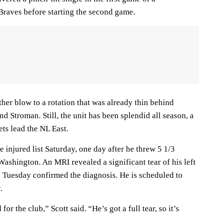
Braves before starting the second game.
her blow to a rotation that was already thin behind
 Stroman. Still, the unit has been splendid all season, a
ts lead the NL East.
 injured list Saturday, one day after he threw 5 1/3
Washington. An MRI revealed a significant tear of his left
Tuesday confirmed the diagnosis. He is scheduled to
.
or the club,” Scott said. “He’s got a full tear, so it’s