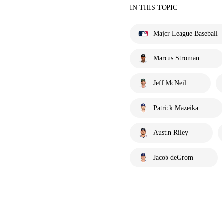
IN THIS TOPIC
Major League Baseball
Marcus Stroman
Jeff McNeil
Patrick Mazeika
Austin Riley
Jacob deGrom