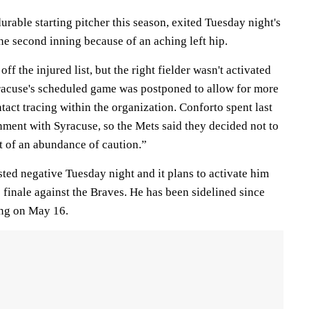
urable starting pitcher this season, exited Tuesday night's
the second inning because of an aching left hip.
ff the injured list, but the right fielder wasn't activated
racuse's scheduled game was postponed to allow for more
act tracing within the organization. Conforto spent last
ment with Syracuse, so the Mets said they decided not to
t of an abundance of caution.”
ted negative Tuesday night and it plans to activate him
finale against the Braves. He has been sidelined since
ing on May 16.