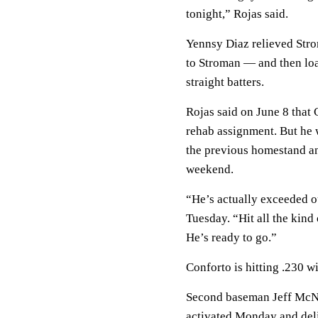
tonight,” Rojas said.
Yennsy Diaz relieved Str
to Stroman — and then loa
straight batters.
Rojas said on June 8 that 
rehab assignment. But he w
the previous homestand an
weekend.
“He’s actually exceeded o
Tuesday. “Hit all the kind
He’s ready to go.”
Conforto is hitting .230 
Second baseman Jeff McNei
activated Monday and deliv