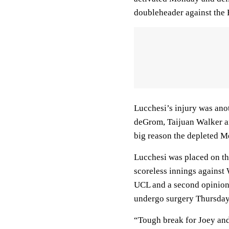
doubleheader against the 
Lucchesi’s injury was anot
deGrom, Taijuan Walker and
big reason the depleted Me
Lucchesi was placed on the
scoreless innings against 
UCL and a second opinion 
undergo surgery Thursday
“Tough break for Joey and f