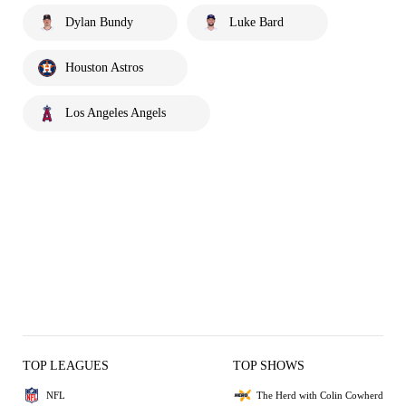
Dylan Bundy
Luke Bard
Houston Astros
Los Angeles Angels
TOP LEAGUES
TOP SHOWS
NFL
The Herd with Colin Cowherd