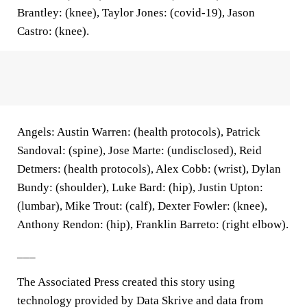
Brantley: (knee), Taylor Jones: (covid-19), Jason
Castro: (knee).
Angels: Austin Warren: (health protocols), Patrick
Sandoval: (spine), Jose Marte: (undisclosed), Reid
Detmers: (health protocols), Alex Cobb: (wrist), Dylan
Bundy: (shoulder), Luke Bard: (hip), Justin Upton:
(lumbar), Mike Trout: (calf), Dexter Fowler: (knee),
Anthony Rendon: (hip), Franklin Barreto: (right elbow).
___
The Associated Press created this story using
technology provided by Data Skrive and data from