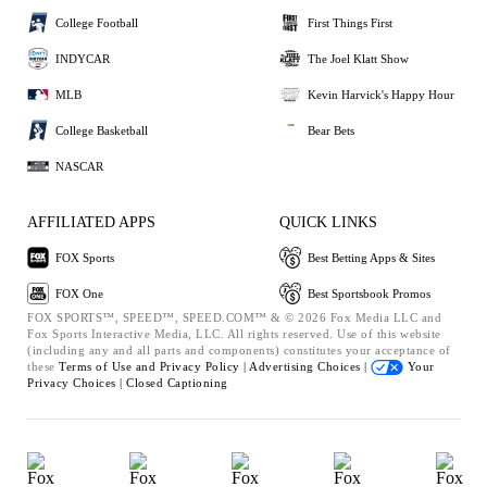
College Football
First Things First
INDYCAR
The Joel Klatt Show
MLB
Kevin Harvick's Happy Hour
College Basketball
Bear Bets
NASCAR
AFFILIATED APPS
QUICK LINKS
FOX Sports
Best Betting Apps & Sites
FOX One
Best Sportsbook Promos
FOX SPORTS™, SPEED™, SPEED.COM™ & © 2026 Fox Media LLC and
Fox Sports Interactive Media, LLC. All rights reserved. Use of this website
(including any and all parts and components) constitutes your acceptance of
these
Terms of Use and
Privacy Policy |
Advertising Choices |
Your
Privacy Choices |
Closed Captioning