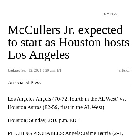
MY FAVS
McCullers Jr. expected
to start as Houston hosts
Los Angeles
Updated
Sep. 12, 2021 3:20 a.m. ET
SHARE
Associated Press
Los Angeles Angels (70-72, fourth in the AL West) vs.
Houston Astros (82-59, first in the AL West)
Houston; Sunday, 2:10 p.m. EDT
PITCHING PROBABLES: Angels: Jaime Barria (2-3,