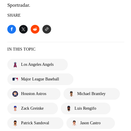
Sportradar.
SHARE
IN THIS TOPIC
Los Angeles Angels
Major League Baseball
Houston Astros
Michael Brantley
Zack Greinke
Luis Rengifo
Patrick Sandoval
Jason Castro