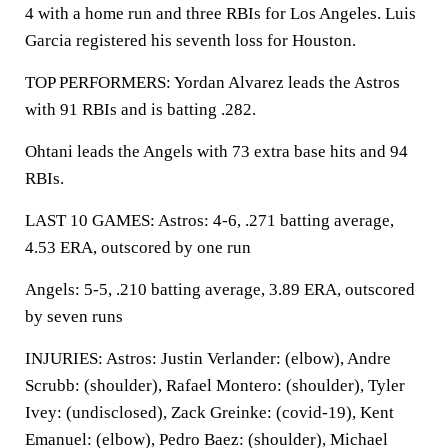
4 with a home run and three RBIs for Los Angeles. Luis
Garcia registered his seventh loss for Houston.
TOP PERFORMERS: Yordan Alvarez leads the Astros
with 91 RBIs and is batting .282.
Ohtani leads the Angels with 73 extra base hits and 94
RBIs.
LAST 10 GAMES: Astros: 4-6, .271 batting average,
4.53 ERA, outscored by one run
Angels: 5-5, .210 batting average, 3.89 ERA, outscored
by seven runs
INJURIES: Astros: Justin Verlander: (elbow), Andre
Scrubb: (shoulder), Rafael Montero: (shoulder), Tyler
Ivey: (undisclosed), Zack Greinke: (covid-19), Kent
Emanuel: (elbow), Pedro Baez: (shoulder), Michael