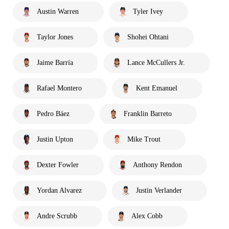
Austin Warren
Tyler Ivey
Taylor Jones
Shohei Ohtani
Jaime Barría
Lance McCullers Jr.
Rafael Montero
Kent Emanuel
Pedro Báez
Franklin Barreto
Justin Upton
Mike Trout
Dexter Fowler
Anthony Rendon
Yordan Alvarez
Justin Verlander
Andre Scrubb
Alex Cobb