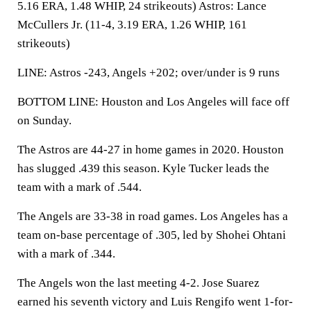
5.16 ERA, 1.48 WHIP, 24 strikeouts) Astros: Lance
McCullers Jr. (11-4, 3.19 ERA, 1.26 WHIP, 161
strikeouts)
LINE: Astros -243, Angels +202; over/under is 9 runs
BOTTOM LINE: Houston and Los Angeles will face off
on Sunday.
The Astros are 44-27 in home games in 2020. Houston
has slugged .439 this season. Kyle Tucker leads the
team with a mark of .544.
The Angels are 33-38 in road games. Los Angeles has a
team on-base percentage of .305, led by Shohei Ohtani
with a mark of .344.
The Angels won the last meeting 4-2. Jose Suarez
earned his seventh victory and Luis Rengifo went 1-for-