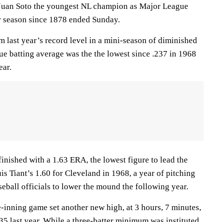
d Juan Soto the youngest NL champion as Major League
ar season since 1878 ended Sunday.
last year’s record level in a mini-season of diminished
ue batting average was the the lowest since .237 in 1968
ear.
inished with a 1.63 ERA, the lowest figure to lead the
s Tiant’s 1.60 for Cleveland in 1968, a year of pitching
eball officials to lower the mound the following year.
-inning game set another new high, at 3 hours, 7 minutes,
5 last year. While a three-batter minimum was instituted,