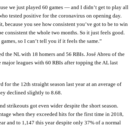
ecause we just played 60 games — and I didn’t get to play all
who tested positive for the coronavirus on opening day.
it, because you see how consistent you’ve got to be to win
be consistent the whole two months. So it just feels good.
ames, so I can’t tell you if it feels the same.”
ed the NL with 18 homers and 56 RBIs. José Abreu of the
 major leagues with 60 RBIs after topping the AL last
rd for the 12th straight season last year at an average of
ey declined slightly to 8.68.
nd strikeouts got even wider despite the short season.
tage when they exceeded hits for the first time in 2018,
ear and to 1,147 this year despite only 37% of a normal