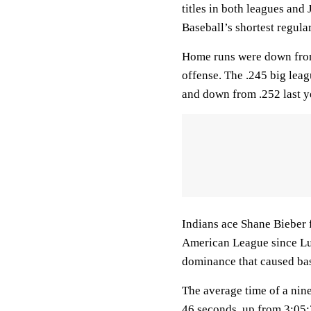
titles in both leagues an
Baseball’s shortest regul
Home runs were down from 
offense. The .245 big leag
and down from .252 last y
Indians ace Shane Bieber f
American League since Lui
dominance that caused bas
The average time of a nine
46 seconds, up from 3:05:3