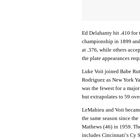
Ed Delahanty hit .410 for 
championship in 1899 and 
at .376, while others accep
the plate appearances req
Luke Voit joined Babe Ru
Rodriguez as New York Yan
was the fewest for a major
but extrapolates to 59 over
LeMahieu and Voit became 
the same season since th
Mathews (46) in 1959. They
includes Cincinnati’s Cy 