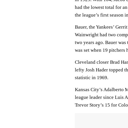
had the lowest total for a
the league’s first season i
Bauer, the Yankees’ Gerri
Wainwright had two comple
two years ago. Bauer was t
was set when 19 pitchers 
Cleveland closer Brad Ha
lefty Josh Hader topped t
statistic in 1969.
Kansas City’s Adalberto Mo
league leader since Luis 
Trevor Story’s 15 for Colo