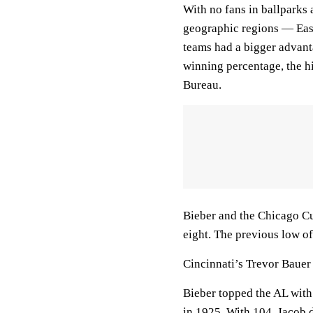
With no fans in ballparks 
geographic regions — East
teams had a bigger advant
winning percentage, the hi
Bureau.
Bieber and the Chicago Cu
eight. The previous low of
Cincinnati’s Trevor Bauer
Bieber topped the AL with 
in 1925. With 104, Jacob 