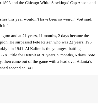
n 1893 and the Chicago White Stockings’ Cap Anson and
hes this year wouldn’t have been so weird,” Voit said.
h it.”
ington and at 21 years, 11 months, 2 days became the
ion. He surpassed Pete Reiser, who was 22 years, 195
klyn in 1941. Al Kaline is the youngest batting
 AL title for Detroit at 20 years, 9 months, 6 days. Soto
, then came out of the game with a lead over Atlanta’s
shed second at .341.