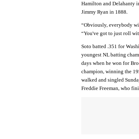
Hamilton and Delahanty i
Jimmy Ryan in 1888.
“Obviously, everybody wis
“You've got to just roll wit
Soto batted .351 for Wash
youngest NL batting champ
days when he won for Broo
champion, winning the 1955
walked and singled Sunday
Freddie Freeman, who fini