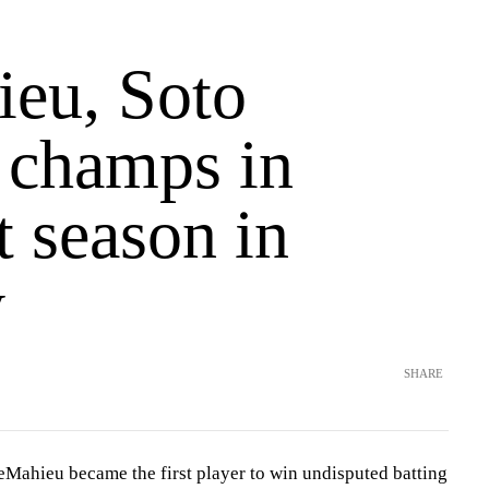
eu, Soto
g champs in
t season in
y
SHARE
ieu became the first player to win undisputed batting