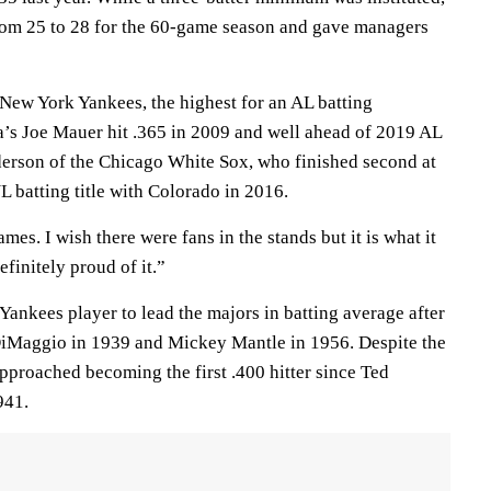
rom 25 to 28 for the 60-game season and gave managers
 New York Yankees, the highest for an AL batting
’s Joe Mauer hit .365 in 2009 and well ahead of 2019 AL
erson of the Chicago White Sox, who finished second at
 batting title with Colorado in 2016.
mes. I wish there were fans in the stands but it is what it
finitely proud of it.”
Yankees player to lead the majors in batting average after
DiMaggio in 1939 and Mickey Mantle in 1956. Despite the
pproached becoming the first .400 hitter since Ted
941.