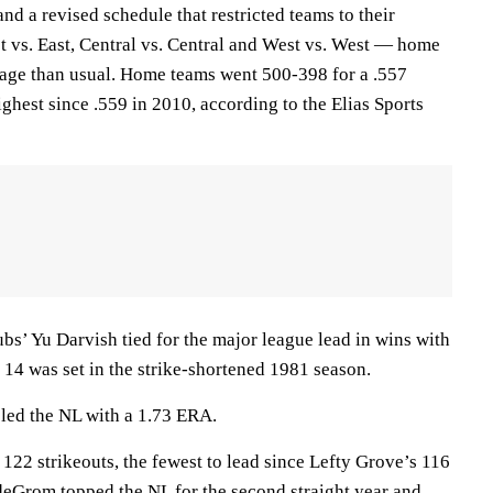
and a revised schedule that restricted teams to their
 vs. East, Central vs. Central and West vs. West — home
age than usual. Home teams went 500-398 for a .557
ghest since .559 in 2010, according to the Elias Sports
bs’ Yu Darvish tied for the major league lead in wins with
 14 was set in the strike-shortened 1981 season.
 led the NL with a 1.73 ERA.
122 strikeouts, the fewest to lead since Lefty Grove’s 116
deGrom topped the NL for the second straight year and