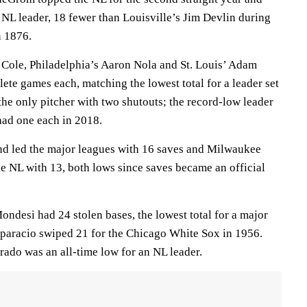
n NL leader, 18 fewer than Louisville’s Jim Devlin during
n 1876.
t Cole, Philadelphia’s Aaron Nola and St. Louis’ Adam
te games each, matching the lowest total for a leader set
he only pitcher with two shutouts; the record-low leader
had one each in 2018.
nd led the major leagues with 16 saves and Milwaukee
he NL with 13, both lows since saves became an official
ndesi had 24 stolen bases, the lowest total for a major
Aparacio swiped 21 for the Chicago White Sox in 1956.
rado was an all-time low for an NL leader.