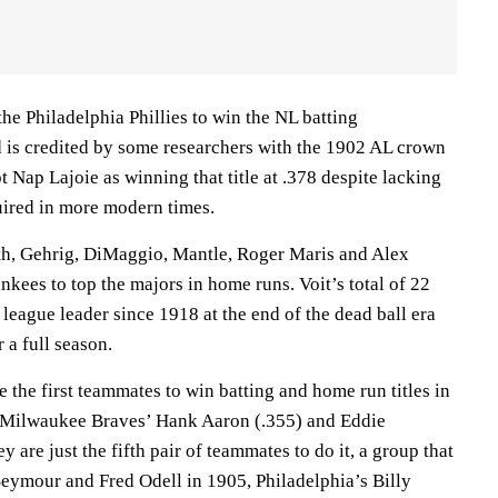
the Philadelphia Phillies to win the NL batting
is credited by some researchers with the 1902 AL crown
t Nap Lajoie as winning that title at .378 despite lacking
uired in more modern times.
th, Gehrig, DiMaggio, Mantle, Roger Maris and Alex
kees to top the majors in home runs. Voit’s total of 22
 league leader since 1918 at the end of the dead ball era
 a full season.
the first teammates to win batting and home run titles in
e Milwaukee Braves’ Hank Aaron (.355) and Eddie
 are just the fifth pair of teammates to do it, a group that
Seymour and Fred Odell in 1905, Philadelphia’s Billy