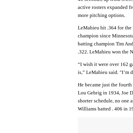
active rosters expanded f
more pitching options.
LeMahieu hit .364 for the
champion since Minnesota
batting champion Tim And
.322. LeMahieu won the NL
“I wish it were over 162 ga
is,” LeMahieu said. "I’m de
He became just the fourth 
Lou Gehrig in 1934, Joe 
shorter schedule, no one a
Williams batted . 406 in 1