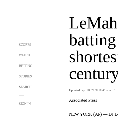
LeMahi
battin
SCORES
shortes
WATCH
BETTING
centur
STORIES
SEARCH
Updated
Sep. 28, 2020 10:49 a.m. ET
Associated Press
SIGN IN
NEW YORK (AP) — DJ LeMah