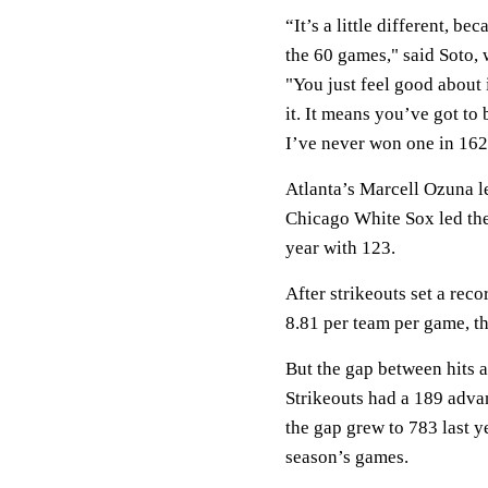
“It’s a little different, b
the 60 games," said Soto, 
"You just feel good about 
it. It means you’ve got to 
I’ve never won one in 162 g
Atlanta’s Marcell Ozuna l
Chicago White Sox led the
year with 123.
After strikeouts set a reco
8.81 per team per game, th
But the gap between hits a
Strikeouts had a 189 advan
the gap grew to 783 last y
season’s games.