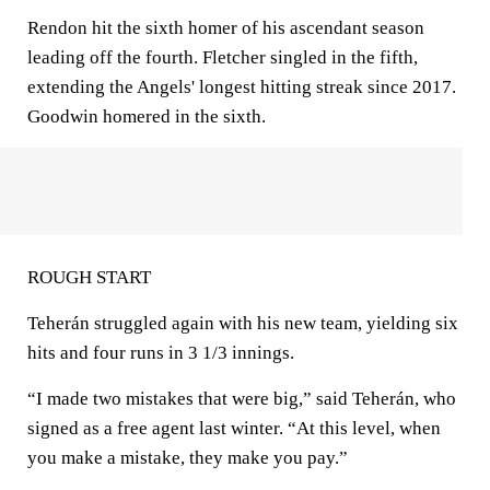
Rendon hit the sixth homer of his ascendant season
leading off the fourth. Fletcher singled in the fifth,
extending the Angels' longest hitting streak since 2017.
Goodwin homered in the sixth.
ROUGH START
Teherán struggled again with his new team, yielding six
hits and four runs in 3 1/3 innings.
“I made two mistakes that were big,” said Teherán, who
signed as a free agent last winter. “At this level, when
you make a mistake, they make you pay.”