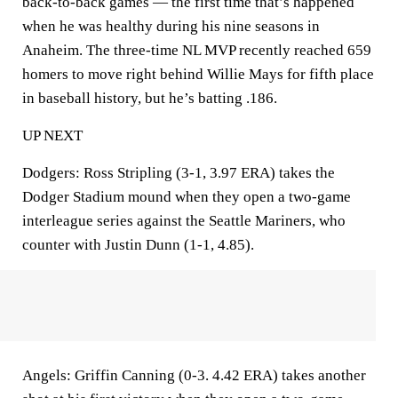
back-to-back games — the first time that’s happened
when he was healthy during his nine seasons in
Anaheim. The three-time NL MVP recently reached 659
homers to move right behind Willie Mays for fifth place
in baseball history, but he’s batting .186.
UP NEXT
Dodgers: Ross Stripling (3-1, 3.97 ERA) takes the
Dodger Stadium mound when they open a two-game
interleague series against the Seattle Mariners, who
counter with Justin Dunn (1-1, 4.85).
Angels: Griffin Canning (0-3. 4.42 ERA) takes another