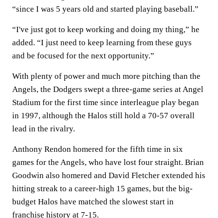
“since I was 5 years old and started playing baseball.”
“I've just got to keep working and doing my thing,” he
added. “I just need to keep learning from these guys
and be focused for the next opportunity.”
With plenty of power and much more pitching than the
Angels, the Dodgers swept a three-game series at Angel
Stadium for the first time since interleague play began
in 1997, although the Halos still hold a 70-57 overall
lead in the rivalry.
Anthony Rendon homered for the fifth time in six
games for the Angels, who have lost four straight. Brian
Goodwin also homered and David Fletcher extended his
hitting streak to a career-high 15 games, but the big-
budget Halos have matched the slowest start in
franchise history at 7-15.