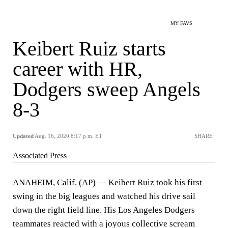
MY FAVS
Keibert Ruiz starts
career with HR,
Dodgers sweep Angels
8-3
Updated
Aug. 16, 2020 8:17 p.m. ET
SHARE
Associated Press
ANAHEIM, Calif. (AP) — Keibert Ruiz took his first
swing in the big leagues and watched his drive sail
down the right field line. His Los Angeles Dodgers
teammates reacted with a joyous collective scream