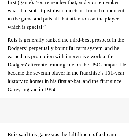
first (game). You remember that, and you remember
what it meant. It just disconnects us from that moment
in the game and puts all that attention on the player,
which is special.”
Ruiz is generally ranked the third-best prospect in the
Dodgers’ perpetually bountiful farm system, and he
earned his promotion with impressive work at the
Dodgers' alternate training site on the USC campus. He
became the seventh player in the franchise’s 131-year
history to homer in his first at-bat, and the first since
Garey Ingram in 1994.
Ruiz said this game was the fulfillment of a dream