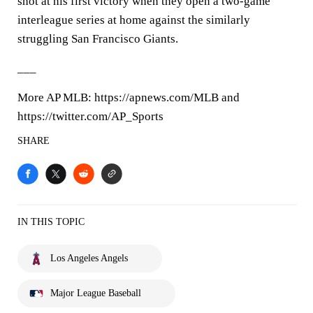
shot at his first victory when they open a two-game
interleague series at home against the similarly
struggling San Francisco Giants.
___
More AP MLB: https://apnews.com/MLB and
https://twitter.com/AP_Sports
SHARE
IN THIS TOPIC
Los Angeles Angels
Major League Baseball