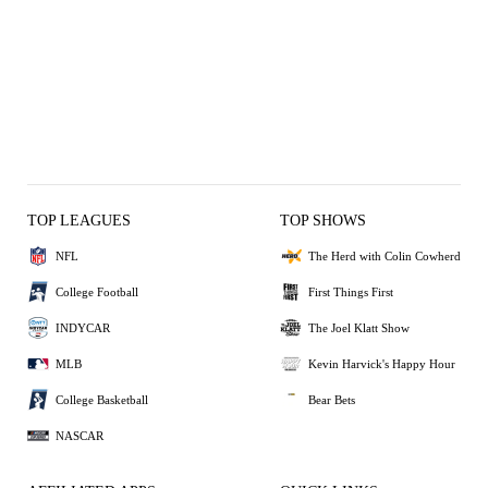
TOP LEAGUES
TOP SHOWS
NFL
The Herd with Colin Cowherd
College Football
First Things First
INDYCAR
The Joel Klatt Show
MLB
Kevin Harvick's Happy Hour
College Basketball
Bear Bets
NASCAR