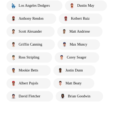
Los Angeles Dodgers
Dustin May
Anthony Rendon
Keibert Ruiz
Scott Alexander
Matt Andriese
Griffin Canning
Max Muncy
Ross Stripling
Corey Seager
Mookie Betts
Justin Dunn
Albert Pujols
Matt Beaty
David Fletcher
Brian Goodwin