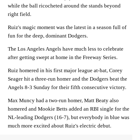
while the ball ricocheted around the stands beyond
right field.
Ruiz's magic moment was the latest in a season full of
fun for the deep, dominant Dodgers.
The Los Angeles Angels have much less to celebrate
after getting swept at home in the Freeway Series.
Ruiz homered in his first major league at-bat, Corey
Seager hit a three-run homer and the Dodgers beat the
Angels 8-3 Sunday for their fifth consecutive victory.
Max Muncy had a two-run homer, Matt Beaty also
homered and Mookie Betts added an RBI single for the
NL-leading Dodgers (16-7), but everybody in blue was
much more excited about Ruiz's electric debut.