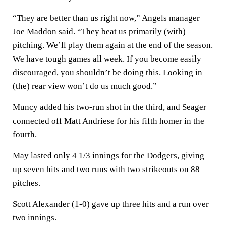
“They are better than us right now,” Angels manager
Joe Maddon said. “They beat us primarily (with)
pitching. We’ll play them again at the end of the season.
We have tough games all week. If you become easily
discouraged, you shouldn’t be doing this. Looking in
(the) rear view won’t do us much good.”
Muncy added his two-run shot in the third, and Seager
connected off Matt Andriese for his fifth homer in the
fourth.
May lasted only 4 1/3 innings for the Dodgers, giving
up seven hits and two runs with two strikeouts on 88
pitches.
Scott Alexander (1-0) gave up three hits and a run over
two innings.