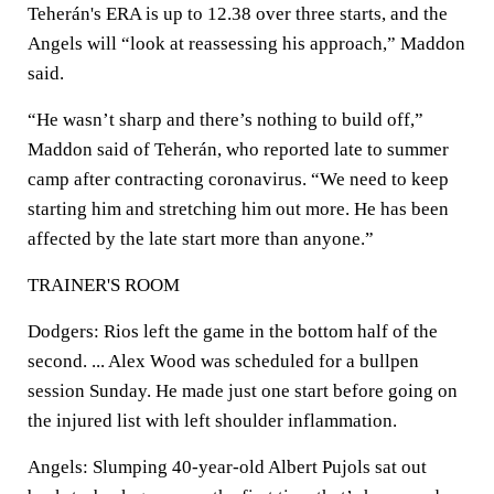
Teherán's ERA is up to 12.38 over three starts, and the
Angels will “look at reassessing his approach,” Maddon
said.
“He wasn’t sharp and there’s nothing to build off,”
Maddon said of Teherán, who reported late to summer
camp after contracting coronavirus. “We need to keep
starting him and stretching him out more. He has been
affected by the late start more than anyone.”
TRAINER'S ROOM
Dodgers: Rios left the game in the bottom half of the
second. ... Alex Wood was scheduled for a bullpen
session Sunday. He made just one start before going on
the injured list with left shoulder inflammation.
Angels: Slumping 40-year-old Albert Pujols sat out