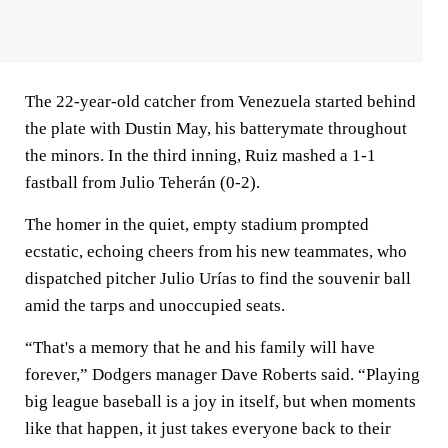
The 22-year-old catcher from Venezuela started behind
the plate with Dustin May, his batterymate throughout
the minors. In the third inning, Ruiz mashed a 1-1
fastball from Julio Teherán (0-2).
The homer in the quiet, empty stadium prompted
ecstatic, echoing cheers from his new teammates, who
dispatched pitcher Julio Urías to find the souvenir ball
amid the tarps and unoccupied seats.
“That's a memory that he and his family will have
forever,” Dodgers manager Dave Roberts said. “Playing
big league baseball is a joy in itself, but when moments
like that happen, it just takes everyone back to their